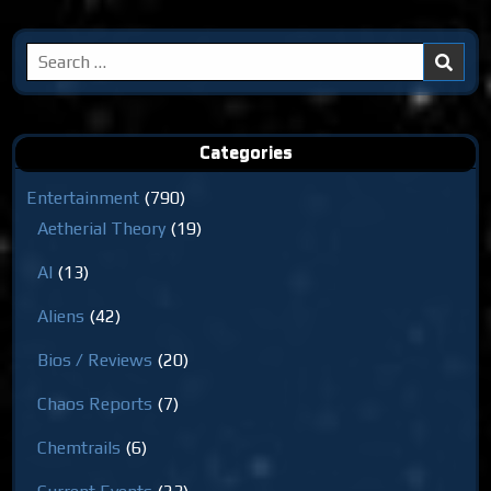
Search
for:
Categories
Entertainment
(790)
Aetherial Theory
(19)
AI
(13)
Aliens
(42)
Bios / Reviews
(20)
Chaos Reports
(7)
Chemtrails
(6)