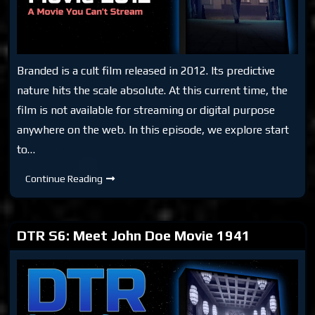
Branded is a cult film released in 2012. Its predictive
nature hits the scale absolute. At this current time, the
film is not available for streaming or digital purpose
anywhere on the web. In this episode, we explore start
to…
DTR
Continue Reading
S6:
Branded
Movie
2012
DTR S6: Meet John Doe Movie 1941