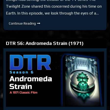
Twilight Zone shared this concerned during his time on
Earth. In this episode, we look through the eyes of a…
DTR
Continue Reading
S6:
No
Time
Like
The
DTR S6: Andromeda Strain (1971)
Past