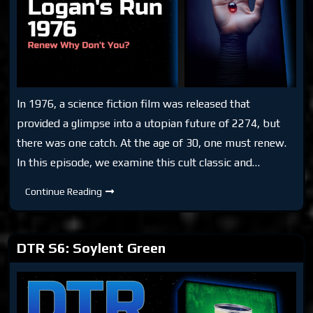
In 1976, a science fiction film was released that
provided a glimpse into a utopian future of 2274, but
there was one catch. At the age of 30, one must renew.
In this episode, we examine this cult classic and…
DTR
Continue Reading
S6:
Logan’s
Run
1976
DTR S6: Soylent Green