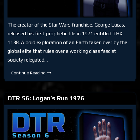
The creator of the Star Wars franchise, George Lucas,
released his first prophetic file in 1971 entitled THX
1138. A bold exploration of an Earth taken over by the
global elite that rules over a working class fascist
society relegated…
DTR
Continue Reading
S6:
THX
1138
DTR S6: Logan’s Run 1976