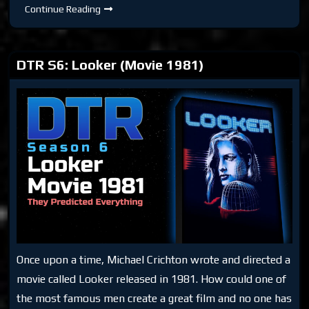
DTR
Continue Reading
S6:
Obsolete
Man
DTR S6: Looker (Movie 1981)
Once upon a time, Michael Crichton wrote and directed a
movie called Looker released in 1981. How could one of
the most famous men create a great film and no one has