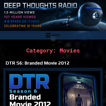
Skip
to
content
MENU
Category:
Movies
DTR S6: Branded Movie 2012