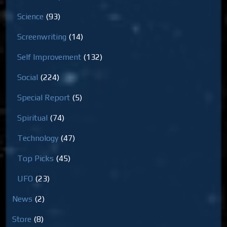
Science
(93)
Screenwriting
(14)
Self Improvement
(132)
Social
(224)
Special Report
(5)
Spiritual
(74)
Technology
(47)
Top Picks
(45)
UFO
(23)
News
(2)
Store
(8)