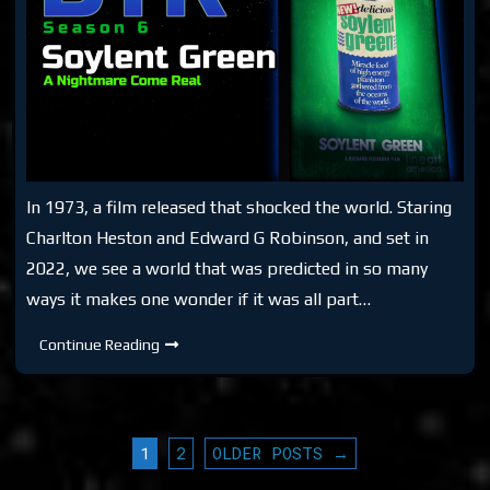
In 1973, a film released that shocked the world. Staring
Charlton Heston and Edward G Robinson, and set in
2022, we see a world that was predicted in so many
ways it makes one wonder if it was all part…
DTR
Continue Reading
S6:
Soylent
Green
POSTS
1
2
OLDER POSTS →
PAGINATION