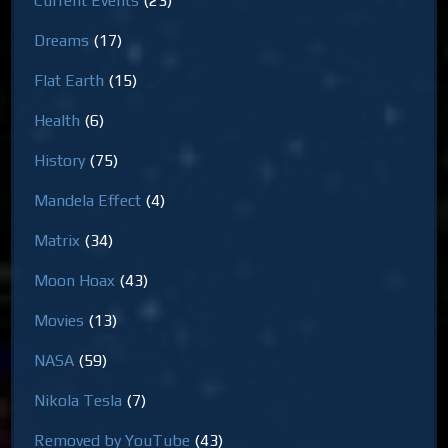
Current Events
(23)
Dreams
(17)
Flat Earth
(15)
Health
(6)
History
(75)
Mandela Effect
(4)
Matrix
(34)
Moon Hoax
(43)
Movies
(13)
NASA
(59)
Nikola Tesla
(7)
Removed by YouTube
(43)