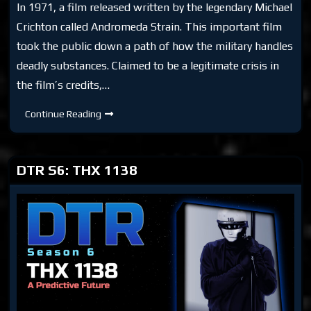
In 1971, a film released written by the legendary Michael
Crichton called Andromeda Strain. This important film
took the public down a path of how the military handles
deadly substances. Claimed to be a legitimate crisis in
the film’s credits,…
DTR
Continue Reading
S6:
Andromeda
Strain
(1971)
DTR S6: THX 1138