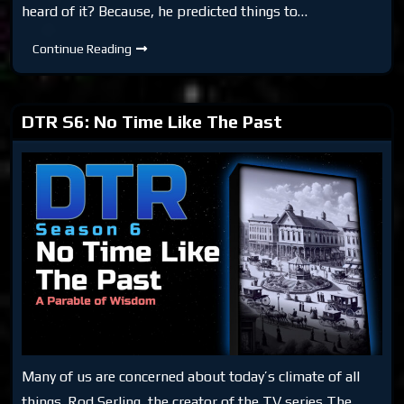
heard of it? Because, he predicted things to…
DTR
Continue Reading
S6:
Looker
(Movie
1981)
DTR S6: No Time Like The Past
Many of us are concerned about today’s climate of all
things. Rod Serling, the creator of the TV series The