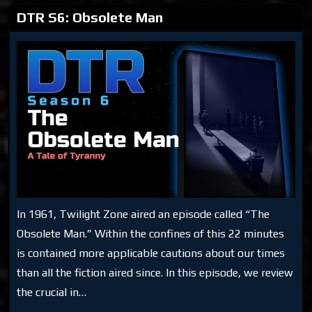
DTR S6: Obsolete Man
In 1961, Twilight Zone aired an episode called “The
Obsolete Man.” Within the confines of this 22 minutes
is contained more applicable cautions about our times
than all the fiction aired since. In this episode, we review
the crucial in…