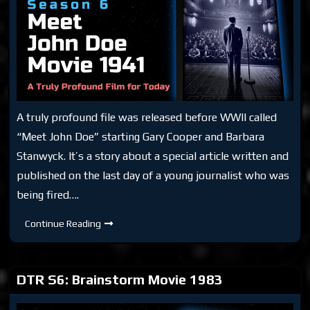
A truly profound file was released before WWII called
“Meet John Doe” starting Gary Cooper and Barbara
Stanwyck. It’s a story about a special article written and
published on the last day of a young journalist who was
being fired….
DTR
Continue Reading
S6:
Meet
John
Doe
Movie
DTR S6: Brainstorm Movie 1983
1941