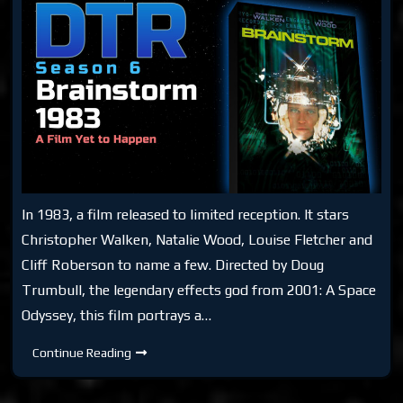
In 1983, a film released to limited reception. It stars
Christopher Walken, Natalie Wood, Louise Fletcher and
Cliff Roberson to name a few. Directed by Doug
Trumbull, the legendary effects god from 2001: A Space
Odyssey, this film portrays a…
DTR
Continue Reading
S6:
Brainstorm
Movie
1983