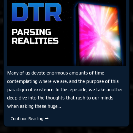
Many of us devote enormous amounts of time
contemplating where we are, and the purpose of this
paradigm of existence. In this episode, we take another
deep dive into the thoughts that rush to our minds
when asking these huge…
DTR
Continue Reading
Parsing
Realities