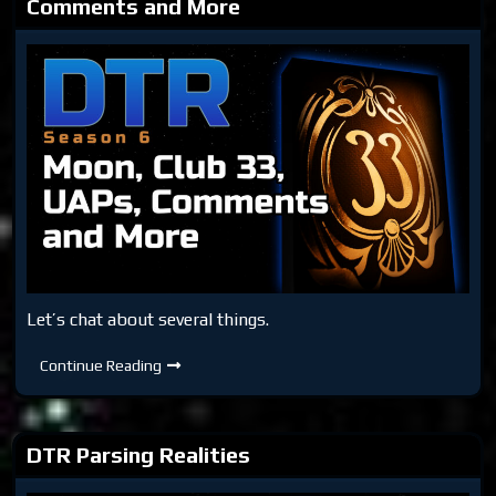
Comments and More
Let’s chat about several things.
DTR
Continue Reading
S6:
Moon,
Club
33,
UAPs,
DTR Parsing Realities
Comments
and
More