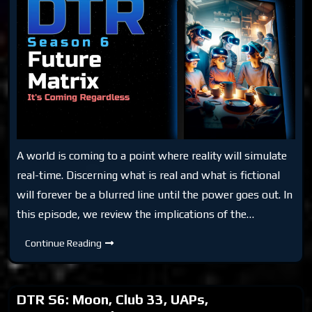
A world is coming to a point where reality will simulate
real-time. Discerning what is real and what is fictional
will forever be a blurred line until the power goes out. In
this episode, we review the implications of the…
DTR
Continue Reading
S6:
Future
Matrix
DTR S6: Moon, Club 33, UAPs,