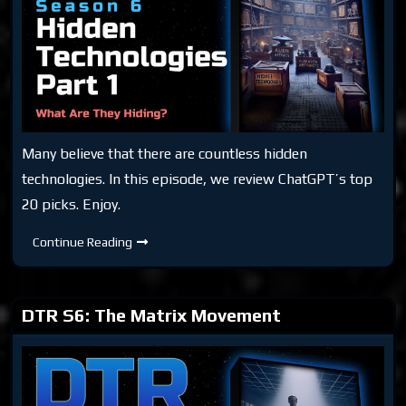
Many believe that there are countless hidden
technologies. In this episode, we review ChatGPT’s top
20 picks. Enjoy.
DTR
Continue Reading
S6:
Hidden
Technologies
Part
1
DTR S6: The Matrix Movement