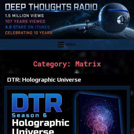
Skip
to
content
MENU
Category:
Matrix
DTR: Holographic Universe