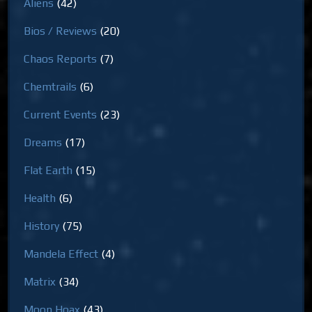
Aliens
(42)
Bios / Reviews
(20)
Chaos Reports
(7)
Chemtrails
(6)
Current Events
(23)
Dreams
(17)
Flat Earth
(15)
Health
(6)
History
(75)
Mandela Effect
(4)
Matrix
(34)
Moon Hoax
(43)