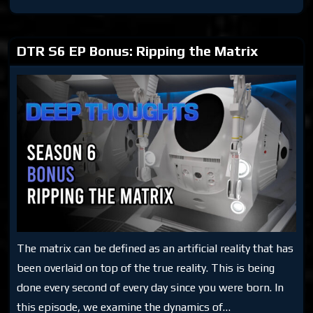
S6
Bonus:
Making
the
Matrix
DTR S6 EP Bonus: Ripping the Matrix
The matrix can be defined as an artificial reality that has
been overlaid on top of the true reality. This is being
done every second of every day since you were born. In
this episode, we examine the dynamics of…