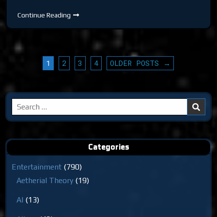
DTR
Continue Reading
S6
EP
544:
The
Simulator
POSTS
1
2
3
4
OLDER POSTS →
PAGINATION
Search
for:
Categories
Entertainment
(790)
Aetherial Theory
(19)
AI
(13)