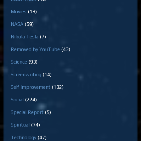
Movies
(13)
NASA
(59)
Nikola Tesla
(7)
Removed by YouTube
(43)
Science
(93)
Screenwriting
(14)
Self Improvement
(132)
Social
(224)
Special Report
(5)
Spiritual
(74)
Technology
(47)