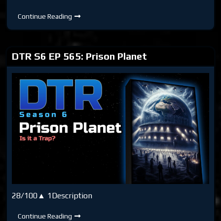
DTR
Continue Reading
S6
EP
Bonus:
Ripping
the
DTR S6 EP 565: Prison Planet
Matrix
28/100▲ 1Description
DTR
Continue Reading