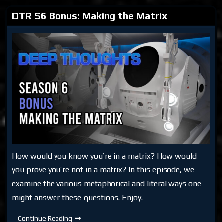
DTR S6 Bonus: Making the Matrix
How would you know you’re in a matrix? How would
you prove you’re not in a matrix? In this episode, we
examine the various metaphorical and literal ways one
might answer these questions. Enjoy.
DTR
Continue Reading