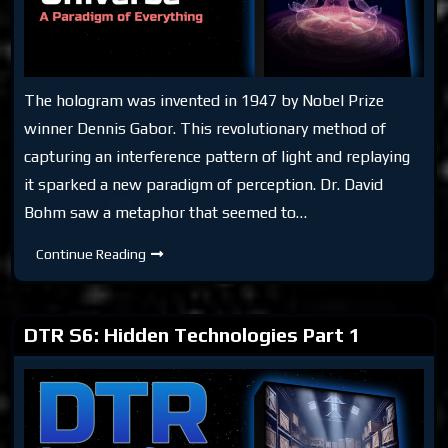
The hologram was invented in 1947 by Nobel Prize
winner Dennis Gabor. This revolutionary method of
capturing an interference pattern of light and replaying
it sparked a new paradigm of perception. Dr. David
Bohm saw a metaphor that seemed to…
DTR:
Continue Reading
Holographic
Universe
DTR S6: Hidden Technologies Part 1