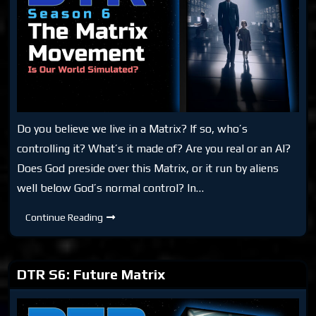
Do you believe we live in a Matrix? If so, who’s
controlling it? What’s it made of? Are you real or an AI?
Does God preside over this Matrix, or it run by aliens
well below God’s normal control? In…
DTR
Continue Reading
S6:
The
Matrix
Movement
DTR S6: Future Matrix