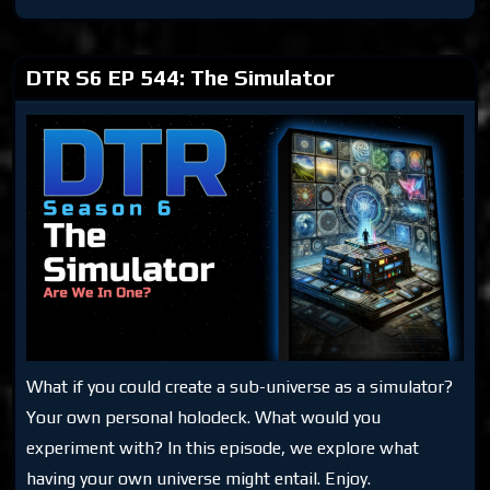
S6
EP
565:
Prison
Planet
DTR S6 EP 544: The Simulator
What if you could create a sub-universe as a simulator?
Your own personal holodeck. What would you
experiment with? In this episode, we explore what
having your own universe might entail. Enjoy.