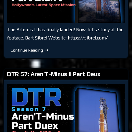
The Artemis II has finally landed! Now, let’s study all the
footage. Bart Sibrel Website: https://sibrel.com/
DTR
Continue Reading
S7:
Aren’T-
Minus
II
Part
DTR S7: Aren’T-Minus II Part Deux
Didn’t