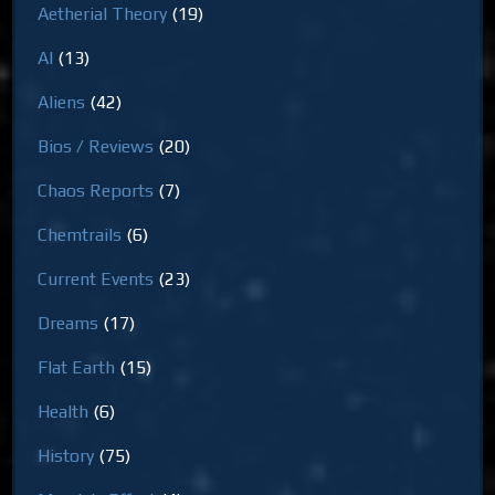
Aetherial Theory
(19)
AI
(13)
Aliens
(42)
Bios / Reviews
(20)
Chaos Reports
(7)
Chemtrails
(6)
Current Events
(23)
Dreams
(17)
Flat Earth
(15)
Health
(6)
History
(75)