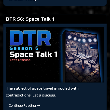
S6:
Mars
Mission
Hoax
DTR S6: Space Talk 1
The subject of space travel is riddled with
contradictions. Let’s discuss.
DTR
Continue Reading
S6: