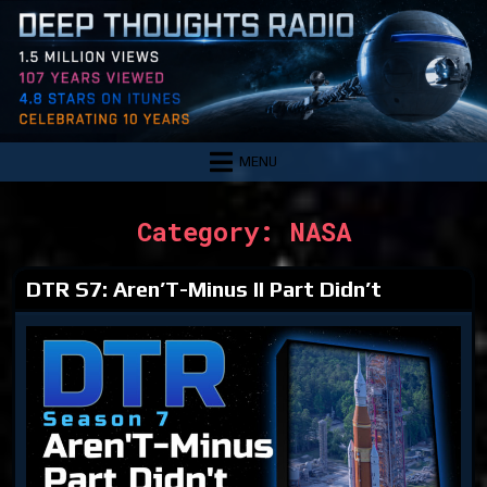
Skip
to
content
MENU
Category:
NASA
DTR S7: Aren’T-Minus II Part Didn’t