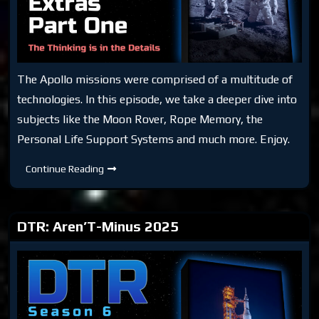
The Apollo missions were comprised of a multitude of
technologies. In this episode, we take a deeper dive into
subjects like the Moon Rover, Rope Memory, the
Personal Life Support Systems and much more. Enjoy.
DTR
Continue Reading
S7:
Moon
Extras
Part
One
DTR: Aren’T-Minus 2025