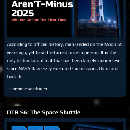
According to official history, man landed on the Moon 55
years ago, yet hasn’t returned once in person. It is the
only technological feat that has been largely ignored ever
since NASA flawlessly executed six missions there and
back. In…
DTR:
Continue Reading
Aren’T-
Minus
2025
DTR S6: The Space Shuttle