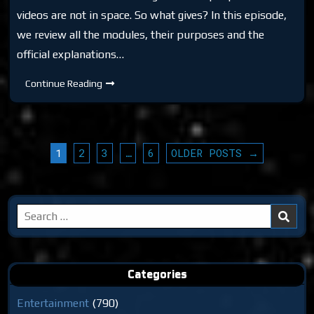
videos are not in space. So what gives? In this episode,
we review all the modules, their purposes and the
official explanations…
DTR
Continue Reading
S6:
ISS
Real
or
Hoax?
POSTS
1
2
3
…
6
OLDER POSTS →
PAGINATION
Search
for:
Categories
Entertainment
(790)