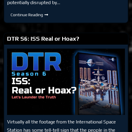
potentially disrupted by…
DTR
Continue Reading
S6:
NASA
Feelings
DTR S6: ISS Real or Hoax?
Virtually all the footage from the International Space
Station has some tell-tell sign that the people in the