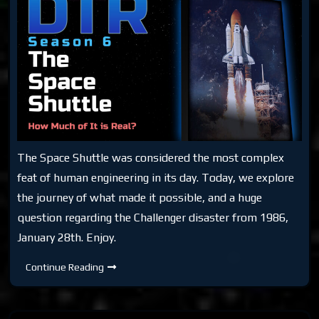
The Space Shuttle was considered the most complex
feat of human engineering in its day. Today, we explore
the journey of what made it possible, and a huge
question regarding the Challenger disaster from 1986,
January 28th. Enjoy.
DTR
Continue Reading
S6:
The
Space
Shuttle