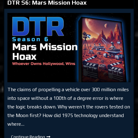
DTR S6: Mars Mission Hoax
The claims of propelling a vehicle over 300 million miles
into space without a 100th of a degree error is where
the logic breaks down. Why weren’t the rovers tested on
the Moon first? How did 1975 technology understand
where…
DTR
Continue Reading