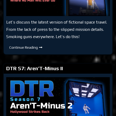
Let’s discuss the latest version of fictional space travel.
From the lack of press to the slipped mission details.
Smoking guns everywhere. Let’s do this!
DTR
Continue Reading
S7:
Aren’T-
Minus
II
Part
DTR S7: Aren’T-Minus II
Deux