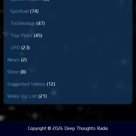
Spiritual
(74)
Technology
(47)
Top Picks
(45)
UFO
(23)
News
(2)
Store
(8)
Suggested Videos
(12)
Wake Up List
(21)
Copyright © 2026 Deep Thoughts Radio