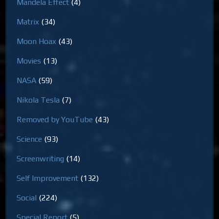
Mandela Effect
(4)
Matrix
(34)
Moon Hoax
(43)
Movies
(13)
NASA
(59)
Nikola Tesla
(7)
Removed by YouTube
(43)
Science
(93)
Screenwriting
(14)
Self Improvement
(132)
Social
(224)
Special Report
(5)