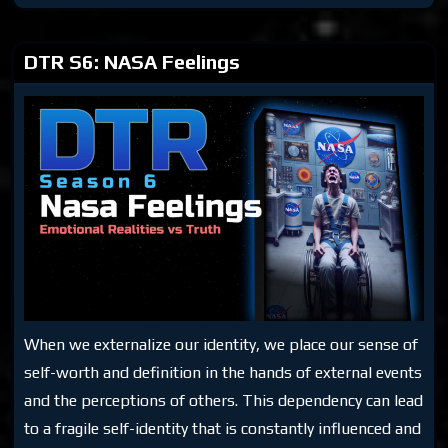
Space
Talk
1
DTR S6: NASA Feelings
When we externalize our identity, we place our sense of
self-worth and definition in the hands of external events
and the perceptions of others. This dependency can lead
to a fragile self-identity that is constantly influenced and