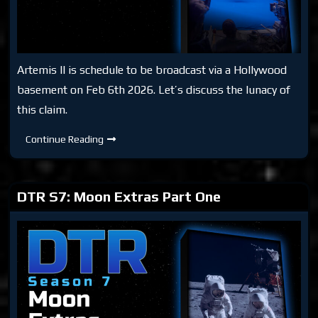
Artemis II is schedule to be broadcast via a Hollywood
basement on Feb 6th 2026. Let’s discuss the lunacy of
this claim.
DTR
Continue Reading
S7:
Aren’T-
Minus
II
DTR S7: Moon Extras Part One