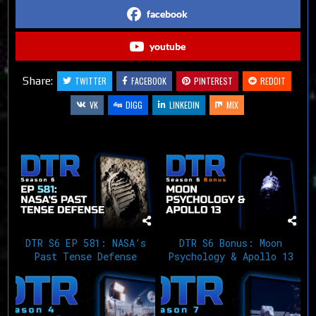
facebook
youtube
Share:
TWITTER
FACEBOOK
PINTEREST
REDDIT
VK
DIGG
LINKEDIN
MIX
Related Articles
DTR S6 EP 581: NASA’s
DTR S6 Bonus: Moon
Past Tense Defense
Psychology & Apollo 13