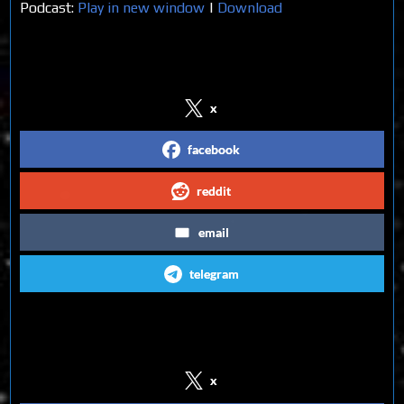
Podcast:
Play in new window
|
Download
Share on Social Media
x
facebook
reddit
email
telegram
Follow us on Social Media
x