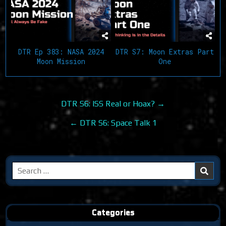
DTR Ep 383: NASA 2024
DTR S7: Moon Extras Part
Moon Mission
One
Post
DTR S6: ISS Real or Hoax? →
navigation
← DTR S6: Space Talk 1
Search
for:
Categories