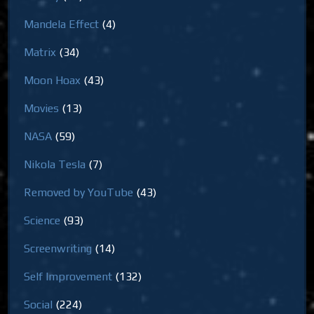
Mandela Effect
(4)
Matrix
(34)
Moon Hoax
(43)
Movies
(13)
NASA
(59)
Nikola Tesla
(7)
Removed by YouTube
(43)
Science
(93)
Screenwriting
(14)
Self Improvement
(132)
Social
(224)