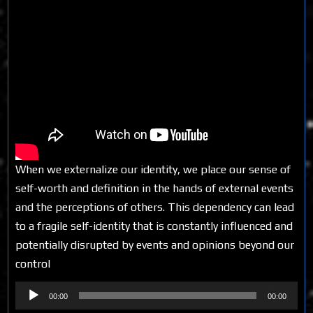
When we externalize our identity, we place our sense of
self-worth and definition in the hands of external events
and the perceptions of others. This dependency can lead
to a fragile self-identity that is constantly influenced and
potentially disrupted by events and opinions beyond our
control
Audio
00:00
00:00
Player