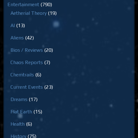
Entertainment
(790)
Aetherial Theory
(19)
AI
(13)
Aliens
(42)
Bios / Reviews
(20)
Chaos Reports
(7)
Chemtrails
(6)
Current Events
(23)
Dreams
(17)
Flat Earth
(15)
Health
(6)
History
(75)