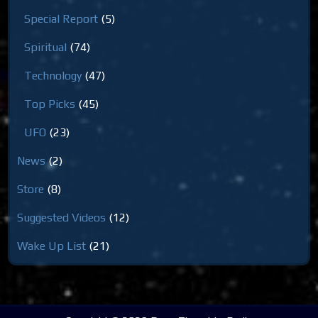
Special Report
(5)
Spiritual
(74)
Technology
(47)
Top Picks
(45)
UFO
(23)
News
(2)
Store
(8)
Suggested Videos
(12)
Wake Up List
(21)