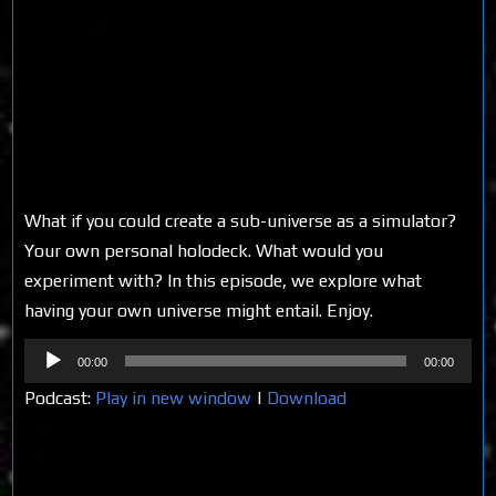
What if you could create a sub-universe as a simulator?
Your own personal holodeck. What would you
experiment with? In this episode, we explore what
having your own universe might entail. Enjoy.
Audio
00:00
00:00
Player
Podcast:
Play in new window
|
Download
Share on Social Media