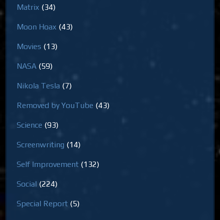
Matrix
(34)
Moon Hoax
(43)
Movies
(13)
NASA
(59)
Nikola Tesla
(7)
Removed by YouTube
(43)
Science
(93)
Screenwriting
(14)
Self Improvement
(132)
Social
(224)
Special Report
(5)