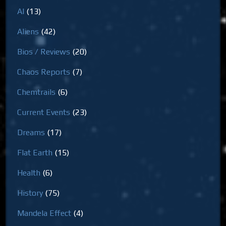
AI
(13)
Aliens
(42)
Bios / Reviews
(20)
Chaos Reports
(7)
Chemtrails
(6)
Current Events
(23)
Dreams
(17)
Flat Earth
(15)
Health
(6)
History
(75)
Mandela Effect
(4)