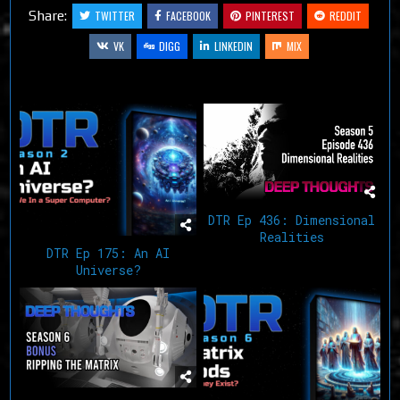
Share:
TWITTER
FACEBOOK
PINTEREST
REDDIT
VK
DIGG
LINKEDIN
MIX
Related Articles
DTR Ep 436: Dimensional
Realities
DTR Ep 175: An AI
Universe?