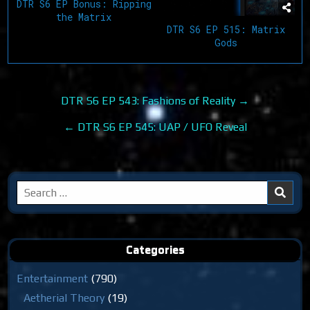
DTR S6 EP Bonus: Ripping
the Matrix
DTR S6 EP 515: Matrix
Gods
Post
DTR S6 EP 543: Fashions of Reality →
navigation
← DTR S6 EP 545: UAP / UFO Reveal
Search
for:
Categories
Entertainment
(790)
Aetherial Theory
(19)