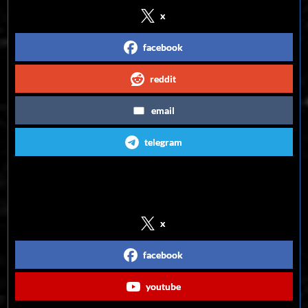
x
facebook
reddit
email
telegram
Follow us on Social Media
x
facebook
youtube