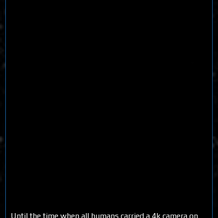
Until the time when all humans carried a 4k camera on