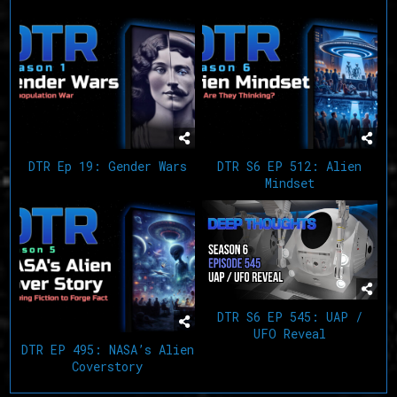
Related Articles
DTR Ep 19: Gender Wars
DTR S6 EP 512: Alien
Mindset
DTR S6 EP 545: UAP /
UFO Reveal
DTR EP 495: NASA’s Alien
Coverstory