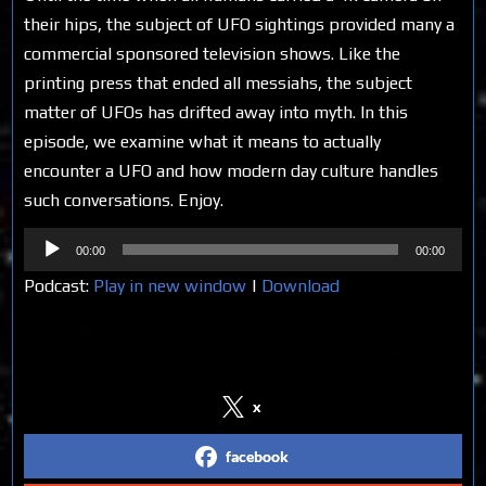
their hips, the subject of UFO sightings provided many a
commercial sponsored television shows. Like the
printing press that ended all messiahs, the subject
matter of UFOs has drifted away into myth. In this
episode, we examine what it means to actually
encounter a UFO and how modern day culture handles
such conversations. Enjoy.
Audio
00:00
00:00
Player
Podcast:
Play in new window
|
Download
Share on Social Media
x
facebook