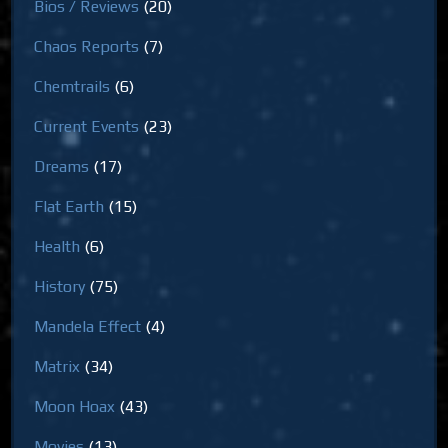
Bios / Reviews
(20)
Chaos Reports
(7)
Chemtrails
(6)
Current Events
(23)
Dreams
(17)
Flat Earth
(15)
Health
(6)
History
(75)
Mandela Effect
(4)
Matrix
(34)
Moon Hoax
(43)
Movies
(13)