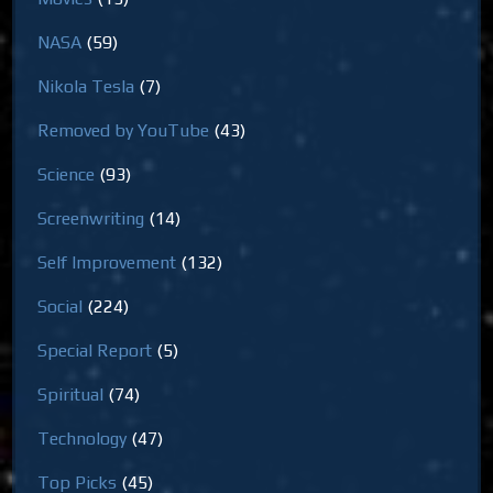
NASA
(59)
Nikola Tesla
(7)
Removed by YouTube
(43)
Science
(93)
Screenwriting
(14)
Self Improvement
(132)
Social
(224)
Special Report
(5)
Spiritual
(74)
Technology
(47)
Top Picks
(45)