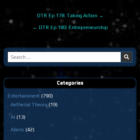
Post
DTR Ep 178: Taking Action →
navigation
← DTR Ep 180: Entrepreneurship
Search
for:
Categories
Entertainment
(790)
Aetherial Theory
(19)
AI
(13)
Aliens
(42)