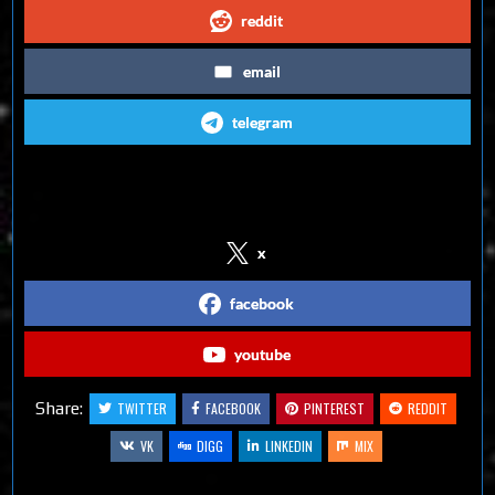
reddit
email
telegram
Follow us on Social Media
x
facebook
youtube
Share:
TWITTER
FACEBOOK
PINTEREST
REDDIT
VK
DIGG
LINKEDIN
MIX