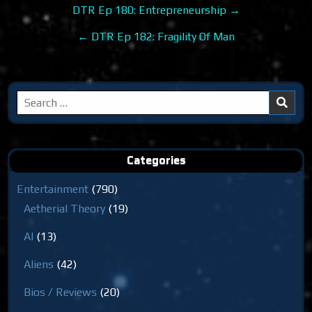
Post
DTR Ep 180: Entrepreneurship →
navigation
← DTR Ep 182: Fragility Of Man
Search
for:
Categories
Entertainment
(790)
Aetherial Theory
(19)
AI
(13)
Aliens
(42)
Bios / Reviews
(20)