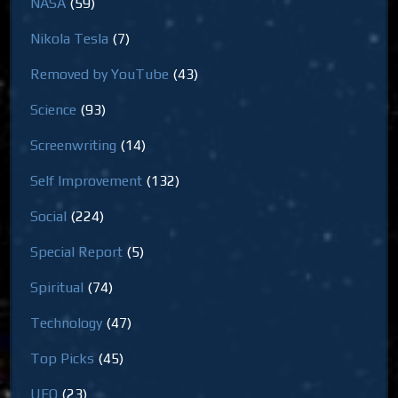
NASA
(59)
Nikola Tesla
(7)
Removed by YouTube
(43)
Science
(93)
Screenwriting
(14)
Self Improvement
(132)
Social
(224)
Special Report
(5)
Spiritual
(74)
Technology
(47)
Top Picks
(45)
UFO
(23)