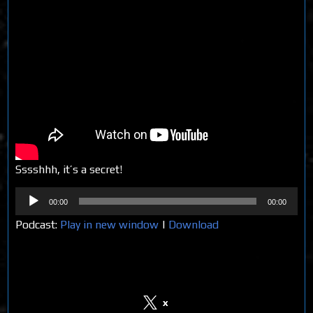
Sssshhh, it’s a secret!
Audio
00:00
00:00
Player
Podcast:
Play in new window
|
Download
Share on Social Media
x