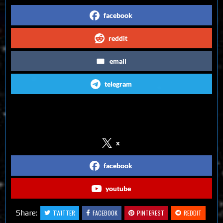
facebook
reddit
email
telegram
Follow us on Social Media
x
facebook
youtube
Share:
TWITTER
FACEBOOK
PINTEREST
REDDIT