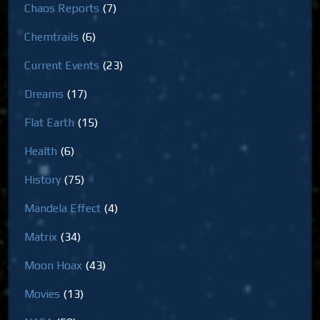
Chaos Reports
(7)
Chemtrails
(6)
Current Events
(23)
Dreams
(17)
Flat Earth
(15)
Health
(6)
History
(75)
Mandela Effect
(4)
Matrix
(34)
Moon Hoax
(43)
Movies
(13)