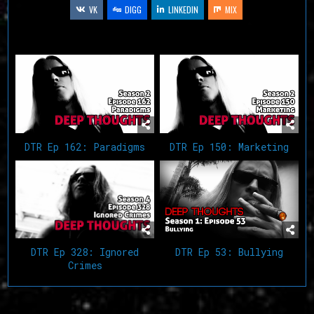
VK
DIGG
LINKEDIN
MIX
Related Articles
DTR Ep 162: Paradigms
DTR Ep 150: Marketing
DTR Ep 53: Bullying
DTR Ep 328: Ignored
Crimes