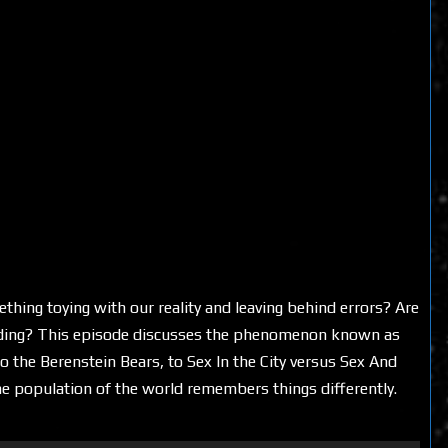
thing toying with our reality and leaving behind errors? Are
ding? This episode discusses the phenomenon known as
o the Berenstein Bears, to Sex In the City versus Sex And
e population of the world remembers things differently.