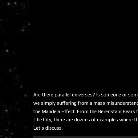
Are there parallel universes? Is someone or some
we simply suffering from a mass misunderstan
the Mandela Effect. From the Berenstain Bears t
The City, there are dozens of examples where th
Let’s discuss.