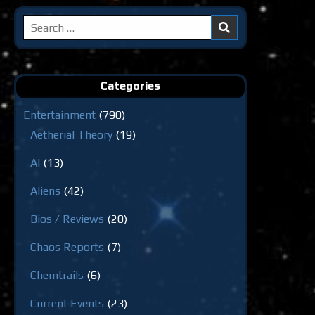
Search
for:
Categories
Entertainment
(790)
Aetherial Theory
(19)
AI
(13)
Aliens
(42)
Bios / Reviews
(20)
Chaos Reports
(7)
Chemtrails
(6)
Current Events
(23)