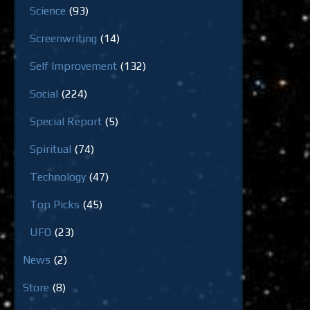
Science
(93)
Screenwriting
(14)
Self Improvement
(132)
Social
(224)
Special Report
(5)
Spiritual
(74)
Technology
(47)
Top Picks
(45)
UFO
(23)
News
(2)
Store
(8)