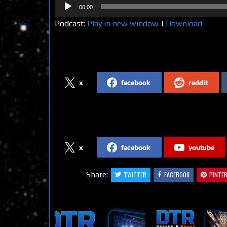
Audio
00:00
Player
Podcast:
Play in new window
|
Download
Share on Social Media
x
facebook
reddit
Follow us on Social Media
x
facebook
youtube
Share:
TWITTER
FACEBOOK
PINTE
Related Articles