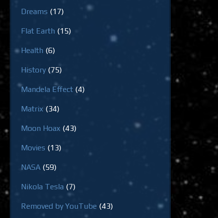
Dreams
(17)
Flat Earth
(15)
Health
(6)
History
(75)
Mandela Effect
(4)
Matrix
(34)
Moon Hoax
(43)
Movies
(13)
NASA
(59)
Nikola Tesla
(7)
Removed by YouTube
(43)