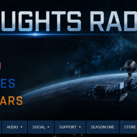
AUDIO
SOCIAL
SUPPORT
SEASON ONE
STORE