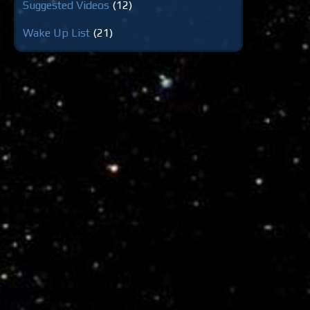
Suggested Videos
(12)
Wake Up List
(21)