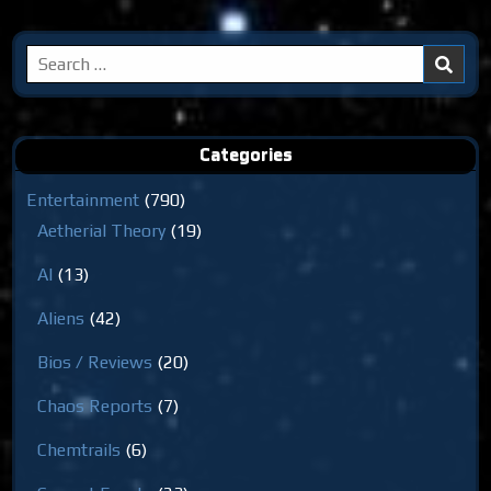
Search
for:
Categories
Entertainment
(790)
Aetherial Theory
(19)
AI
(13)
Aliens
(42)
Bios / Reviews
(20)
Chaos Reports
(7)
Chemtrails
(6)