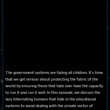
The government systems are failing all children. It’s time
that we get serious about protecting the fabric of the
world by ensuring those that take over have the capacity
to run it and run it well. In this episode, we discuss the
lazy hibernating humans that hide in the educational
systems to avoid dealing with the private sector of