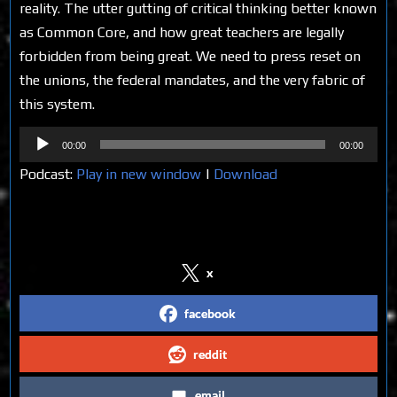
reality. The utter gutting of critical thinking better known
as Common Core, and how great teachers are legally
forbidden from being great. We need to press reset on
the unions, the federal mandates, and the very fabric of
this system.
Audio
00:00
00:00
Player
Podcast:
Play in new window
|
Download
Share on Social Media
x
facebook
reddit
email