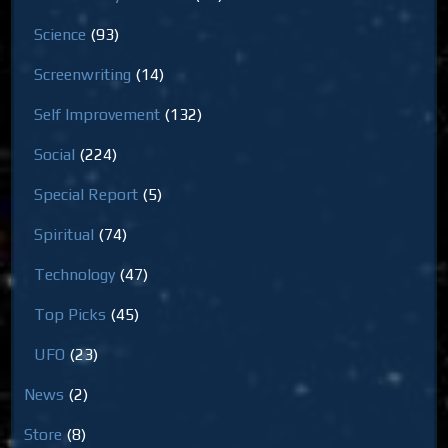
Science
(93)
Screenwriting
(14)
Self Improvement
(132)
Social
(224)
Special Report
(5)
Spiritual
(74)
Technology
(47)
Top Picks
(45)
UFO
(23)
News
(2)
Store
(8)