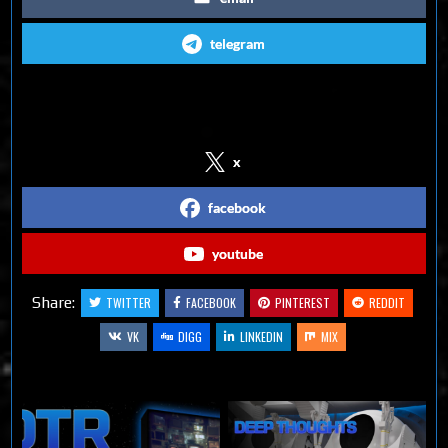
telegram
Follow us on Social Media
x
facebook
youtube
Share:
TWITTER
FACEBOOK
PINTEREST
REDDIT
VK
DIGG
LINKEDIN
MIX
Related Articles