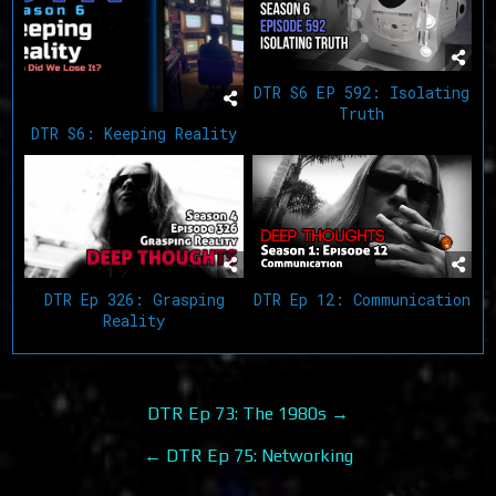
DTR S6 EP 592: Isolating
Truth
DTR S6: Keeping Reality
DTR Ep 12: Communication
DTR Ep 326: Grasping
Reality
Post
DTR Ep 73: The 1980s →
navigation
← DTR Ep 75: Networking