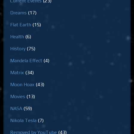
Current Events
(23)
Dreams
(17)
Flat Earth
(15)
Health
(6)
History
(75)
Mandela Effect
(4)
Matrix
(34)
Moon Hoax
(43)
Movies
(13)
NASA
(59)
Nikola Tesla
(7)
Removed by YouTube
(43)