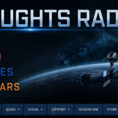
AUDIO
SOCIAL
SUPPORT
SEASON ONE
STORE