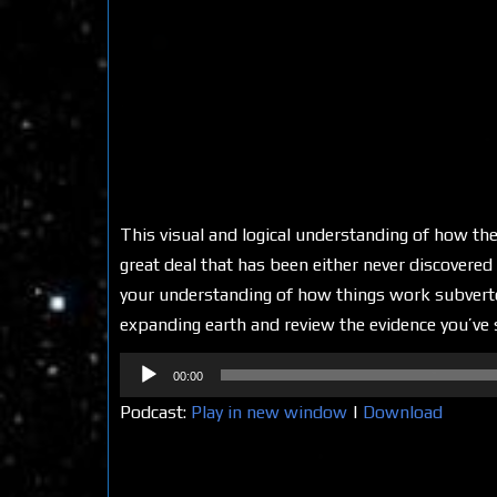
This visual and logical understanding of how the
great deal that has been either never discovere
your understanding of how things work subverted
expanding earth and review the evidence you’ve se
Audio
00:00
Player
Podcast:
Play in new window
|
Download
Share on Social Media