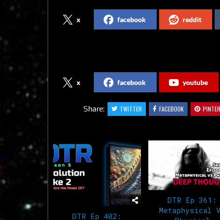
x
facebook
reddit
Follow us on Social Media
x
facebook
youtube
Share:
TWITTER
FACEBOOK
PINTE
Related Articles
DTR Ep 361:
Metaphysical 
DTR Ep 402: