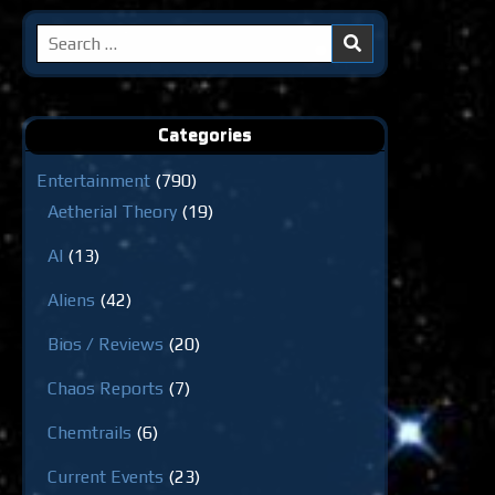
Search
for:
Categories
Entertainment
(790)
Aetherial Theory
(19)
AI
(13)
Aliens
(42)
Bios / Reviews
(20)
Chaos Reports
(7)
Chemtrails
(6)
Current Events
(23)