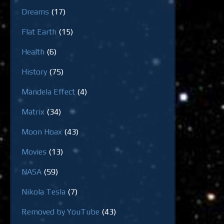
Dreams
(17)
Flat Earth
(15)
Health
(6)
History
(75)
Mandela Effect
(4)
Matrix
(34)
Moon Hoax
(43)
Movies
(13)
NASA
(59)
Nikola Tesla
(7)
Removed by YouTube
(43)