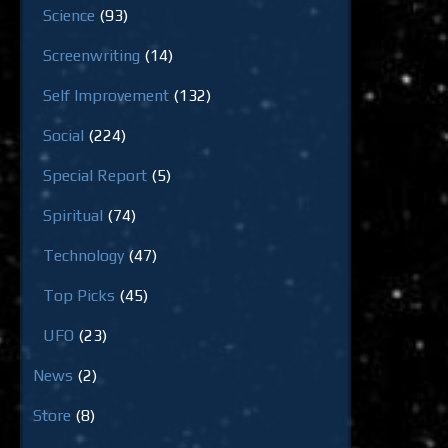
Science
(93)
Screenwriting
(14)
Self Improvement
(132)
Social
(224)
Special Report
(5)
Spiritual
(74)
Technology
(47)
Top Picks
(45)
UFO
(23)
News
(2)
Store
(8)