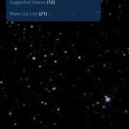
Suggested Videos
(12)
Wake Up List
(21)