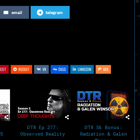
increase
email
telegram
or
decrease
volume.
REST
REDDIT
VK
DIGG
LINKEDIN
MIX
DTR Ep 277:
DTR S6 Bonus:
VS
Observed Reality
Radiation & Galen