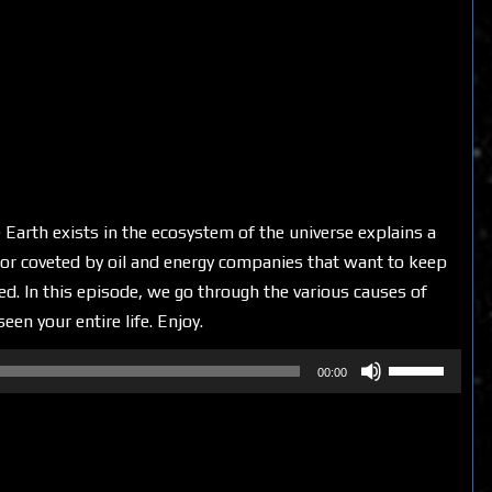
 Earth exists in the ecosystem of the universe explains a
d or coveted by oil and energy companies that want to keep
. In this episode, we go through the various causes of
en your entire life. Enjoy.
Use
00:00
Up/Down
Arrow
keys
to