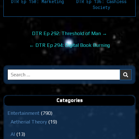
DTR Ep 150: Marketing
DTR Ep 136: Cashless
Society
Post
DTR Ep 292: Threshold of Man →
navigation
← DTR Ep 294: Digital Book Burning
Search
for:
Categories
Entertainment
(790)
Aetherial Theory
(19)
AI
(13)