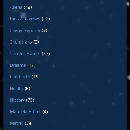
Aliens
(42)
Bios / Reviews
(20)
Chaos Reports
(7)
Chemtrails
(6)
Current Events
(23)
Dreams
(17)
Flat Earth
(15)
Health
(6)
History
(75)
Mandela Effect
(4)
Matrix
(34)