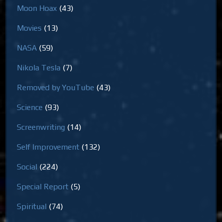
Moon Hoax
(43)
Movies
(13)
NASA
(59)
Nikola Tesla
(7)
Removed by YouTube
(43)
Science
(93)
Screenwriting
(14)
Self Improvement
(132)
Social
(224)
Special Report
(5)
Spiritual
(74)