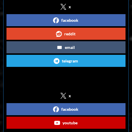
x
facebook
reddit
email
telegram
Follow us on Social Media
x
facebook
youtube