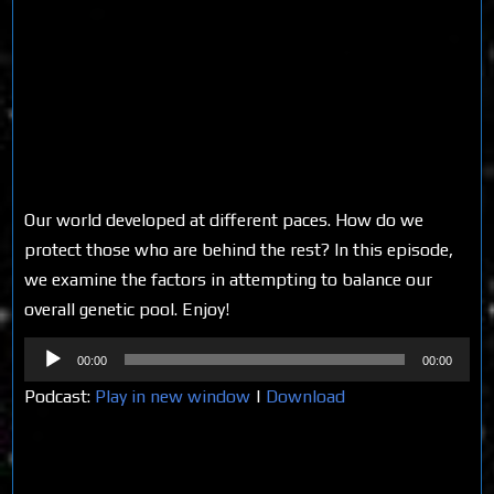
Our world developed at different paces. How do we
protect those who are behind the rest? In this episode,
we examine the factors in attempting to balance our
overall genetic pool. Enjoy!
Audio
00:00
00:00
Player
Podcast:
Play in new window
|
Download
Share on Social Media