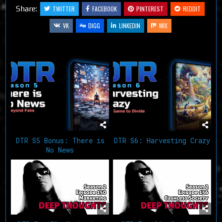
Share:
TWITTER
FACEBOOK
PINTEREST
REDDIT
VK
DIGG
LINKEDIN
MIX
Related Articles
DTR S5 Bonus: There is
DTR S6: Harvesting Crazy
No News