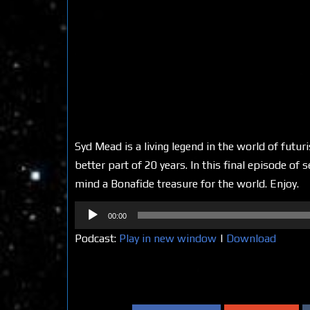
Syd Mead is a living legend in the world of futuri
better part of 20 years. In this final episode of
mind a Bonafide treasure for the world. Enjoy.
Audio
00:00
Player
Podcast:
Play in new window
|
Download
Share on Social Media