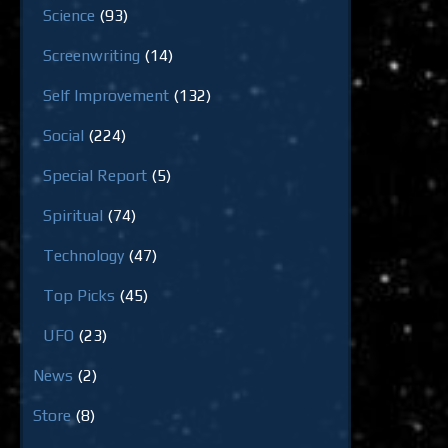
Science
(93)
Screenwriting
(14)
Self Improvement
(132)
Social
(224)
Special Report
(5)
Spiritual
(74)
Technology
(47)
Top Picks
(45)
UFO
(23)
News
(2)
Store
(8)