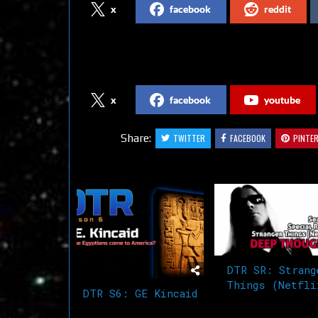
x
facebook
reddit
Follow us on Social Media
x
facebook
youtube
Share:
TWITTER
FACEBOOK
PINTE
Related Articles
DTR SR: Strang
Things (Netfli
DTR S6: GE Kincaid