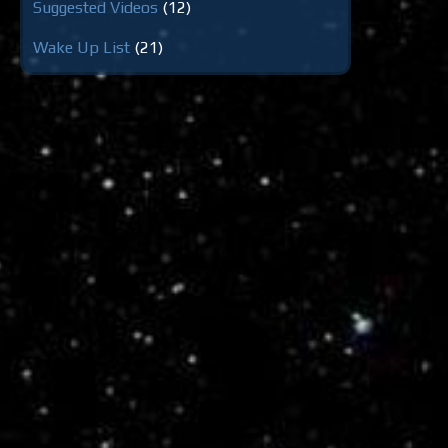
Suggested Videos
(12)
Wake Up List
(21)