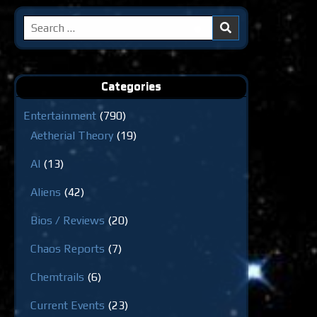
Search
for:
Categories
Entertainment
(790)
Aetherial Theory
(19)
AI
(13)
Aliens
(42)
Bios / Reviews
(20)
Chaos Reports
(7)
Chemtrails
(6)
Current Events
(23)