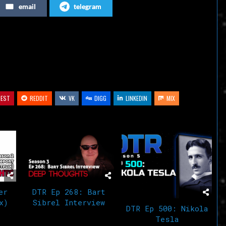
email
telegram
or
decrease
volume.
REST
REDDIT
VK
DIGG
LINKEDIN
MIX
er
DTR Ep 268: Bart
x)
Sibrel Interview
DTR Ep 500: Nikola
Tesla