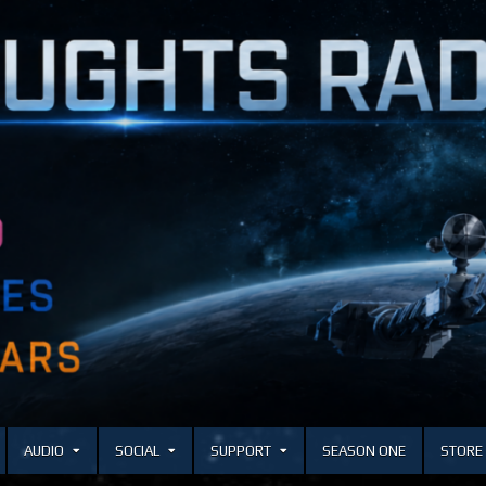
AUDIO
SOCIAL
SUPPORT
SEASON ONE
STORE