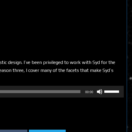
stic design. I’ve been privileged to work with Syd for the
 season three, I cover many of the facets that make Syd’s
Use
00:00
Up/Down
Arrow
keys
to
increase