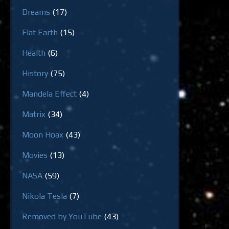
Dreams
(17)
Flat Earth
(15)
Health
(6)
History
(75)
Mandela Effect
(4)
Matrix
(34)
Moon Hoax
(43)
Movies
(13)
NASA
(59)
Nikola Tesla
(7)
Removed by YouTube
(43)