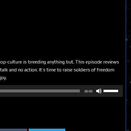
op-culture is breeding anything but. This episode reviews
alk and no action. It’s time to raise soldiers of freedom
joy.
Use
00:00
Up/Down
Arrow
keys
to
increase