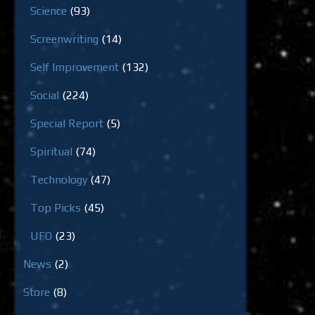
Science
(93)
Screenwriting
(14)
Self Improvement
(132)
Social
(224)
Special Report
(5)
Spiritual
(74)
Technology
(47)
Top Picks
(45)
UFO
(23)
News
(2)
Store
(8)