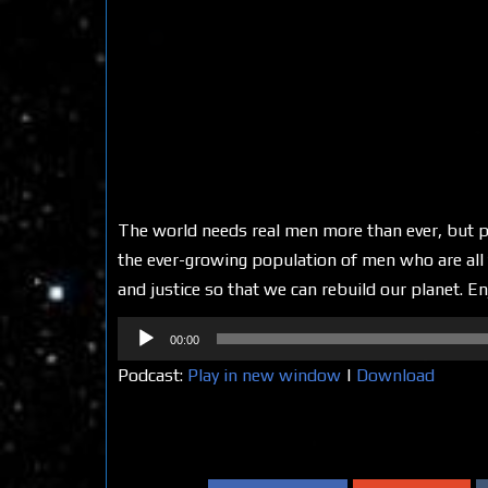
The world needs real men more than ever, but p
the ever-growing population of men who are all t
and justice so that we can rebuild our planet. En
Audio
00:00
Player
Podcast:
Play in new window
|
Download
Share on Social Media