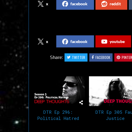
x
facebook
reddit
Follow us on Social Media
x
facebook
youtube
Share:
TWITTER
FACEBOOK
PINTE
Related Articles
DTR Ep 296:
DTR Ep 305 Fa
Political Hatred
Justice