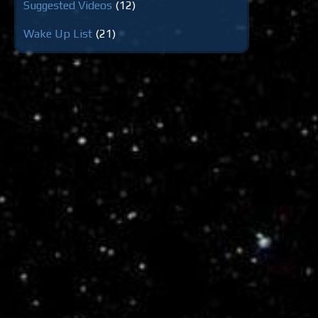
Suggested Videos
(12)
Wake Up List
(21)