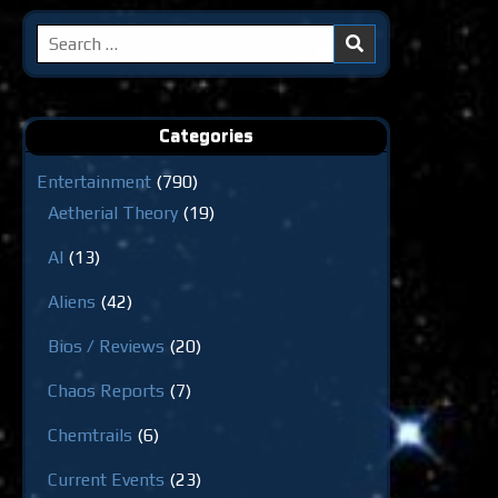
Search
for:
Categories
Entertainment
(790)
Aetherial Theory
(19)
AI
(13)
Aliens
(42)
Bios / Reviews
(20)
Chaos Reports
(7)
Chemtrails
(6)
Current Events
(23)