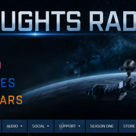
AUDIO
SOCIAL
SUPPORT
SEASON ONE
STORE