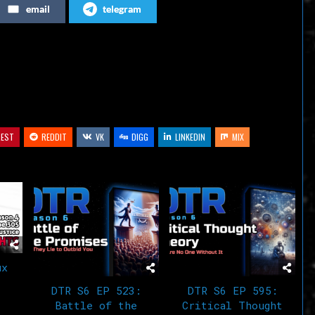
email
telegram
or
decrease
volume.
REST
REDDIT
VK
DIGG
LINKEDIN
MIX
ux
DTR S6 EP 523:
DTR S6 EP 595:
Battle of the
Critical Thought