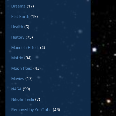
Dreams
(17)
Flat Earth
(15)
Health
(6)
History
(75)
Mandela Effect
(4)
Matrix
(34)
Moon Hoax
(43)
Movies
(13)
NASA
(59)
Nikola Tesla
(7)
Removed by YouTube
(43)