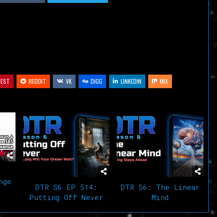
decrease
volume.
REST
REDDIT
VK
DIGG
LINKEDIN
MIX
nge
DTR S6 EP 514:
DTR S6: The Linear
Putting Off Never
Mind