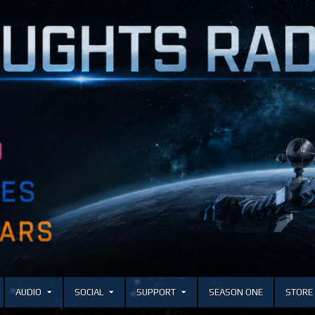
AUDIO
SOCIAL
SUPPORT
SEASON ONE
STORE