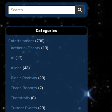
Search
for:
Categories
Entertainment
(790)
Aetherial Theory
(19)
AI
(13)
Aliens
(42)
Bios / Reviews
(20)
Chaos Reports
(7)
Chemtrails
(6)
Current Events
(23)