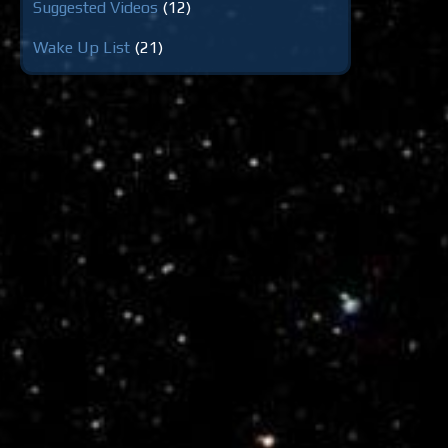
Suggested Videos
(12)
Wake Up List
(21)