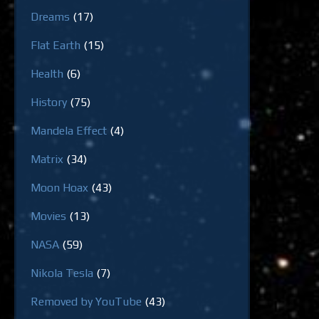
Dreams
(17)
Flat Earth
(15)
Health
(6)
History
(75)
Mandela Effect
(4)
Matrix
(34)
Moon Hoax
(43)
Movies
(13)
NASA
(59)
Nikola Tesla
(7)
Removed by YouTube
(43)