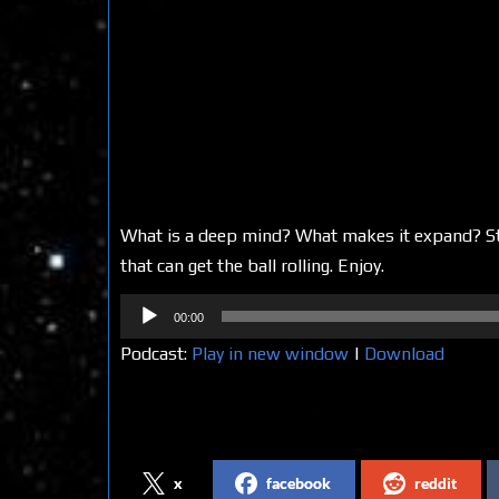
What is a deep mind? What makes it expand? Sta
that can get the ball rolling. Enjoy.
Audio
00:00
Player
Podcast:
Play in new window
|
Download
Share on Social Media
x
facebook
reddit