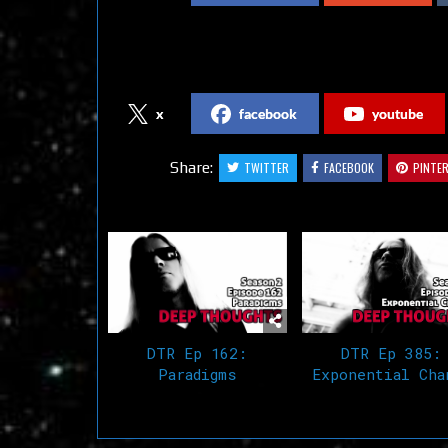
Follow us on Social Media
x
facebook
youtube
Share:
TWITTER
FACEBOOK
PINTE
Related Articles
DTR Ep 162:
DTR Ep 385:
Paradigms
Exponential Cha