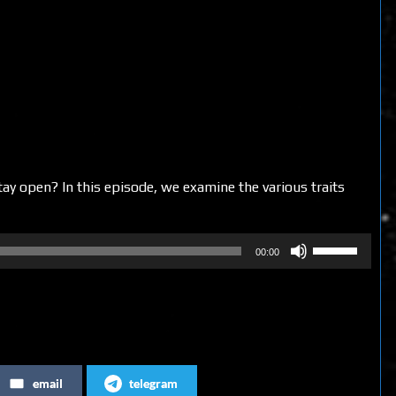
y open? In this episode, we examine the various traits
Use
00:00
Up/Down
Arrow
keys
to
increase
email
telegram
or