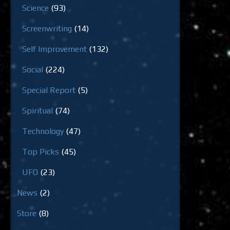
Science
(93)
Screenwriting
(14)
Self Improvement
(132)
Social
(224)
Special Report
(5)
Spiritual
(74)
Technology
(47)
Top Picks
(45)
UFO
(23)
News
(2)
Store
(8)