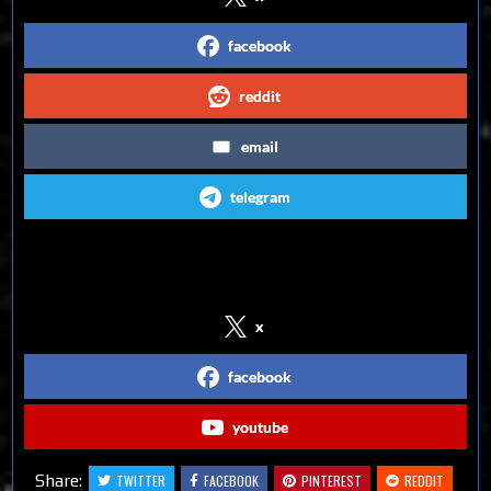
facebook
reddit
email
telegram
Follow us on Social Media
x
facebook
youtube
Share:
TWITTER
FACEBOOK
PINTEREST
REDDIT