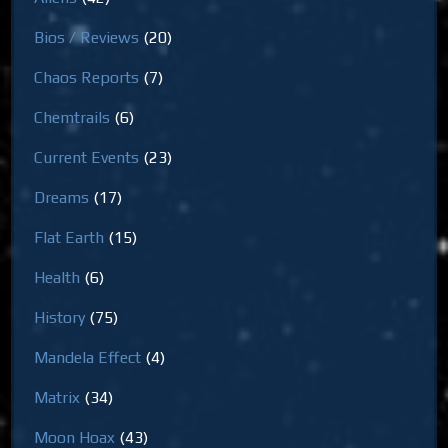
Bios / Reviews
(20)
Chaos Reports
(7)
Chemtrails
(6)
Current Events
(23)
Dreams
(17)
Flat Earth
(15)
Health
(6)
History
(75)
Mandela Effect
(4)
Matrix
(34)
Moon Hoax
(43)