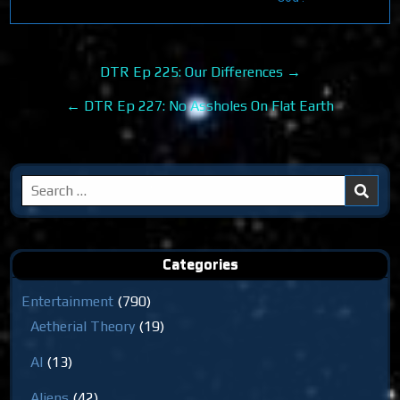
Post
DTR Ep 225: Our Differences →
navigation
← DTR Ep 227: No Assholes On Flat Earth
Search
for:
Categories
Entertainment
(790)
Aetherial Theory
(19)
AI
(13)
Aliens
(42)