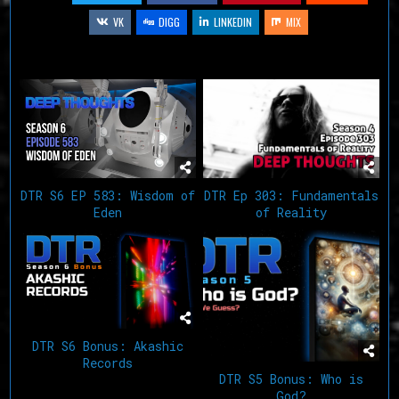
VK
DIGG
LINKEDIN
MIX
Related Articles
DTR S6 EP 583: Wisdom of
DTR Ep 303: Fundamentals
Eden
of Reality
DTR S6 Bonus: Akashic
Records
DTR S5 Bonus: Who is
God?