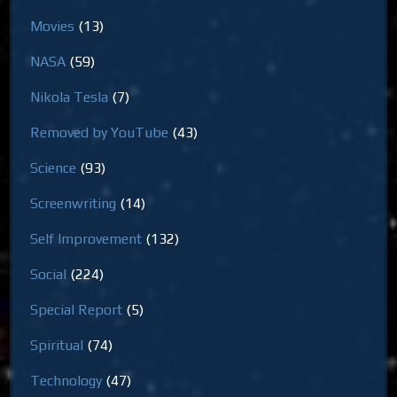
Movies
(13)
NASA
(59)
Nikola Tesla
(7)
Removed by YouTube
(43)
Science
(93)
Screenwriting
(14)
Self Improvement
(132)
Social
(224)
Special Report
(5)
Spiritual
(74)
Technology
(47)