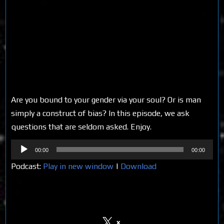
Are you bound to your gender via your soul? Or is man
simply a construct of bias? In this episode, we ask
questions that are seldom asked. Enjoy.
Audio
00:00
00:00
Player
Podcast:
Play in new window
|
Download
Share on Social Media
x