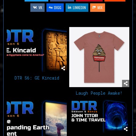
VK
DIGG
LINKEDIN
MIX
Related Articles
DTR S6: GE Kincaid
Laugh People Awake!