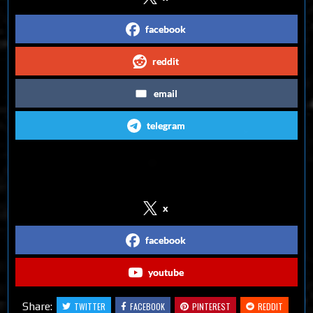
facebook
reddit
email
telegram
Follow us on Social Media
x
facebook
youtube
Share:
TWITTER
FACEBOOK
PINTEREST
REDDIT