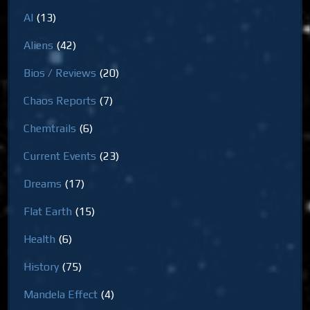
AI
(13)
Aliens
(42)
Bios / Reviews
(20)
Chaos Reports
(7)
Chemtrails
(6)
Current Events
(23)
Dreams
(17)
Flat Earth
(15)
Health
(6)
History
(75)
Mandela Effect
(4)