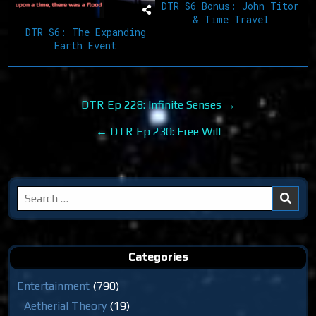
DTR S6 Bonus: John Titor
& Time Travel
DTR S6: The Expanding
Earth Event
Post
DTR Ep 228: Infinite Senses →
navigation
← DTR Ep 230: Free Will
Search
for:
Categories
Entertainment
(790)
Aetherial Theory
(19)