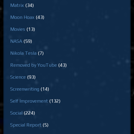
Matrix
(34)
Moon Hoax
(43)
Movies
(13)
NASA
(59)
Nikola Tesla
(7)
Removed by YouTube
(43)
Science
(93)
Screenwriting
(14)
Self Improvement
(132)
Social
(224)
Special Report
(5)