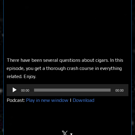
There have been several questions about cigars. In this
episode, you get a thorough crash course in everything
related. Enjoy.
Audio
00:00
00:00
Player
Podcast:
Play in new window
|
Download
Share on Social Media
x