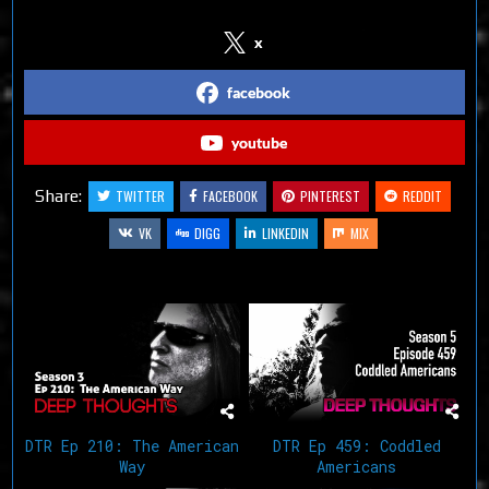
x
facebook
youtube
Share:
TWITTER
FACEBOOK
PINTEREST
REDDIT
VK
DIGG
LINKEDIN
MIX
Related Articles
DTR Ep 210: The American
DTR Ep 459: Coddled
Way
Americans