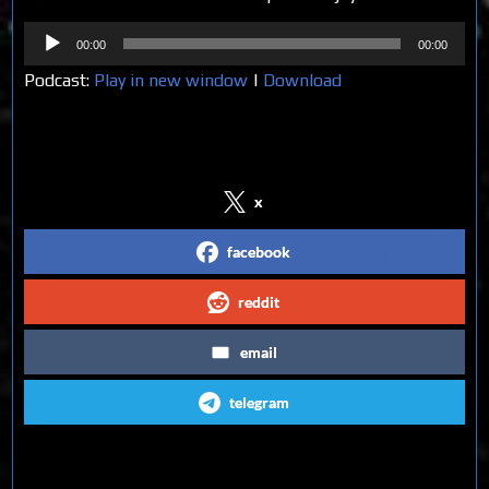
Audio
00:00
00:00
Player
Podcast:
Play in new window
|
Download
Share on Social Media
x
facebook
reddit
email
telegram
Follow us on Social Media