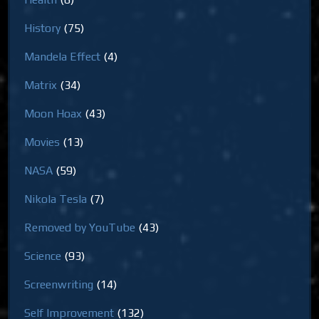
History
(75)
Mandela Effect
(4)
Matrix
(34)
Moon Hoax
(43)
Movies
(13)
NASA
(59)
Nikola Tesla
(7)
Removed by YouTube
(43)
Science
(93)
Screenwriting
(14)
Self Improvement
(132)