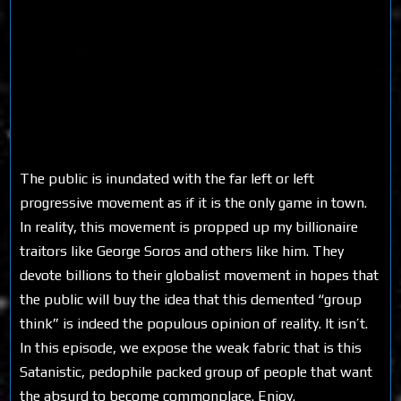
The public is inundated with the far left or left
progressive movement as if it is the only game in town.
In reality, this movement is propped up my billionaire
traitors like George Soros and others like him. They
devote billions to their globalist movement in hopes that
the public will buy the idea that this demented “group
think” is indeed the populous opinion of reality. It isn’t.
In this episode, we expose the weak fabric that is this
Satanistic, pedophile packed group of people that want
the absurd to become commonplace. Enjoy.