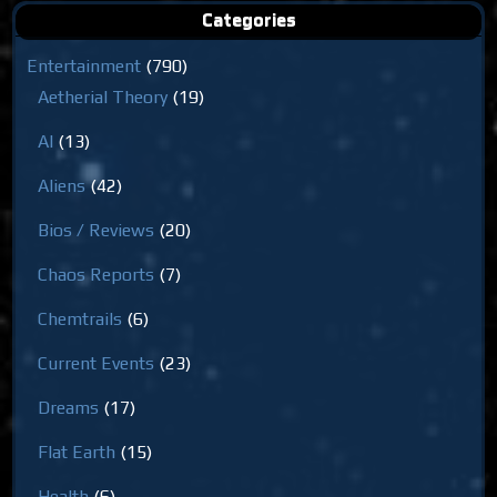
Categories
Entertainment
(790)
Aetherial Theory
(19)
AI
(13)
Aliens
(42)
Bios / Reviews
(20)
Chaos Reports
(7)
Chemtrails
(6)
Current Events
(23)
Dreams
(17)
Flat Earth
(15)
Health
(6)