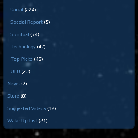
Social
(224)
Special Report
(5)
Spiritual
(74)
Technology
(47)
Top Picks
(45)
UFO
(23)
News
(2)
Store
(8)
Suggested Videos
(12)
Wake Up List
(21)