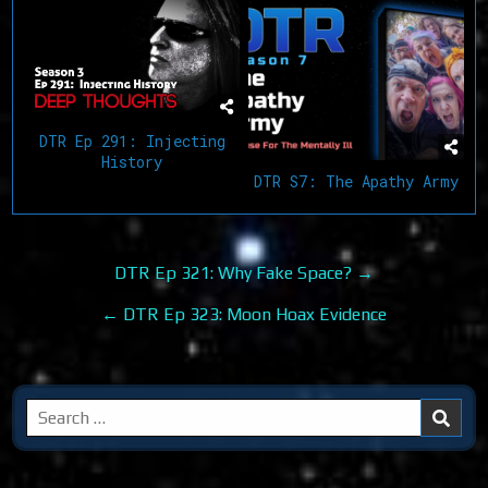
DTR Ep 291: Injecting
History
DTR S7: The Apathy Army
Post
DTR Ep 321: Why Fake Space? →
navigation
← DTR Ep 323: Moon Hoax Evidence
Search
for: