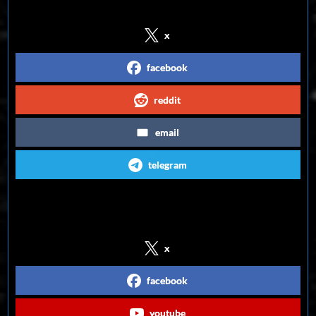
x
facebook
reddit
email
telegram
Follow us on Social Media
x
facebook
youtube