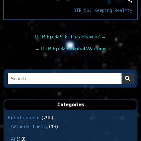
DTR S6: Keeping Reality
Post
DTR Ep 325: Is This Heaven? →
navigation
← DTR Ep 327: Global Warming
Search
for:
Categories
Entertainment
(790)
Aetherial Theory
(19)
AI
(13)