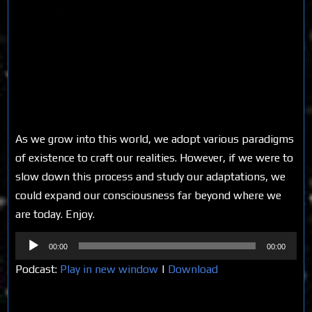
As we grow into this world, we adopt various paradigms
of existence to craft our realities. However, if we were to
slow down this process and study our adaptations, we
could expand our consciousness far beyond where we
are today. Enjoy.
Audio
00:00
00:00
Player
Podcast:
Play in new window
|
Download
Share on Social Media