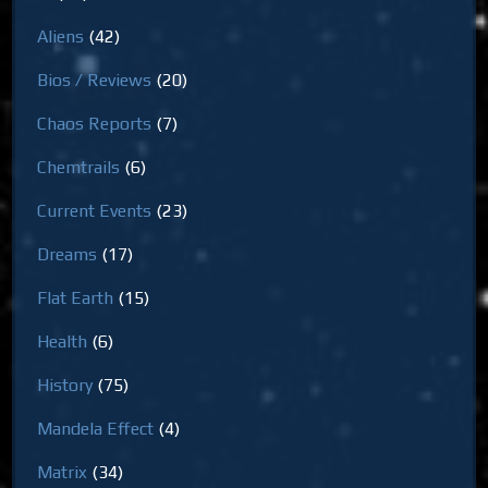
Aliens
(42)
Bios / Reviews
(20)
Chaos Reports
(7)
Chemtrails
(6)
Current Events
(23)
Dreams
(17)
Flat Earth
(15)
Health
(6)
History
(75)
Mandela Effect
(4)
Matrix
(34)