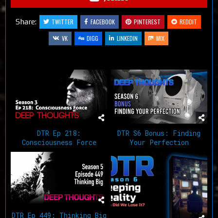
Share:
TWITTER
FACEBOOK
PINTEREST
REDDIT
VK
DIGG
LINKEDIN
MIX
Related Articles
DTR Ep 218:
DTR S6 Bonus: Finding
Consciousness Force
Your Perfection
DTR Ep 449: Thinking Big