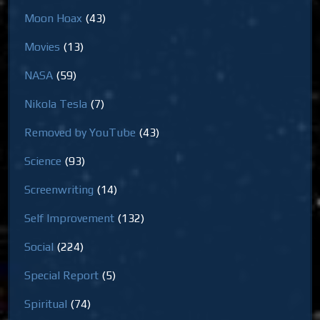
Moon Hoax
(43)
Movies
(13)
NASA
(59)
Nikola Tesla
(7)
Removed by YouTube
(43)
Science
(93)
Screenwriting
(14)
Self Improvement
(132)
Social
(224)
Special Report
(5)
Spiritual
(74)