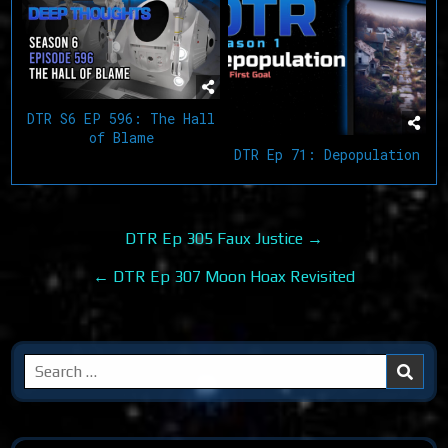
DTR S6 EP 596: The Hall
of Blame
DTR Ep 71: Depopulation
Post
DTR Ep 305 Faux Justice →
navigation
← DTR Ep 307 Moon Hoax Revisited
Search
for: