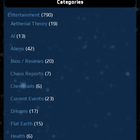
Categories
Entertainment
(790)
Aetherial Theory
(19)
AI
(13)
Aliens
(42)
Bios / Reviews
(20)
Chaos Reports
(7)
Chemtrails
(6)
Current Events
(23)
Dreams
(17)
Flat Earth
(15)
Health
(6)