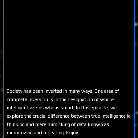
Society has been inverted in many ways. One area of
complete inversion is in the designation of who is
intelligent versus who is smart. In this episode, we
explore the crucial difference between true intelligence ie
thinking and mere mimicking of data known as
memorizing and repeating. Enjoy.