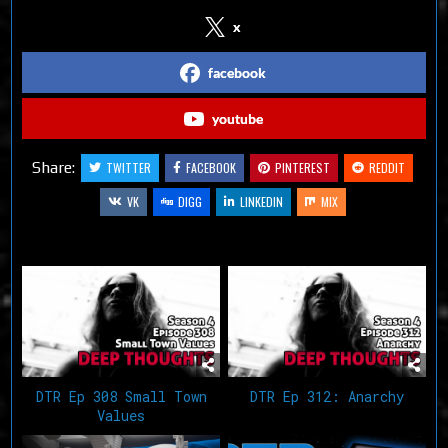
x
facebook
youtube
Share:
TWITTER
FACEBOOK
PINTEREST
REDDIT
VK
DIGG
LINKEDIN
MIX
Related Articles
DTR Ep 308 Small Town
DTR Ep 312: Anarchy
Values