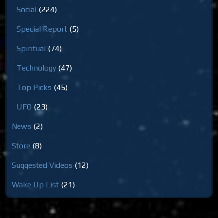
Social
(224)
Special Report
(5)
Spiritual
(74)
Technology
(47)
Top Picks
(45)
UFO
(23)
News
(2)
Store
(8)
Suggested Videos
(12)
Wake Up List
(21)