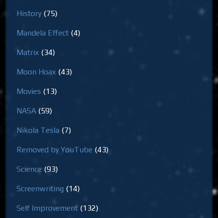
History
(75)
Mandela Effect
(4)
Matrix
(34)
Moon Hoax
(43)
Movies
(13)
NASA
(59)
Nikola Tesla
(7)
Removed by YouTube
(43)
Science
(93)
Screenwriting
(14)
Self Improvement
(132)