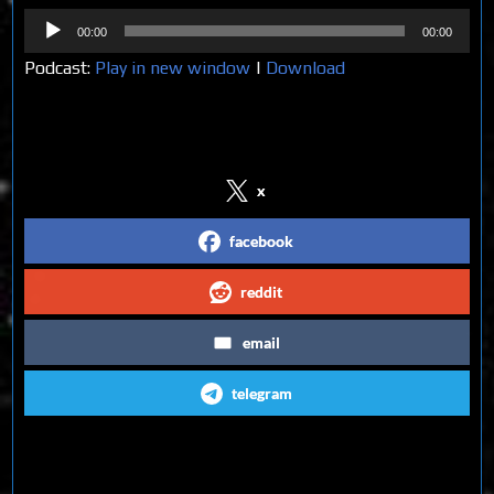
Audio
00:00
00:00
Player
Podcast:
Play in new window
|
Download
Share on Social Media
x
facebook
reddit
email
telegram
Follow us on Social Media