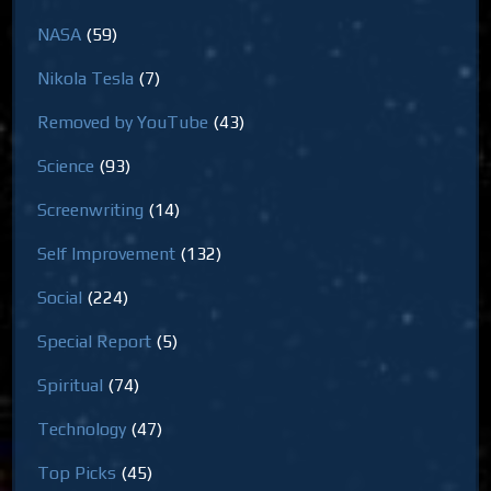
NASA
(59)
Nikola Tesla
(7)
Removed by YouTube
(43)
Science
(93)
Screenwriting
(14)
Self Improvement
(132)
Social
(224)
Special Report
(5)
Spiritual
(74)
Technology
(47)
Top Picks
(45)