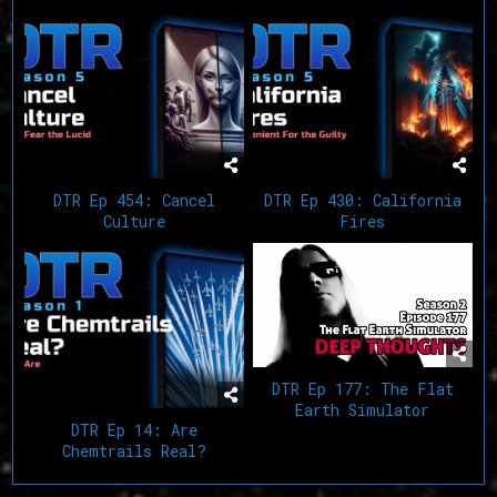
DTR Ep 454: Cancel
DTR Ep 430: California
Culture
Fires
DTR Ep 177: The Flat
Earth Simulator
DTR Ep 14: Are
Chemtrails Real?