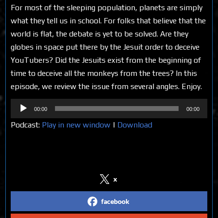
For most of the sleeping population, planets are simply
what they tell us in school. For folks that believe that the
world is flat, the debate is yet to be solved. Are they
globes in space put there by the Jesuit order to deceive
YouTubers? Did the Jesuits exist from the beginning of
time to deceive all the monkeys from the trees? In this
episode, we review the issue from several angles. Enjoy.
Audio
00:00
00:00
Player
Podcast:
Play in new window
|
Download
Share on Social Media
x
facebook