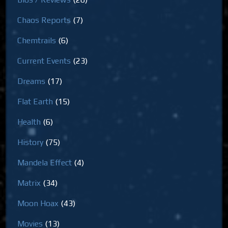
Chaos Reports
(7)
Chemtrails
(6)
Current Events
(23)
Dreams
(17)
Flat Earth
(15)
Health
(6)
History
(75)
Mandela Effect
(4)
Matrix
(34)
Moon Hoax
(43)
Movies
(13)