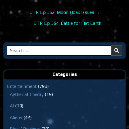
Post
DTR Ep 352: Moon Hoax Issues →
navigation
← DTR Ep 354: Battle for Flat Earth
Search
for:
Categories
Entertainment
(790)
Aetherial Theory
(19)
AI
(13)
Aliens
(42)
Bios / Reviews
(20)