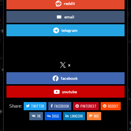
reddit
email
telegram
Follow us on Social Media
x
facebook
youtube
Share:
TWITTER
FACEBOOK
PINTEREST
REDDIT
VK
DIGG
LINKEDIN
MIX
Related Articles