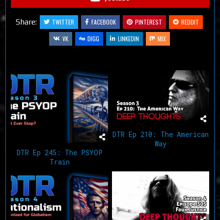
Share:
TWITTER
FACEBOOK
PINTEREST
REDDIT
VK
DIGG
LINKEDIN
MIX
Related Articles
DTR Ep 210: The American
Way
DTR Ep 245: The PSYOP
Train