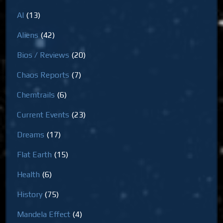
AI
(13)
Aliens
(42)
Bios / Reviews
(20)
Chaos Reports
(7)
Chemtrails
(6)
Current Events
(23)
Dreams
(17)
Flat Earth
(15)
Health
(6)
History
(75)
Mandela Effect
(4)