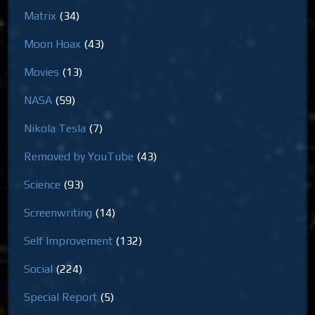
Matrix
(34)
Moon Hoax
(43)
Movies
(13)
NASA
(59)
Nikola Tesla
(7)
Removed by YouTube
(43)
Science
(93)
Screenwriting
(14)
Self Improvement
(132)
Social
(224)
Special Report
(5)