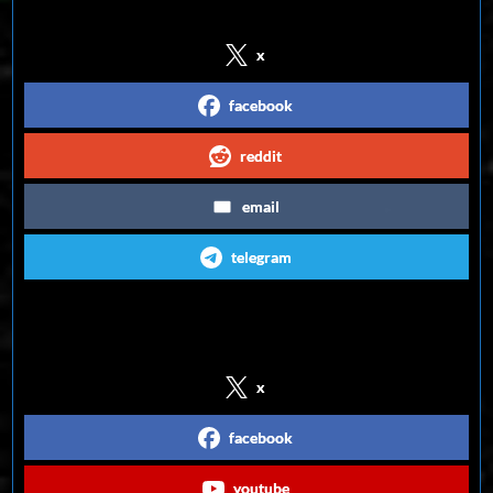
x
facebook
reddit
email
telegram
Follow us on Social Media
x
facebook
youtube