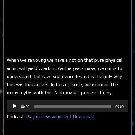
When we’re young we have a notion that pure physical
aging will yield wisdom. As the years pass, we come to
understand that raw experience tested is the only way
this wisdom arrives. In this episode, we examine the
many myths with this “automatic” process. Enjoy.
Audio
00:00
00:00
Player
Podcast:
Play in new window
|
Download
Share on Social Media