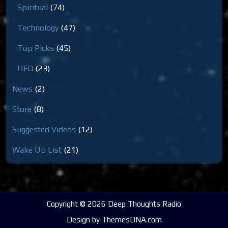
Spiritual
(74)
Technology
(47)
Top Picks
(45)
UFO
(23)
News
(2)
Store
(8)
Suggested Videos
(12)
Wake Up List
(21)
Copyright © 2026 Deep Thoughts Radio
Design by ThemesDNA.com