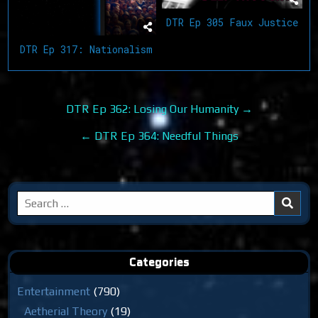
DTR Ep 305 Faux Justice
DTR Ep 317: Nationalism
Post
DTR Ep 362: Losing Our Humanity →
navigation
← DTR Ep 364: Needful Things
Search
for:
Categories
Entertainment
(790)
Aetherial Theory
(19)