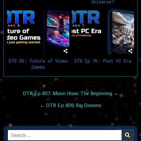
Universe?
DTR S6: Future of Video
DTR Ep 76: Post PC Era
Games
Post
DTR Ep 407: Moon Hoax: The Beginning →
navigation
← DTR Ep 409: Big Dreams
Search