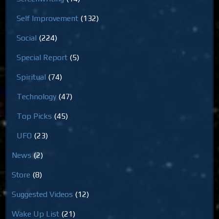
Self Improvement
(132)
Social
(224)
Special Report
(5)
Spiritual
(74)
Technology
(47)
Top Picks
(45)
UFO
(23)
News
(2)
Store
(8)
Suggested Videos
(12)
Wake Up List
(21)