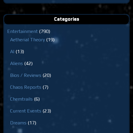
for:
Categories
Entertainment
(790)
Aetherial Theory
(19)
AI
(13)
Aliens
(42)
Bios / Reviews
(20)
Chaos Reports
(7)
Chemtrails
(6)
Current Events
(23)
Dreams
(17)