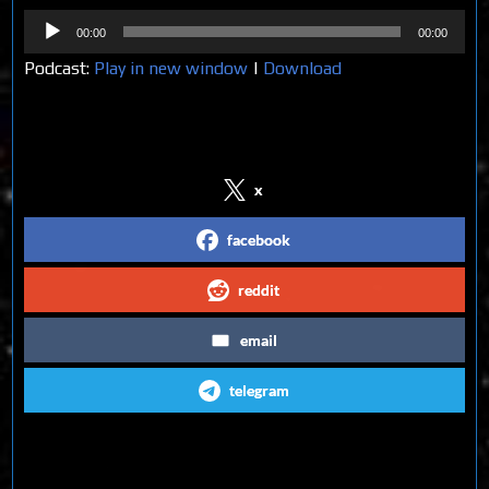
Audio
00:00
00:00
Player
Podcast:
Play in new window
|
Download
Share on Social Media
x
facebook
reddit
email
telegram
Follow us on Social Media