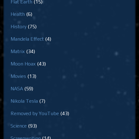
Flat Earth
(15)
Health
(6)
History
(75)
Mandela Effect
(4)
Matrix
(34)
Moon Hoax
(43)
Movies
(13)
NASA
(59)
Nikola Tesla
(7)
Removed by YouTube
(43)
Science
(93)
Screenwriting
(14)