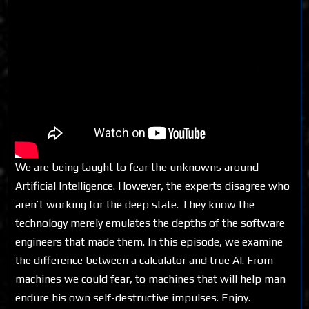
We are being taught to fear the unknowns around
Artificial Intelligence. However, the experts disagree who
aren’t working for the deep state. They know the
technology merely emulates the depths of the software
engineers that made them. In this episode, we examine
the difference between a calculator and true AI. From
machines we could fear, to machines that will help man
endure his own self-destructive impulses. Enjoy.