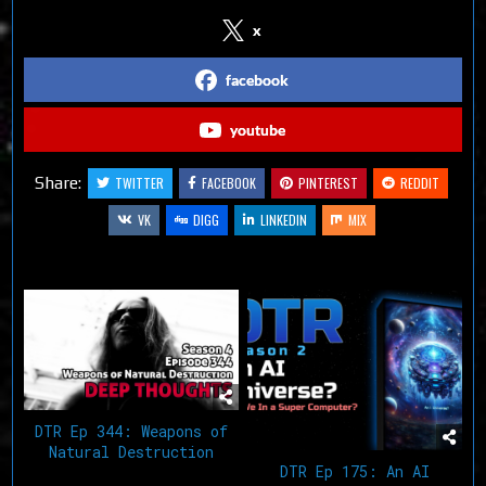
x
facebook
youtube
Share:
TWITTER
FACEBOOK
PINTEREST
REDDIT
VK
DIGG
LINKEDIN
MIX
Related Articles
DTR Ep 344: Weapons of
Natural Destruction
DTR Ep 175: An AI