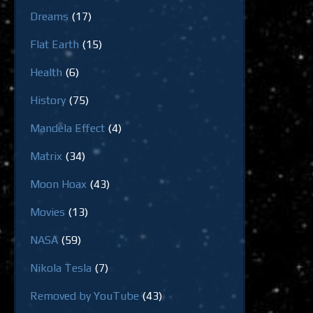
Dreams
(17)
Flat Earth
(15)
Health
(6)
History
(75)
Mandela Effect
(4)
Matrix
(34)
Moon Hoax
(43)
Movies
(13)
NASA
(59)
Nikola Tesla
(7)
Removed by YouTube
(43)