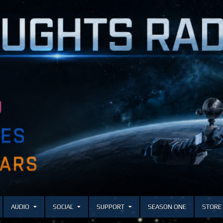
AUDIO
SOCIAL
SUPPORT
SEASON ONE
STORE