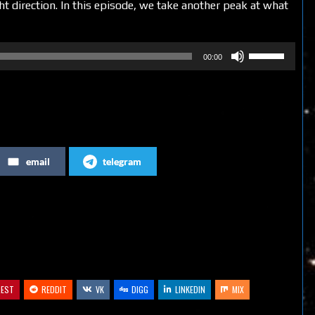
ght direction. In this episode, we take another peak at what
Use
00:00
Up/Down
Arrow
keys
to
increase
email
telegram
or
decrease
volume.
REST
REDDIT
VK
DIGG
LINKEDIN
MIX