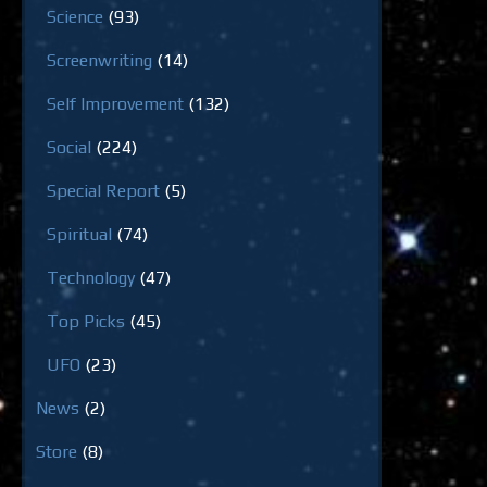
Science
(93)
Screenwriting
(14)
Self Improvement
(132)
Social
(224)
Special Report
(5)
Spiritual
(74)
Technology
(47)
Top Picks
(45)
UFO
(23)
News
(2)
Store
(8)