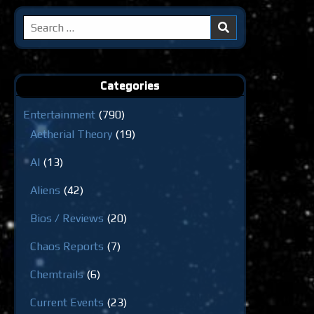
Search
for:
Categories
Entertainment
(790)
Aetherial Theory
(19)
AI
(13)
Aliens
(42)
Bios / Reviews
(20)
Chaos Reports
(7)
Chemtrails
(6)
Current Events
(23)