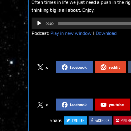
Often times in life we just need a push in the ri
thinking big is all about. Enjoy.
Audio
00:00
Player
Podcast:
Play in new window
|
Download
Share on Social Media
x
facebook
reddit
Follow us on Social Media
x
facebook
youtube
Share:
TWITTER
FACEBOOK
PINTE