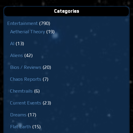
Categories
Entertainment
(790)
Aetherial Theory
(19)
AI
(13)
Aliens
(42)
Bios / Reviews
(20)
Chaos Reports
(7)
Chemtrails
(6)
Current Events
(23)
Dreams
(17)
Flat Earth
(15)