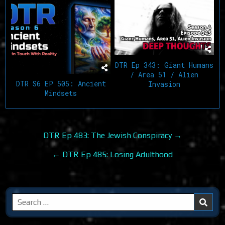
DTR Ep 343: Giant Humans
/ Area 51 / Alien
DTR S6 EP 505: Ancient
Invasion
Mindsets
Post
DTR Ep 483: The Jewish Conspiracy →
navigation
← DTR Ep 485: Losing Adulthood
Search
for: