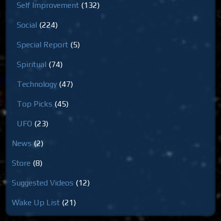
Self Improvement
(132)
Social
(224)
Special Report
(5)
Spiritual
(74)
Technology
(47)
Top Picks
(45)
UFO
(23)
News
(2)
Store
(8)
Suggested Videos
(12)
Wake Up List
(21)