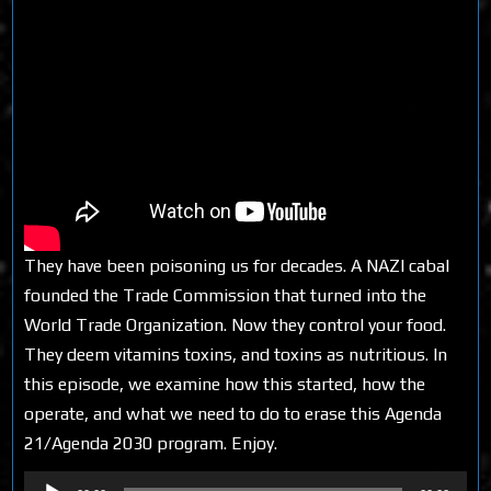
They have been poisoning us for decades. A NAZI cabal
founded the Trade Commission that turned into the
World Trade Organization. Now they control your food.
They deem vitamins toxins, and toxins as nutritious. In
this episode, we examine how this started, how the
operate, and what we need to do to erase this Agenda
21/Agenda 2030 program. Enjoy.
Audio