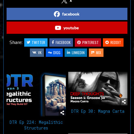
x
facebook
youtube
Share:
TWITTER
FACEBOOK
PINTEREST
REDDIT
VK
DIGG
LINKEDIN
MIX
Related Articles
DTR Ep 30: Magna Carta
DTR Ep 224: Megalithic
Structures