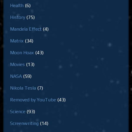
Health
(6)
History
(75)
Mandela Effect
(4)
Matrix
(34)
Moon Hoax
(43)
Movies
(13)
NASA
(59)
Nikola Tesla
(7)
Removed by YouTube
(43)
Science
(93)
Screenwriting
(14)