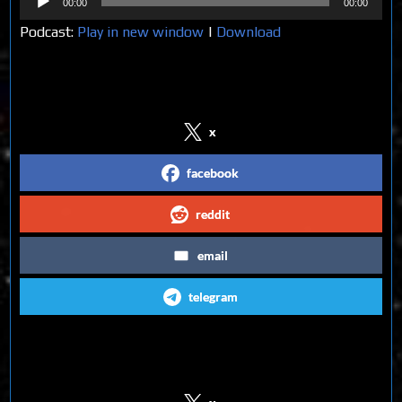
00:00
00:00
Player
Podcast:
Play in new window
|
Download
Share on Social Media
x
facebook
reddit
email
telegram
Follow us on Social Media