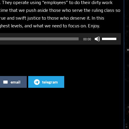
 They operate using “employees” to do their dirty work
s time that we push aside those who serve the ruling class so
ue and swift justice to those who deserve it. In this
ghest levels, and what we need to focus on. Enjoy.
Use
00:00
Up/Down
Arrow
keys
to
increase
email
telegram
or
decrease
volume.