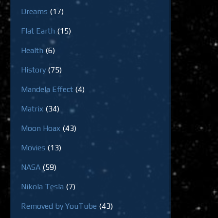
Dreams
(17)
Flat Earth
(15)
Health
(6)
History
(75)
Mandela Effect
(4)
Matrix
(34)
Moon Hoax
(43)
Movies
(13)
NASA
(59)
Nikola Tesla
(7)
Removed by YouTube
(43)