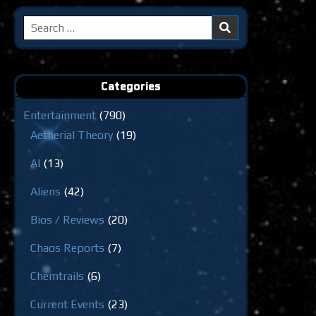
Search
for:
Categories
Entertainment
(790)
Aetherial Theory
(19)
AI
(13)
Aliens
(42)
Bios / Reviews
(20)
Chaos Reports
(7)
Chemtrails
(6)
Current Events
(23)