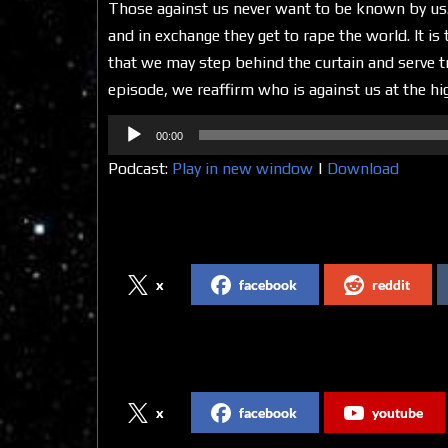
Those against us never want to be known by us.
and in exchange they get to rape the world. It i
that we may step behind the curtain and serve tr
episode, we reaffirm who is against us at the hi
Audio
00:00
Player
Podcast:
Play in new window
|
Download
Share on Social Media
x
facebook
reddit
Follow us on Social Media
x
facebook
youtube