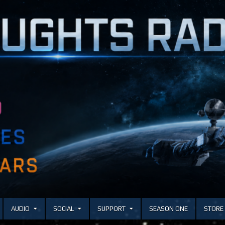
AUDIO
SOCIAL
SUPPORT
SEASON ONE
STORE