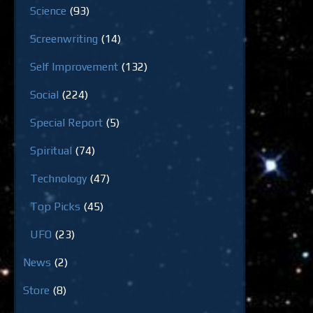
Science
(93)
Screenwriting
(14)
Self Improvement
(132)
Social
(224)
Special Report
(5)
Spiritual
(74)
Technology
(47)
Top Picks
(45)
UFO
(23)
News
(2)
Store
(8)