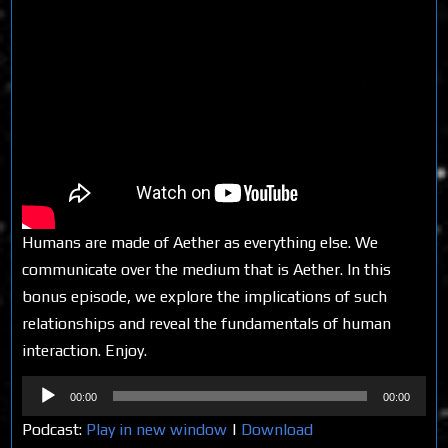
Humans are made of Aether as everything else. We
communicate over the medium that is Aether. In this
bonus episode, we explore the implications of such
relationships and reveal the fundamentals of human
interaction. Enjoy.
Audio
00:00
00:00
Player
Podcast:
Play in new window
|
Download