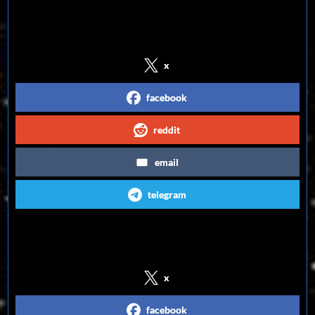
Share on Social Media
x
facebook
reddit
email
telegram
Follow us on Social Media
x
facebook