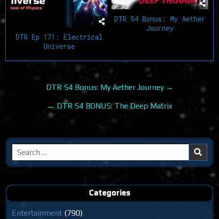
DTR S4 Bonus: My Aether
Journey
DTR Ep 171: Electrical
Universe
Post
DTR S4 Bonus: My Aether Journey →
navigation
← DTR S4 BONUS: The Deep Matrix
Search
for:
Categories
Entertainment
(790)