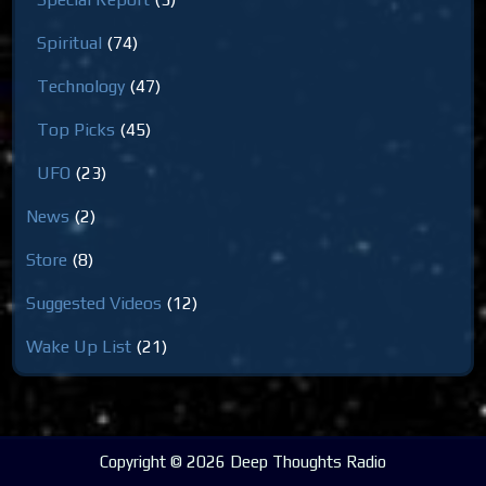
Spiritual
(74)
Technology
(47)
Top Picks
(45)
UFO
(23)
News
(2)
Store
(8)
Suggested Videos
(12)
Wake Up List
(21)
Copyright © 2026 Deep Thoughts Radio