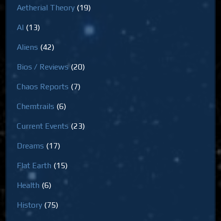
Aetherial Theory
(19)
AI
(13)
Aliens
(42)
Bios / Reviews
(20)
Chaos Reports
(7)
Chemtrails
(6)
Current Events
(23)
Dreams
(17)
Flat Earth
(15)
Health
(6)
History
(75)