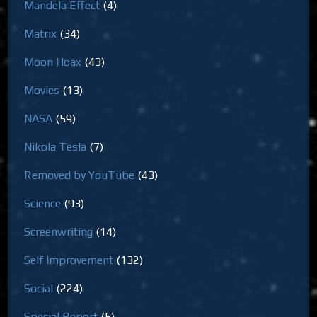
Mandela Effect
(4)
Matrix
(34)
Moon Hoax
(43)
Movies
(13)
NASA
(59)
Nikola Tesla
(7)
Removed by YouTube
(43)
Science
(93)
Screenwriting
(14)
Self Improvement
(132)
Social
(224)
Special Report
(5)