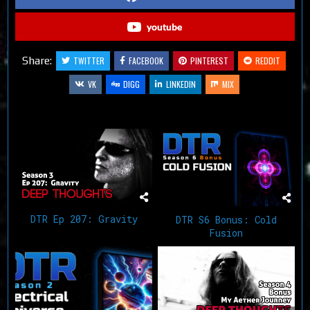
youtube
Share:
TWITTER
FACEBOOK
PINTEREST
REDDIT
VK
DIGG
LINKEDIN
MIX
Related Articles
DTR Ep 207: Gravity
DTR S6 Bonus: Cold
Fusion