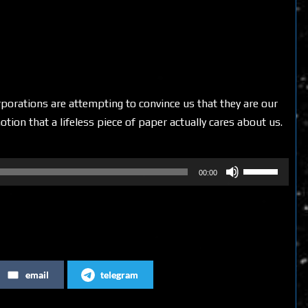
rporations are attempting to convince us that they are our
otion that a lifeless piece of paper actually cares about us.
Use
00:00
Up/Down
Arrow
keys
to
increase
email
telegram
or
decrease