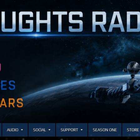
AUDIO
SOCIAL
SUPPORT
SEASON ONE
STORE