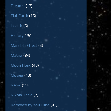
Dreams
(17)
Flat Earth
(15)
Health
(6)
History
(75)
Mandela Effect
(4)
Matrix
(34)
Moon Hoax
(43)
Movies
(13)
NASA
(59)
Nikola Tesla
(7)
Removed by YouTube
(43)