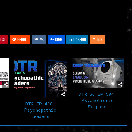
volume.
REST
REDDIT
VK
DIGG
LINKEDIN
MIX
DTR S6 EP 584:
Psychotronic
DTR EP 488:
Weapons
Psychopathic
Leaders