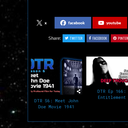
Follow us on Social Media
x
facebook
youtube
Share:
TWITTER
FACEBOOK
PINTE
Related Articles
DTR Ep 166:
Entitlement
DTR S6: Meet John
Doe Movie 1941