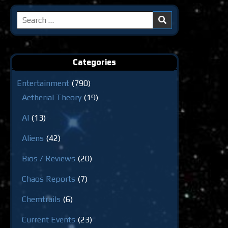
Search
for:
Categories
Entertainment
(790)
Aetherial Theory
(19)
AI
(13)
Aliens
(42)
Bios / Reviews
(20)
Chaos Reports
(7)
Chemtrails
(6)
Current Events
(23)