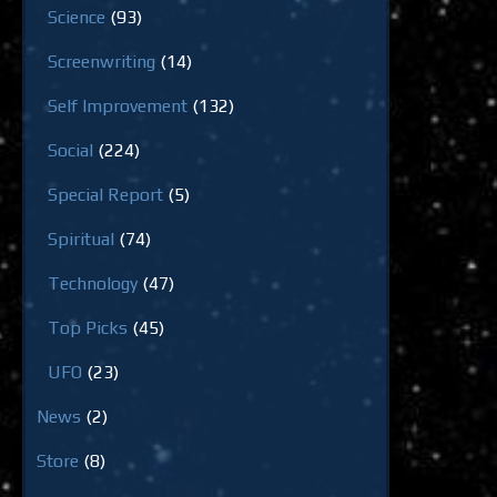
Science
(93)
Screenwriting
(14)
Self Improvement
(132)
Social
(224)
Special Report
(5)
Spiritual
(74)
Technology
(47)
Top Picks
(45)
UFO
(23)
News
(2)
Store
(8)