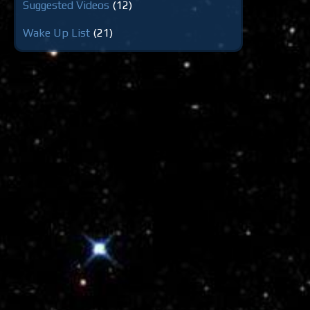
Suggested Videos
(12)
Wake Up List
(21)