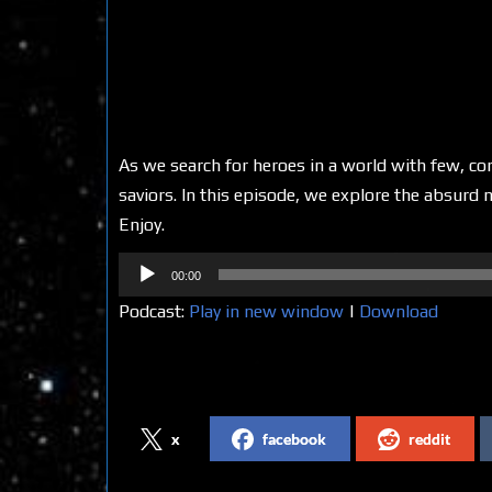
As we search for heroes in a world with few, co
saviors. In this episode, we explore the absurd n
Enjoy.
Audio
00:00
Player
Podcast:
Play in new window
|
Download
Share on Social Media
x
facebook
reddit