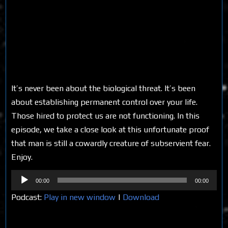
It’s never been about the biological threat. It’s been
about establishing permanent control over your life.
Those hired to protect us are not functioning. In this
episode, we take a close look at this unfortunate proof
that man is still a cowardly creature of subservient fear.
Enjoy.
Audio
00:00
00:00
Player
Podcast:
Play in new window
|
Download
Share on Social Media