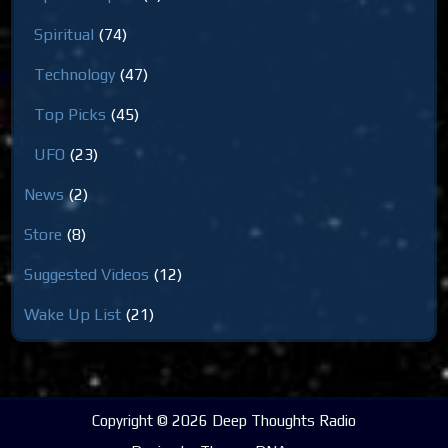
Spiritual
(74)
Technology
(47)
Top Picks
(45)
UFO
(23)
News
(2)
Store
(8)
Suggested Videos
(12)
Wake Up List
(21)
Copyright © 2026 Deep Thoughts Radio