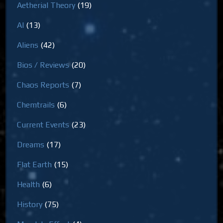
Aetherial Theory
(19)
AI
(13)
Aliens
(42)
Bios / Reviews
(20)
Chaos Reports
(7)
Chemtrails
(6)
Current Events
(23)
Dreams
(17)
Flat Earth
(15)
Health
(6)
History
(75)