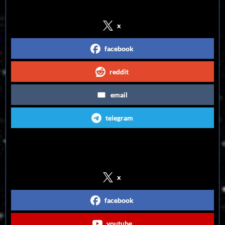
x
facebook
reddit
email
telegram
Follow us on Social Media
x
facebook
youtube