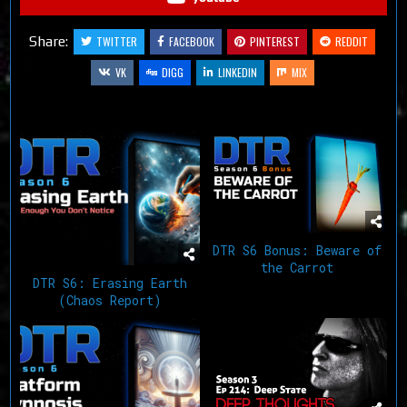
Share:
TWITTER
FACEBOOK
PINTEREST
REDDIT
VK
DIGG
LINKEDIN
MIX
Related Articles
DTR S6 Bonus: Beware of
the Carrot
DTR S6: Erasing Earth
(Chaos Report)