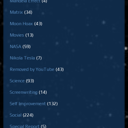
Mandela Effect
(4)
Matrix
(34)
Moon Hoax
(43)
Movies
(13)
NASA
(59)
Nikola Tesla
(7)
Removed by YouTube
(43)
Science
(93)
Screenwriting
(14)
Self Improvement
(132)
Social
(224)
Special Report
(5)