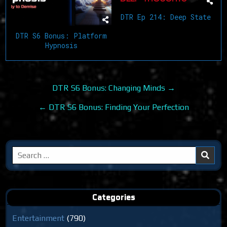
DTR Ep 214: Deep State
DTR S6 Bonus: Platform
Hypnosis
Post
DTR S6 Bonus: Changing Minds →
navigation
← DTR S6 Bonus: Finding Your Perfection
Search
for:
Categories
Entertainment
(790)