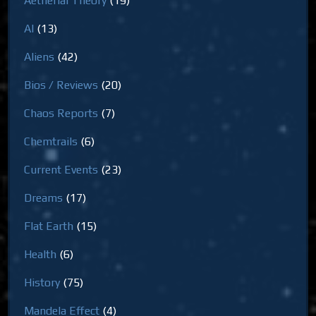
Aetherial Theory
(19)
AI
(13)
Aliens
(42)
Bios / Reviews
(20)
Chaos Reports
(7)
Chemtrails
(6)
Current Events
(23)
Dreams
(17)
Flat Earth
(15)
Health
(6)
History
(75)
Mandela Effect
(4)