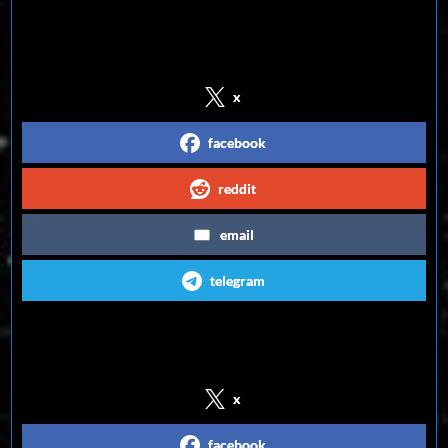
Share on Social Media
x
facebook
reddit
email
telegram
Follow us on Social Media
x
facebook