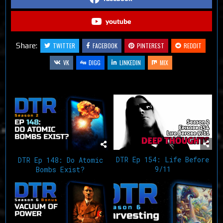
youtube
Share:
TWITTER
FACEBOOK
PINTEREST
REDDIT
VK
DIGG
LINKEDIN
MIX
Related Articles
DTR Ep 154: Life Before
DTR Ep 148: Do Atomic
9/11
Bombs Exist?