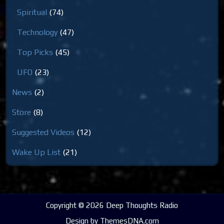
Spiritual
(74)
Technology
(47)
Top Picks
(45)
UFO
(23)
News
(2)
Store
(8)
Suggested Videos
(12)
Wake Up List
(21)
Copyright © 2026 Deep Thoughts Radio
Design by ThemesDNA.com