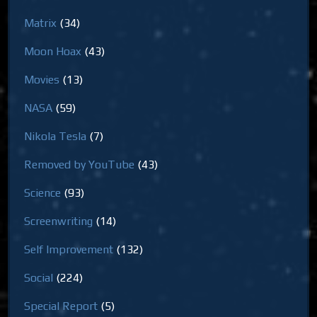
Matrix
(34)
Moon Hoax
(43)
Movies
(13)
NASA
(59)
Nikola Tesla
(7)
Removed by YouTube
(43)
Science
(93)
Screenwriting
(14)
Self Improvement
(132)
Social
(224)
Special Report
(5)