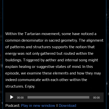
Within the Tartarian movement, some have noticed a
common denominator in sacred geometry. The alignment
of patterns and structures supports the notion that
energy was not only gathered but routed within the
buildings. Triggered by aether and internal song might
explain healing or suggestive states of mind. In this
episode, we examine these elements and how they may
indeed communicate with each other within the
structures. Enjoy.
Audio
00:00
00:00
Player
Podcast:
Play in new window
|
Download