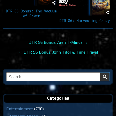
DTR S6 Bonus: The Vacuum
of Power
DTR S6: Harvesting Crazy
Post
DTR S6 Bonus: Aren’T-Minus →
navigation
← DTR S6 Bonus: John Titor & Time Travel
Search
for:
Categories
Entertainment
(790)