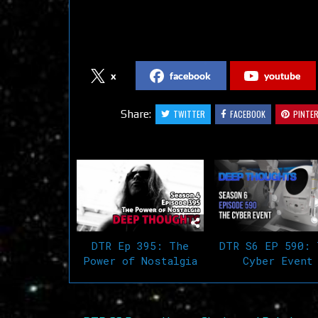
Follow us on Social Media
x
facebook
youtube
Share:
TWITTER
FACEBOOK
PINTE
Related Articles
DTR Ep 395: The
DTR S6 EP 590: 
Power of Nostalgia
Cyber Event