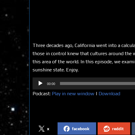
Three decades ago, California went into a calcula
those in control knew that cultures around the
this area of the world. In this episode, we exam
sunshine state. Enjoy.
Audio
00:00
Player
Podcast:
Play in new window
|
Download
Share on Social Media
x
facebook
reddit