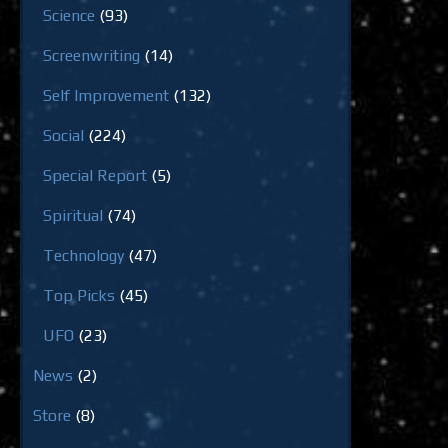
Science
(93)
Screenwriting
(14)
Self Improvement
(132)
Social
(224)
Special Report
(5)
Spiritual
(74)
Technology
(47)
Top Picks
(45)
UFO
(23)
News
(2)
Store
(8)