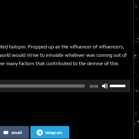
ted tailspin. Propped up as the influencer of influencers,
 world would strive to emulate whatever was coming out of
ine many factors that contributed to the demise of this
Use
00:00
Up/Down
Arrow
keys
to
increase
email
telegram
or