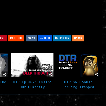
decrease
volume.
REST
REDDIT
VK
DIGG
LINKEDIN
MIX
The
DTR Ep 362: Losing
DTR S6 Bonus:
Our Humanity
Feeling Trapped