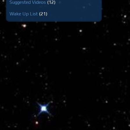
Suggested Videos
(12)
Wake Up List
(21)