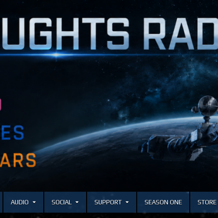
AUDIO
SOCIAL
SUPPORT
SEASON ONE
STORE