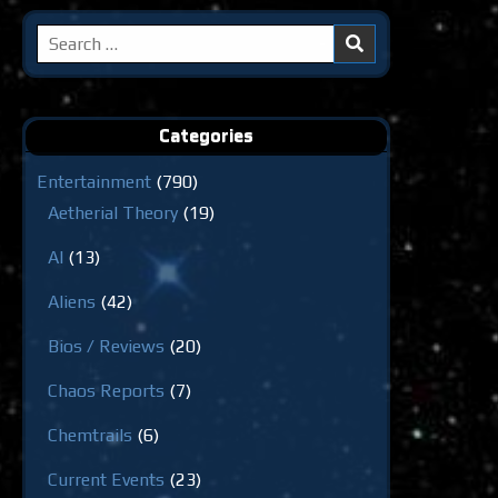
Search
for:
Categories
Entertainment
(790)
Aetherial Theory
(19)
AI
(13)
Aliens
(42)
Bios / Reviews
(20)
Chaos Reports
(7)
Chemtrails
(6)
Current Events
(23)