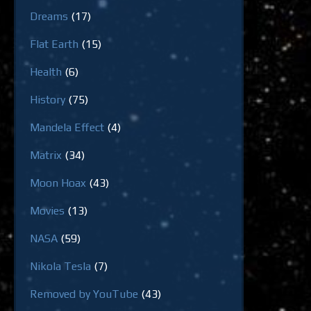
Dreams
(17)
Flat Earth
(15)
Health
(6)
History
(75)
Mandela Effect
(4)
Matrix
(34)
Moon Hoax
(43)
Movies
(13)
NASA
(59)
Nikola Tesla
(7)
Removed by YouTube
(43)