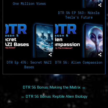
One Million Views
DTR S6 EP 563: Nikola
Tesla’s Future
DTR Ep 476: Secret NAZI
DTR S6: Alien Compassion
Bases
Post
DTR S6 Bonus: Making the Matrix →
navigation
← DTR S6 Bonus: Reptile Alien Biology