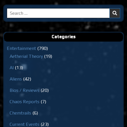
Search
for:
Categories
Entertainment
(790)
Aetherial Theory
(19)
AI
(13)
Aliens
(42)
Bios / Reviews
(20)
Chaos Reports
(7)
Chemtrails
(6)
Current Events
(23)