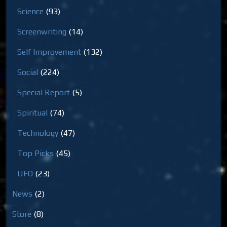
Science
(93)
Screenwriting
(14)
Self Improvement
(132)
Social
(224)
Special Report
(5)
Spiritual
(74)
Technology
(47)
Top Picks
(45)
UFO
(23)
News
(2)
Store
(8)