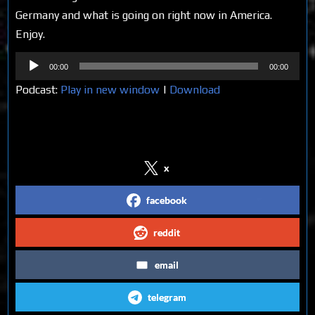
Germany and what is going on right now in America.
Enjoy.
Audio
00:00
00:00
Player
Podcast:
Play in new window
|
Download
Share on Social Media
x
facebook
reddit
email
telegram