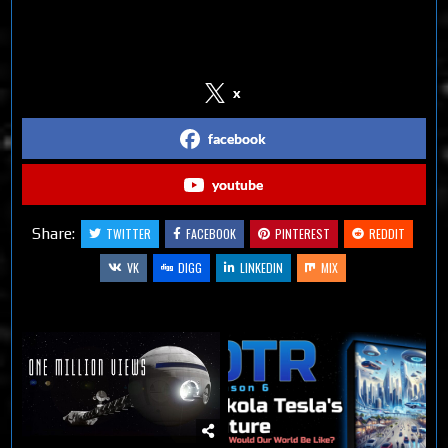
Follow us on Social Media
x
facebook
youtube
Share:
TWITTER
FACEBOOK
PINTEREST
REDDIT
VK
DIGG
LINKEDIN
MIX
Related Articles