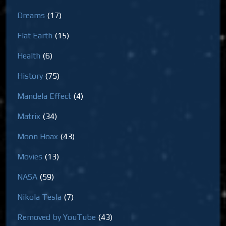
Dreams
(17)
Flat Earth
(15)
Health
(6)
History
(75)
Mandela Effect
(4)
Matrix
(34)
Moon Hoax
(43)
Movies
(13)
NASA
(59)
Nikola Tesla
(7)
Removed by YouTube
(43)