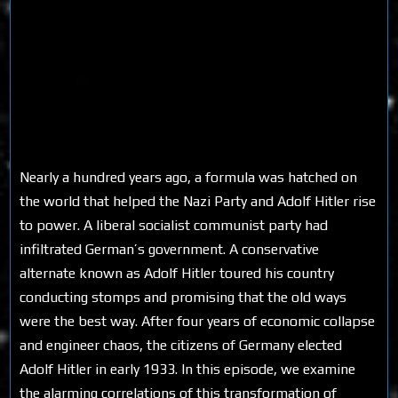
Nearly a hundred years ago, a formula was hatched on
the world that helped the Nazi Party and Adolf Hitler rise
to power. A liberal socialist communist party had
infiltrated German’s government. A conservative
alternate known as Adolf Hitler toured his country
conducting stomps and promising that the old ways
were the best way. After four years of economic collapse
and engineer chaos, the citizens of Germany elected
Adolf Hitler in early 1933. In this episode, we examine
the alarming correlations of this transformation of