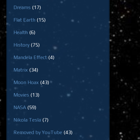
Dreams
(17)
Flat Earth
(15)
Health
(6)
History
(75)
Mandela Effect
(4)
Matrix
(34)
Moon Hoax
(43)
Movies
(13)
NASA
(59)
Nikola Tesla
(7)
Removed by YouTube
(43)