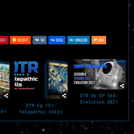
volume.
REST
REDDIT
VK
DIGG
LINKEDIN
MIX
DTR S6 EP 564:
Evolution 2021
:
DTR Ep 151:
 P1
Telepathic Cells