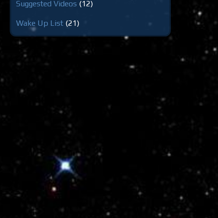
Suggested Videos
(12)
Wake Up List
(21)