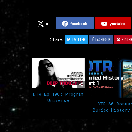
Follow us on Social Media
x
facebook
youtube
Share:
TWITTER
FACEBOOK
PINTE
Related Articles
DTR Ep 196: Program
Universe
DTR S6 Bonus
Buried History