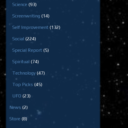
Science
(93)
Screenwriting
(14)
Self Improvement
(132)
Social
(224)
Special Report
(5)
Spiritual
(74)
Technology
(47)
Top Picks
(45)
UFO
(23)
News
(2)
Store
(8)