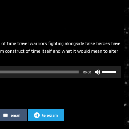
 of time travel warriors fighting alongside false heroes have
m construct of time itself and what it would mean to alter
Use
00:00
Up/Down
Arrow
keys
to
increase
email
telegram
or
decrease