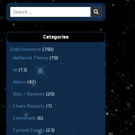
Search
for:
Categories
Entertainment
(790)
Aetherial Theory
(19)
AI
(13)
Aliens
(42)
Bios / Reviews
(20)
Chaos Reports
(7)
Chemtrails
(6)
Current Events
(23)