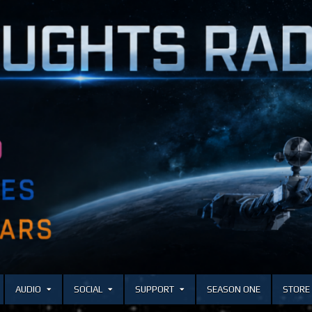
AUDIO
SOCIAL
SUPPORT
SEASON ONE
STORE