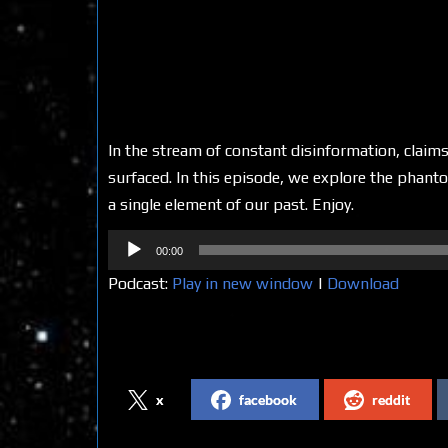
In the stream of constant disinformation, claims
surfaced. In this episode, we explore the phanto
a single element of our past. Enjoy.
Audio
00:00
Player
Podcast:
Play in new window
|
Download
Share on Social Media
x
facebook
reddit