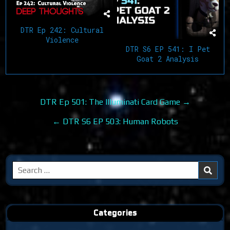
DTR Ep 242: Cultural
Violence
DTR S6 EP 541: I Pet
Goat 2 Analysis
Post
DTR Ep 501: The Illuminati Card Game →
navigation
← DTR S6 EP 503: Human Robots
Search
for:
Categories