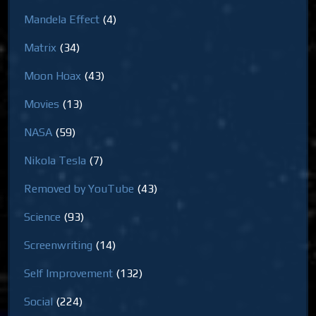
Mandela Effect
(4)
Matrix
(34)
Moon Hoax
(43)
Movies
(13)
NASA
(59)
Nikola Tesla
(7)
Removed by YouTube
(43)
Science
(93)
Screenwriting
(14)
Self Improvement
(132)
Social
(224)