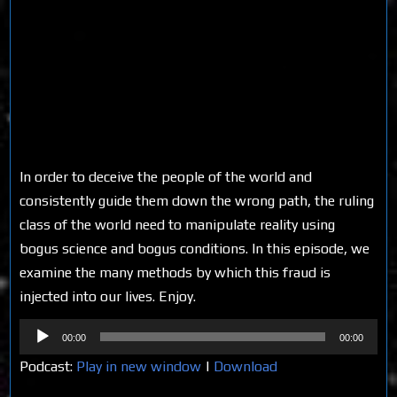
In order to deceive the people of the world and
consistently guide them down the wrong path, the ruling
class of the world need to manipulate reality using
bogus science and bogus conditions. In this episode, we
examine the many methods by which this fraud is
injected into our lives. Enjoy.
Audio
00:00
00:00
Player
Podcast:
Play in new window
|
Download