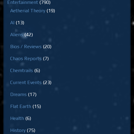
Entertainment
(790)
Aetherial Theory
(19)
AI
(13)
Aliens
(42)
Bios / Reviews
(20)
Chaos Reports
(7)
Chemtrails
(6)
Current Events
(23)
Dreams
(17)
Flat Earth
(15)
Health
(6)
History
(75)