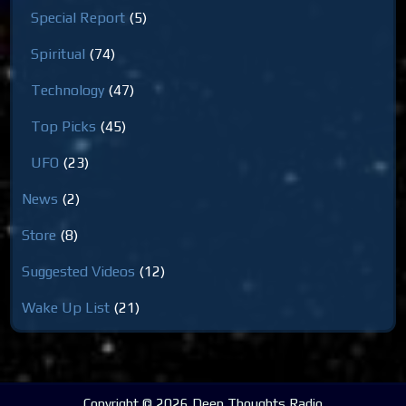
Special Report
(5)
Spiritual
(74)
Technology
(47)
Top Picks
(45)
UFO
(23)
News
(2)
Store
(8)
Suggested Videos
(12)
Wake Up List
(21)
Copyright © 2026 Deep Thoughts Radio