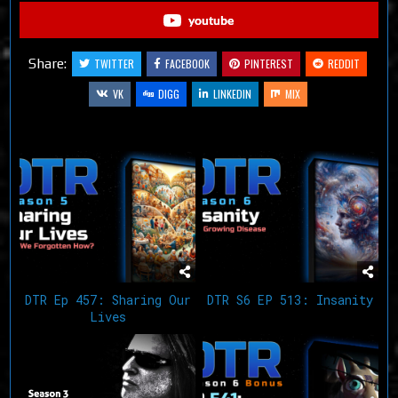
youtube
Share:
TWITTER
FACEBOOK
PINTEREST
REDDIT
VK
DIGG
LINKEDIN
MIX
Related Articles
DTR Ep 457: Sharing Our
DTR S6 EP 513: Insanity
Lives