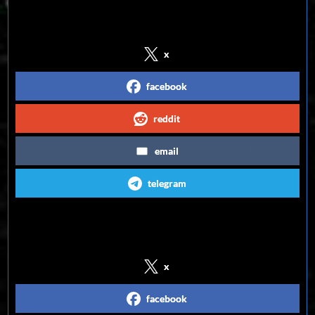
Share on Social Media
x
facebook
reddit
email
telegram
Follow us on Social Media
x
facebook