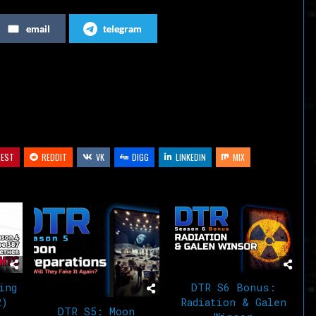
increase
email
telegram
or
decrease
volume.
REST
REDDIT
VK
DIGG
LINKEDIN
MIX
ing
DTR S6 Bonus:
2)
Radiation & Galen
DTR S5: Moon