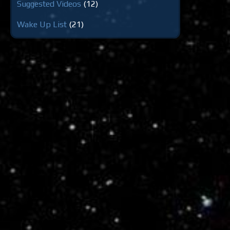
Suggested Videos
(12)
Wake Up List
(21)