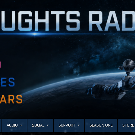
AUDIO
SOCIAL
SUPPORT
SEASON ONE
STORE