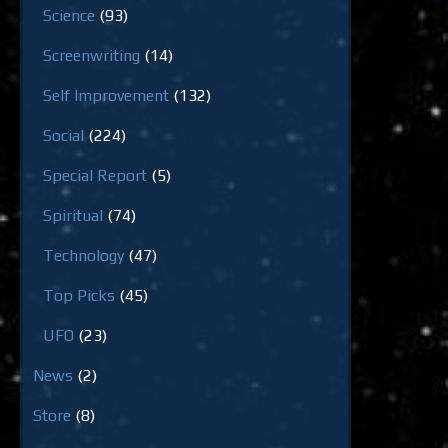
Science
(93)
Screenwriting
(14)
Self Improvement
(132)
Social
(224)
Special Report
(5)
Spiritual
(74)
Technology
(47)
Top Picks
(45)
UFO
(23)
News
(2)
Store
(8)