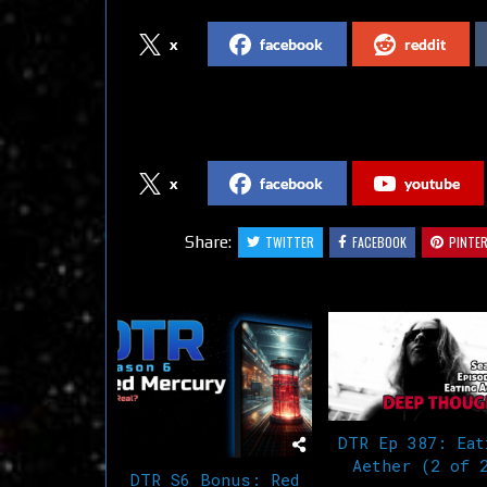
x
facebook
reddit
Follow us on Social Media
x
facebook
youtube
Share:
TWITTER
FACEBOOK
PINTE
Related Articles
DTR Ep 387: Eat
Aether (2 of 
DTR S6 Bonus: Red