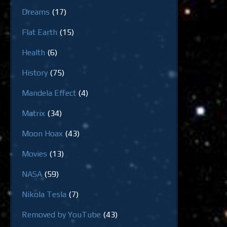
Dreams
(17)
Flat Earth
(15)
Health
(6)
History
(75)
Mandela Effect
(4)
Matrix
(34)
Moon Hoax
(43)
Movies
(13)
NASA
(59)
Nikola Tesla
(7)
Removed by YouTube
(43)