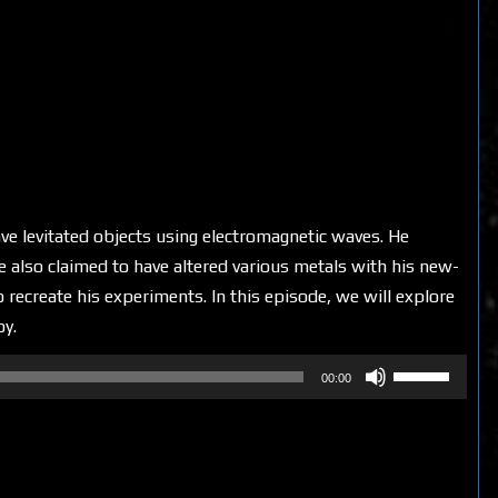
e levitated objects using electromagnetic waves. He
He also claimed to have altered various metals with his new-
recreate his experiments. In this episode, we will explore
oy.
Use
00:00
Up/Down
Arrow
keys
to