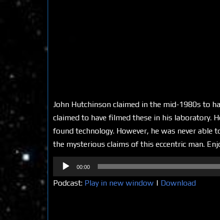
John Hutchinson claimed in the mid-1980s to hav
claimed to have filmed these in his laboratory. 
found technology. However, he was never able to 
the mysterious claims of this eccentric man. Enj
Audio
00:00
Player
Podcast:
Play in new window
|
Download
Share on Social Media