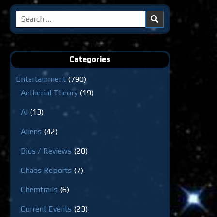
Search
for:
Categories
Entertainment
(790)
Aetherial Theory
(19)
AI
(13)
Aliens
(42)
Bios / Reviews
(20)
Chaos Reports
(7)
Chemtrails
(6)
Current Events
(23)