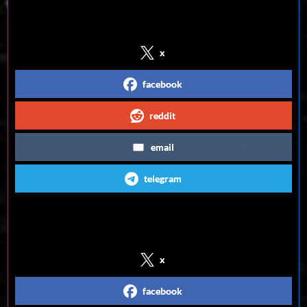
Share on Social Media
x
facebook
reddit
email
telegram
Follow us on Social Media
x
facebook