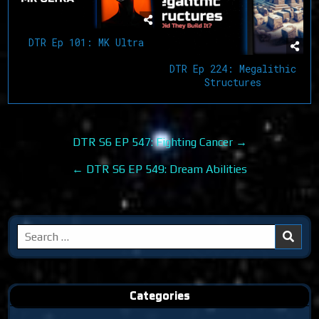
DTR Ep 101: MK Ultra
DTR Ep 224: Megalithic
Structures
Post
DTR S6 EP 547: Fighting Cancer →
navigation
← DTR S6 EP 549: Dream Abilities
Search
for:
Categories