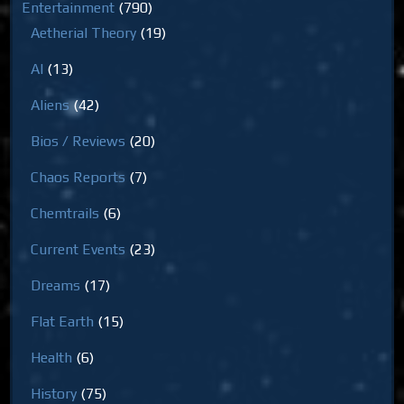
Entertainment
(790)
Aetherial Theory
(19)
AI
(13)
Aliens
(42)
Bios / Reviews
(20)
Chaos Reports
(7)
Chemtrails
(6)
Current Events
(23)
Dreams
(17)
Flat Earth
(15)
Health
(6)
History
(75)