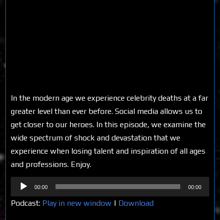
In the modern age we experience celebrity deaths at a far
greater level than ever before. Social media allows us to
get closer to our heroes. In this episode, we examine the
wide spectrum of shock and devastation that we
experience when losing talent and inspiration of all ages
and professions. Enjoy.
Audio
00:00
00:00
Player
Podcast:
Play in new window
|
Download