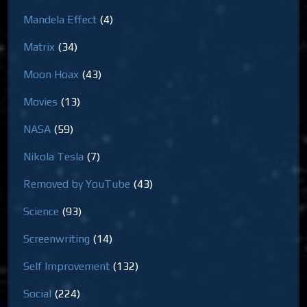
Mandela Effect
(4)
Matrix
(34)
Moon Hoax
(43)
Movies
(13)
NASA
(59)
Nikola Tesla
(7)
Removed by YouTube
(43)
Science
(93)
Screenwriting
(14)
Self Improvement
(132)
Social
(224)