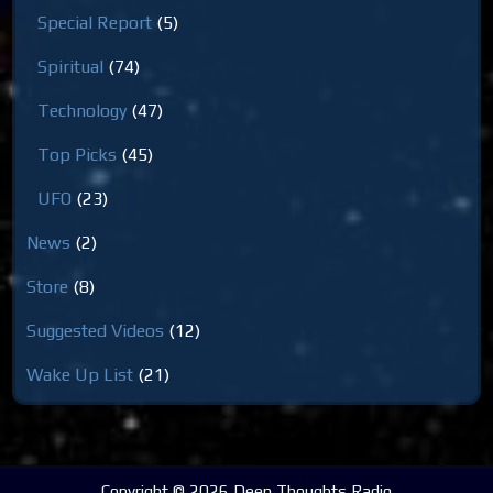
Special Report
(5)
Spiritual
(74)
Technology
(47)
Top Picks
(45)
UFO
(23)
News
(2)
Store
(8)
Suggested Videos
(12)
Wake Up List
(21)
Copyright © 2026 Deep Thoughts Radio