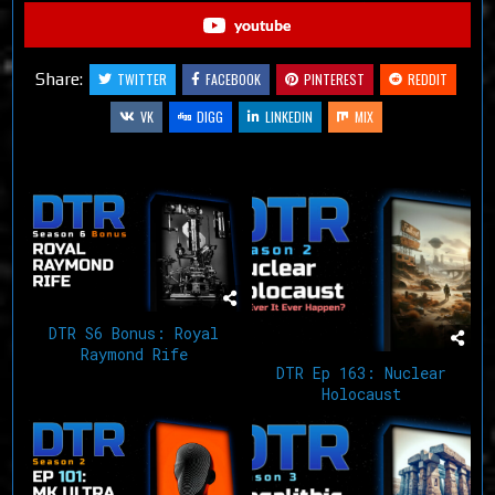
youtube
Share:
TWITTER
FACEBOOK
PINTEREST
REDDIT
VK
DIGG
LINKEDIN
MIX
Related Articles
DTR S6 Bonus: Royal
Raymond Rife
DTR Ep 163: Nuclear
Holocaust