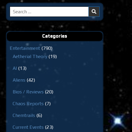
Search
for:
Categories
Entertainment
(790)
Aetherial Theory
(19)
AI
(13)
Aliens
(42)
Bios / Reviews
(20)
Chaos Reports
(7)
Chemtrails
(6)
Current Events
(23)