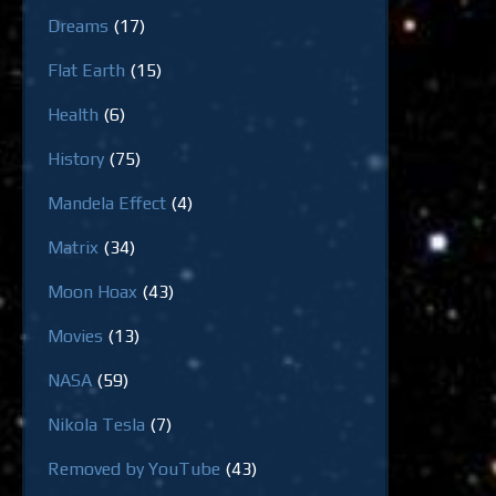
Dreams
(17)
Flat Earth
(15)
Health
(6)
History
(75)
Mandela Effect
(4)
Matrix
(34)
Moon Hoax
(43)
Movies
(13)
NASA
(59)
Nikola Tesla
(7)
Removed by YouTube
(43)