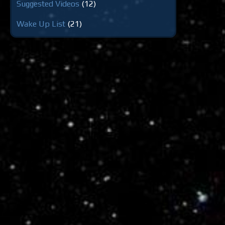
Suggested Videos
(12)
Wake Up List
(21)