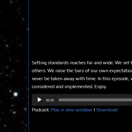
Setting standards reaches far and wide. We set 
others. We raise the bars of our own expectation
never be taken away with time. In this episode
considered and implemented. Enjoy.
Audio
00:00
Player
Podcast:
Play in new window
|
Download
Share on Social Media