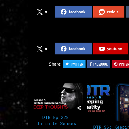
x
facebook
reddit
Follow us on Social Media
x
facebook
youtube
Share:
TWITTER
FACEBOOK
PINTE
Related Articles
DTR Ep 228:
Infinite Senses
DTR S6: Keepi