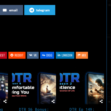
increase
email
telegram
or
decrease
volume.
REST
REDDIT
VK
DIGG
LINKEDIN
MIX
ng
DTR S6 Bonus:
DTR Ep 149: