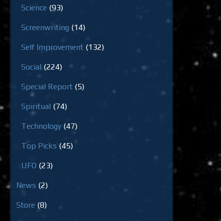
Science
(93)
Screenwriting
(14)
Self Improvement
(132)
Social
(224)
Special Report
(5)
Spiritual
(74)
Technology
(47)
Top Picks
(45)
UFO
(23)
News
(2)
Store
(8)