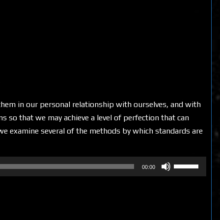
them in our personal relationship with ourselves, and with
s so that we may achieve a level of perfection that can
, we examine several of the methods by which standards are
Use
00:00
Up/Down
Arrow
keys
to