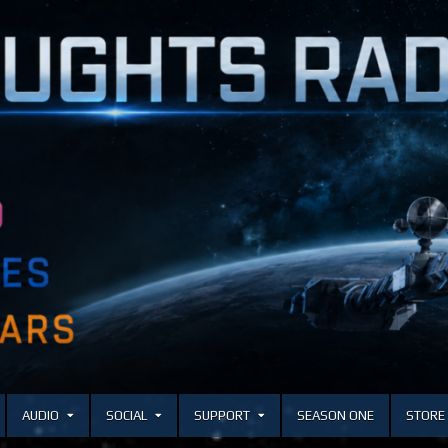
AUDIO
SOCIAL
SUPPORT
SEASON ONE
STORE