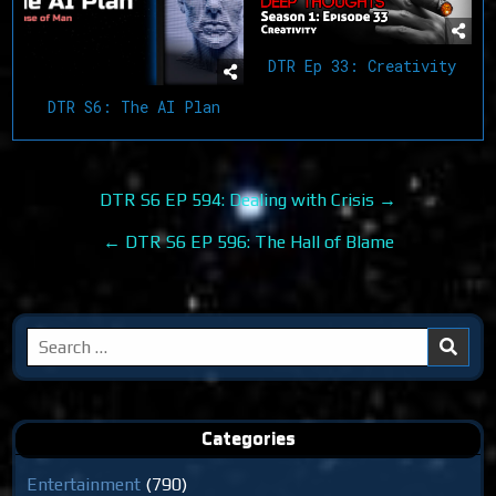
DTR Ep 33: Creativity
DTR S6: The AI Plan
Post
DTR S6 EP 594: Dealing with Crisis →
navigation
← DTR S6 EP 596: The Hall of Blame
Search
for:
Categories
Entertainment
(790)