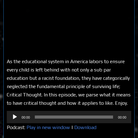
As the educational system in America labors to ensure
every child is left behind with not only a sub par
education but a racist foundation, they have categorically
neglected the fundamental principle of surviving life;
Critical Thought. In this episode, we parse what it means
to have critical thought and how it applies to like. Enjoy.
Audio
00:00
00:00
Player
Podcast:
Play in new window
|
Download