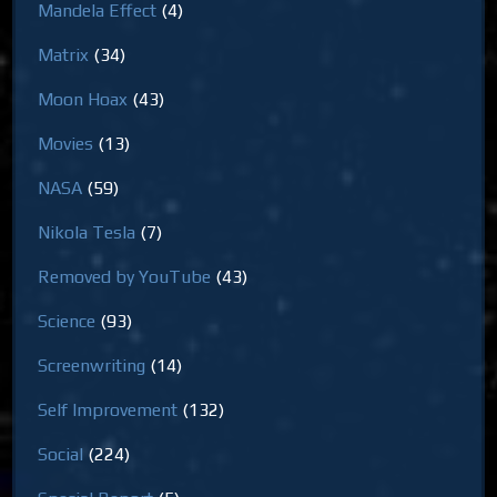
Mandela Effect
(4)
Matrix
(34)
Moon Hoax
(43)
Movies
(13)
NASA
(59)
Nikola Tesla
(7)
Removed by YouTube
(43)
Science
(93)
Screenwriting
(14)
Self Improvement
(132)
Social
(224)