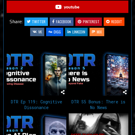
youtube
Share:
TWITTER
FACEBOOK
PINTEREST
REDDIT
VK
DIGG
LINKEDIN
MIX
Related Articles
DTR Ep 119: Cognitive
DTR S5 Bonus: There is
Dissonance
No News