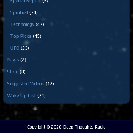
Special Report
(5)
Spiritual
(74)
Technology
(47)
Top Picks
(45)
UFO
(23)
News
(2)
Store
(8)
Suggested Videos
(12)
Wake Up List
(21)
Copyright © 2026 Deep Thoughts Radio