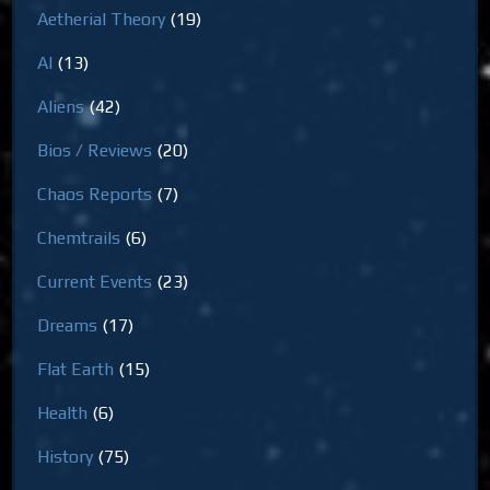
Aetherial Theory
(19)
AI
(13)
Aliens
(42)
Bios / Reviews
(20)
Chaos Reports
(7)
Chemtrails
(6)
Current Events
(23)
Dreams
(17)
Flat Earth
(15)
Health
(6)
History
(75)