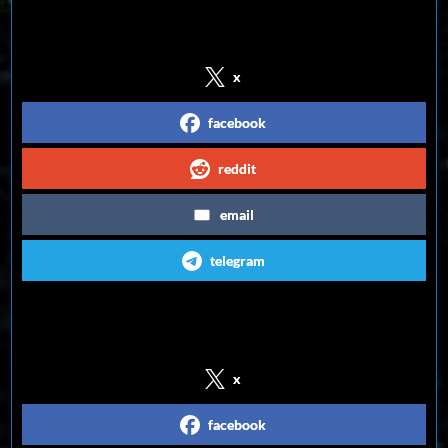
Share on Social Media
x
facebook
reddit
email
telegram
Follow us on Social Media
x
facebook