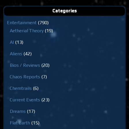
Categories
Entertainment
(790)
Aetherial Theory
(19)
AI
(13)
Aliens
(42)
Bios / Reviews
(20)
Chaos Reports
(7)
Chemtrails
(6)
Current Events
(23)
Dreams
(17)
Flat Earth
(15)