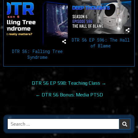
DTR S6 EP 596: The Hall
of Blame
DTR S6: Falling Tree
Syndrome
Post
DTR S6 EP 598: Teaching Class →
navigation
← DTR S6 Bonus: Media PTSD
Search
for: