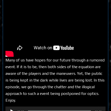
Many of us have hopes for our future through a rumored
event. If it is to be, then both sides of the equation are
aware of the players and the maneuvers. Yet, the public
is being kept in the dark while lives are being lost. In this
episode, we go through the chatter and the illogical
approach to such a event being postponed for optics.
Enjoy.
Audio