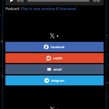
00:00
00:00
Player
Podcast:
Play in new window
|
Download
Share on Social Media
x
facebook
reddit
email
telegram
Follow us on Social Media