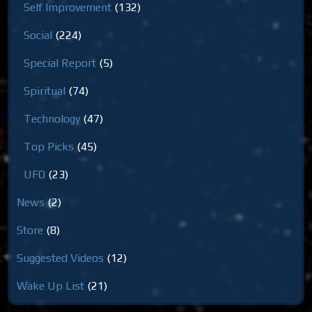
Self Improvement
(132)
Social
(224)
Special Report
(5)
Spiritual
(74)
Technology
(47)
Top Picks
(45)
UFO
(23)
News
(2)
Store
(8)
Suggested Videos
(12)
Wake Up List
(21)