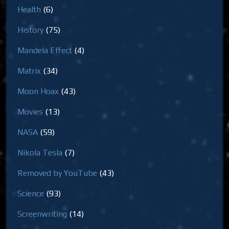
Health
(6)
History
(75)
Mandela Effect
(4)
Matrix
(34)
Moon Hoax
(43)
Movies
(13)
NASA
(59)
Nikola Tesla
(7)
Removed by YouTube
(43)
Science
(93)
Screenwriting
(14)