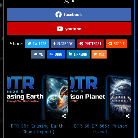
x
facebook
youtube
Share:
TWITTER
FACEBOOK
PINTEREST
REDDIT
VK
DIGG
LINKEDIN
MIX
Related Articles
DTR S6: Erasing Earth
DTR S6 EP 565: Prison
(Chaos Report)
Planet