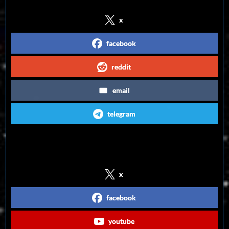
x
facebook
reddit
email
telegram
Follow us on Social Media
x
facebook
youtube