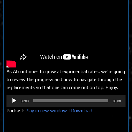
As AI continues to grow at exponential rates, we’re going
to review the progress and how to navigate through the
replacements so that one can come out on top. Enjoy.
Audio
00:00
00:00
Player
Podcast:
Play in new window
|
Download
Share on Social Media