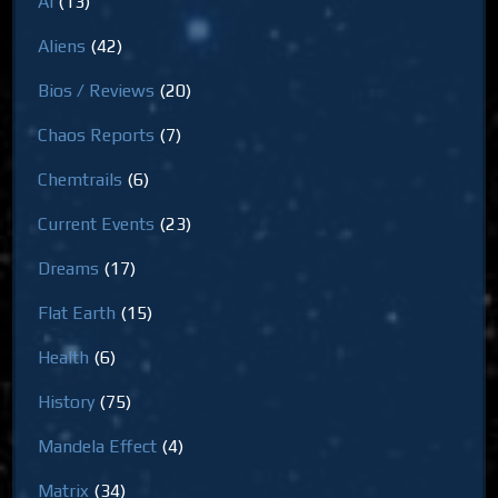
AI
(13)
Aliens
(42)
Bios / Reviews
(20)
Chaos Reports
(7)
Chemtrails
(6)
Current Events
(23)
Dreams
(17)
Flat Earth
(15)
Health
(6)
History
(75)
Mandela Effect
(4)
Matrix
(34)