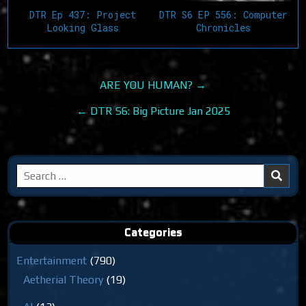
DTR Ep 437: Project
DTR S6 EP 556: Computer
Looking Glass
Chronicles
Post
ARE YOU HUMAN? →
navigation
← DTR S6: Big Picture Jan 2025
Search
for:
Categories
Entertainment
(790)
Aetherial Theory
(19)