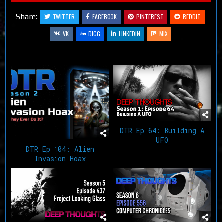
Share:
TWITTER
FACEBOOK
PINTEREST
REDDIT
VK
DIGG
LINKEDIN
MIX
Related Articles
DTR Ep 64: Building A
UFO
DTR Ep 104: Alien
Invasion Hoax