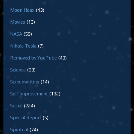
Moon Hoax
(43)
Movies
(13)
NASA
(59)
Nikola Tesla
(7)
Removed by YouTube
(43)
Science
(93)
Screenwriting
(14)
Self Improvement
(132)
Social
(224)
Special Report
(5)
Spiritual
(74)