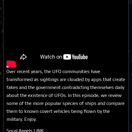
Over recent years, the UFO communities have
transformed as sightings are clouded by apps that create
fakes and the government contradicting themselves daily
about the existence of UFOs. In this episode, we review
some of the more popular species of ships and compare
them to known covert vehicles being flown by the
military. Enjoy.
Socal Angels LINK: