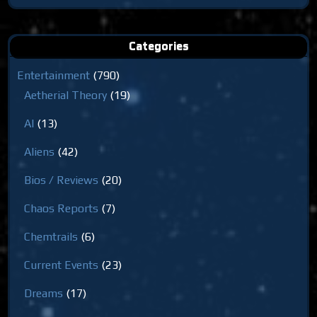
for:
Categories
Entertainment
(790)
Aetherial Theory
(19)
AI
(13)
Aliens
(42)
Bios / Reviews
(20)
Chaos Reports
(7)
Chemtrails
(6)
Current Events
(23)
Dreams
(17)