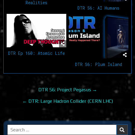
Realities
DTR S6: AI Humans
DTR Ep 160: Atomic Life
DTR S6: Plum Island
Post
DTR S6: Project Pegasus →
navigation
← DTR: Large Hadron Collider (CERN LHC)
Search