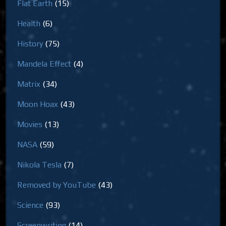
Flat Earth
(15)
Health
(6)
History
(75)
Mandela Effect
(4)
Matrix
(34)
Moon Hoax
(43)
Movies
(13)
NASA
(59)
Nikola Tesla
(7)
Removed by YouTube
(43)
Science
(93)
Screenwriting
(14)