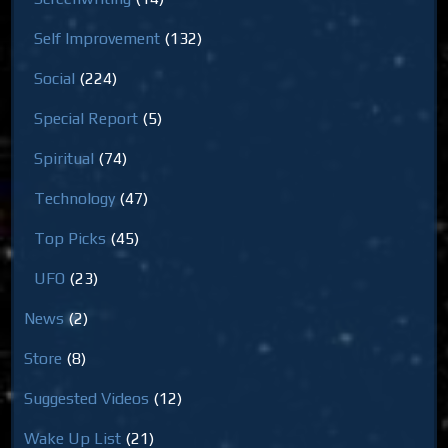
Self Improvement
(132)
Social
(224)
Special Report
(5)
Spiritual
(74)
Technology
(47)
Top Picks
(45)
UFO
(23)
News
(2)
Store
(8)
Suggested Videos
(12)
Wake Up List
(21)