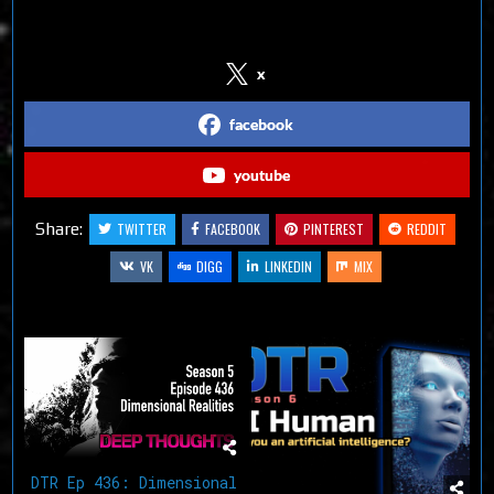
Follow us on Social Media
x
facebook
youtube
Share:
TWITTER
FACEBOOK
PINTEREST
REDDIT
VK
DIGG
LINKEDIN
MIX
Related Articles
DTR Ep 436: Dimensional