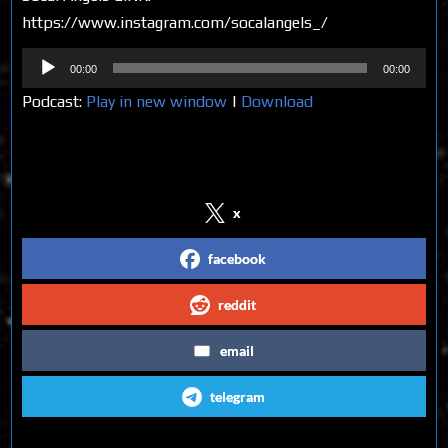
https://www.instagram.com/socalangels_/
Audio
00:00
00:00
Player
Podcast:
Play in new window
|
Download
Share on Social Media
x
facebook
reddit
email
telegram