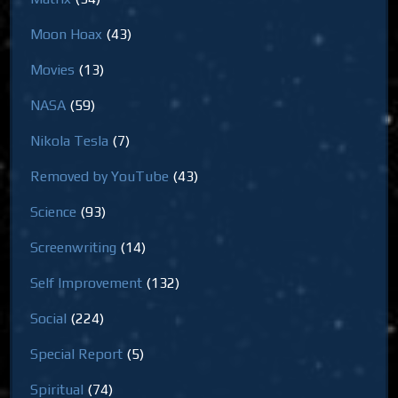
Moon Hoax
(43)
Movies
(13)
NASA
(59)
Nikola Tesla
(7)
Removed by YouTube
(43)
Science
(93)
Screenwriting
(14)
Self Improvement
(132)
Social
(224)
Special Report
(5)
Spiritual
(74)