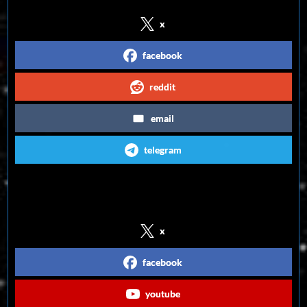
x
facebook
reddit
email
telegram
Follow us on Social Media
x
facebook
youtube