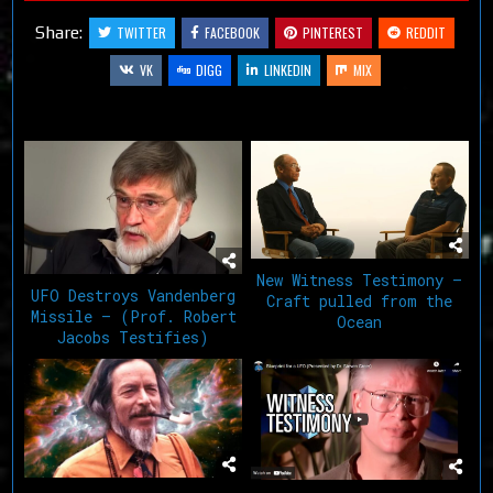
Share:
TWITTER
FACEBOOK
PINTEREST
REDDIT
VK
DIGG
LINKEDIN
MIX
Related Articles
New Witness Testimony –
UFO Destroys Vandenberg
Craft pulled from the
Missile – (Prof. Robert
Ocean
Jacobs Testifies)