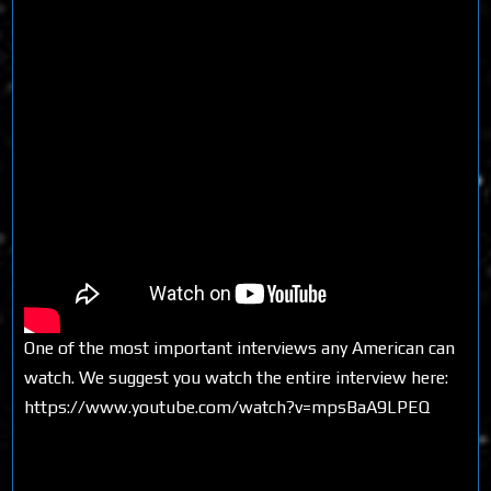
One of the most important interviews any American can
watch. We suggest you watch the entire interview here:
https://www.youtube.com/watch?v=mpsBaA9LPEQ
Share on Social Media