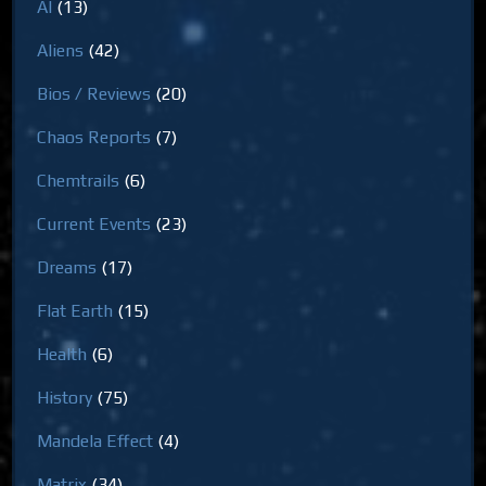
AI
(13)
Aliens
(42)
Bios / Reviews
(20)
Chaos Reports
(7)
Chemtrails
(6)
Current Events
(23)
Dreams
(17)
Flat Earth
(15)
Health
(6)
History
(75)
Mandela Effect
(4)
Matrix
(34)