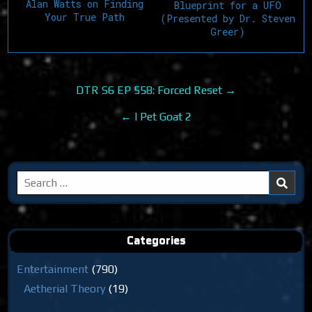
Alan Watts on Finding
Blueprint for a UFO
Your True Path
(Presented by Dr. Steven
Greer)
Post
DTR S6 EP 558: Forced Reset →
navigation
← I Pet Goat 2
Search
for:
Categories
Entertainment
(790)
Aetherial Theory
(19)