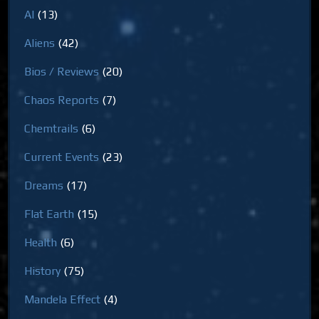
AI
(13)
Aliens
(42)
Bios / Reviews
(20)
Chaos Reports
(7)
Chemtrails
(6)
Current Events
(23)
Dreams
(17)
Flat Earth
(15)
Health
(6)
History
(75)
Mandela Effect
(4)