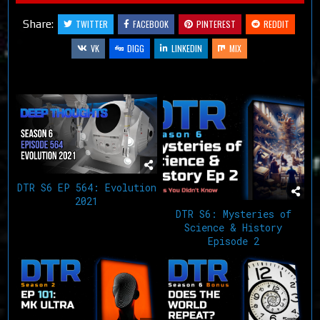
Share:
TWITTER
FACEBOOK
PINTEREST
REDDIT
VK
DIGG
LINKEDIN
MIX
Related Articles
DTR S6 EP 564: Evolution
2021
DTR S6: Mysteries of
Science & History
Episode 2