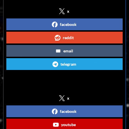
x
facebook
reddit
email
telegram
Follow us on Social Media
x
facebook
youtube