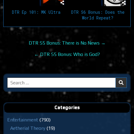
DTR Ep 101: MK Ultra
DTR S6 Bonus: Does the
World Repeat?
Post
DTR S5 Bonus: There is No News →
navigation
← DTR S5 Bonus: Who is God?
Search
for:
Categories
Entertainment
(790)
Aetherial Theory
(19)