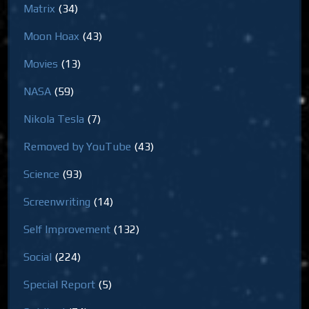
Matrix
(34)
Moon Hoax
(43)
Movies
(13)
NASA
(59)
Nikola Tesla
(7)
Removed by YouTube
(43)
Science
(93)
Screenwriting
(14)
Self Improvement
(132)
Social
(224)
Special Report
(5)