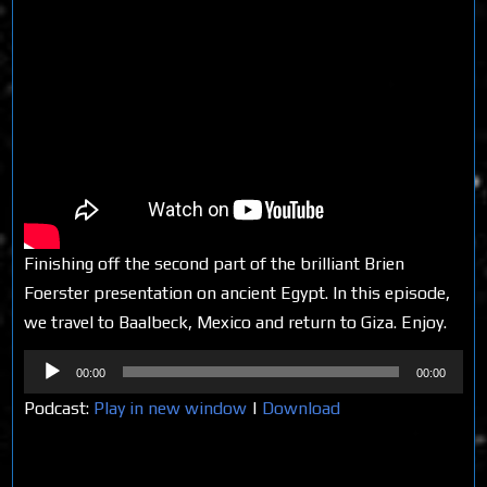
Finishing off the second part of the brilliant Brien
Foerster presentation on ancient Egypt. In this episode,
we travel to Baalbeck, Mexico and return to Giza. Enjoy.
Audio
00:00
00:00
Player
Podcast:
Play in new window
|
Download
Share on Social Media