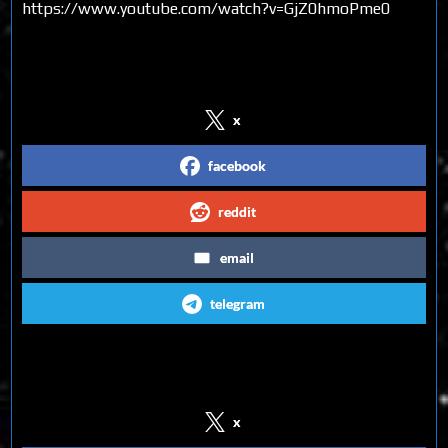
https://www.youtube.com/watch?v=GjZ0hmoPme0
Share on Social Media
x
facebook
reddit
email
telegram
Follow us on Social Media
x