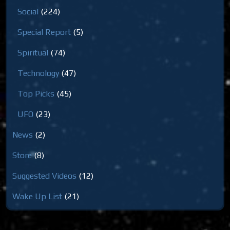
Social
(224)
Special Report
(5)
Spiritual
(74)
Technology
(47)
Top Picks
(45)
UFO
(23)
News
(2)
Store
(8)
Suggested Videos
(12)
Wake Up List
(21)