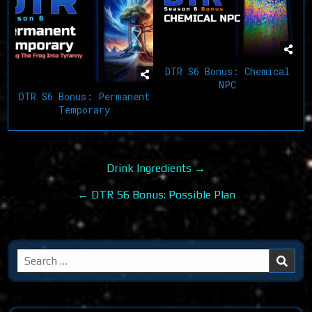
DTR S6 Bonus: Chemical
NPC
DTR S6 Bonus: Permanent
Temporary
Post
Drink Ingredients →
navigation
← DTR S6 Bonus: Possible Plan
Search
for: