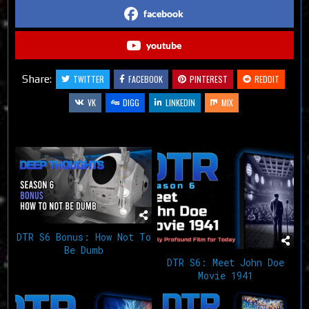
facebook
youtube
Share:
TWITTER
FACEBOOK
PINTEREST
REDDIT
VK
DIGG
LINKEDIN
MIX
Related Articles
DTR S6 Bonus: How Not To
Be Dumb
DTR S6: Meet John Doe
Movie 1941