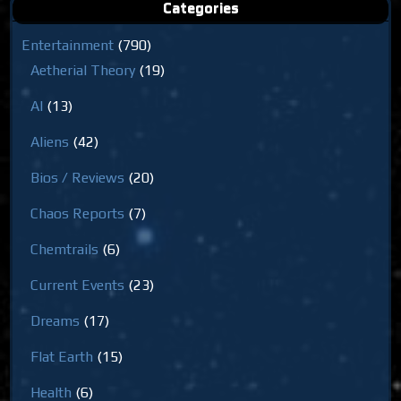
Categories
Entertainment
(790)
Aetherial Theory
(19)
AI
(13)
Aliens
(42)
Bios / Reviews
(20)
Chaos Reports
(7)
Chemtrails
(6)
Current Events
(23)
Dreams
(17)
Flat Earth
(15)
Health
(6)