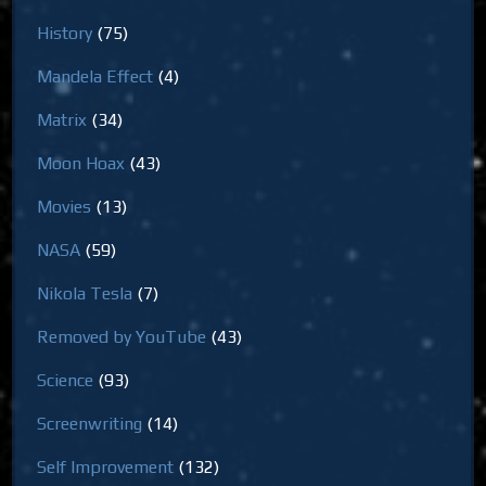
History
(75)
Mandela Effect
(4)
Matrix
(34)
Moon Hoax
(43)
Movies
(13)
NASA
(59)
Nikola Tesla
(7)
Removed by YouTube
(43)
Science
(93)
Screenwriting
(14)
Self Improvement
(132)