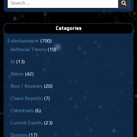
Search
for:
Categories
Entertainment
(790)
Aetherial Theory
(19)
AI
(13)
Aliens
(42)
Bios / Reviews
(20)
Chaos Reports
(7)
Chemtrails
(6)
Current Events
(23)
Dreams
(17)