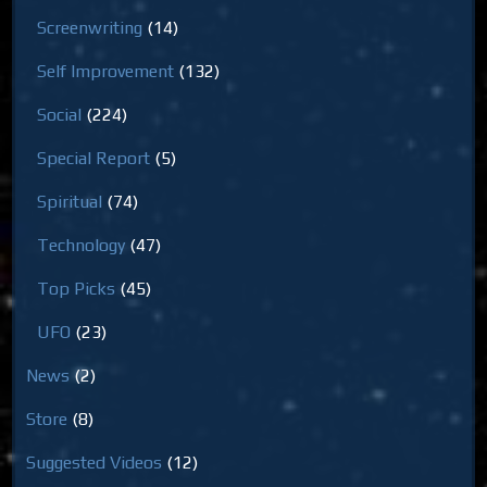
Screenwriting
(14)
Self Improvement
(132)
Social
(224)
Special Report
(5)
Spiritual
(74)
Technology
(47)
Top Picks
(45)
UFO
(23)
News
(2)
Store
(8)
Suggested Videos
(12)