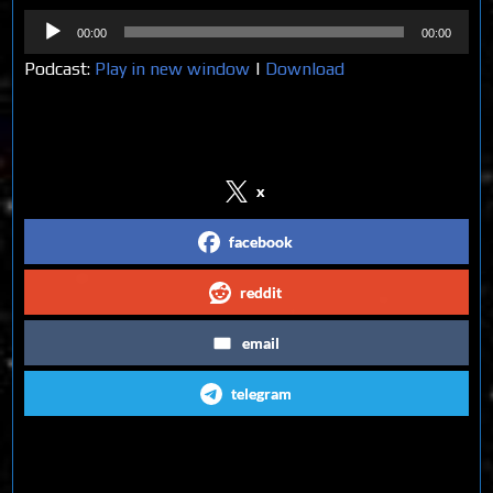
Audio
00:00
00:00
Player
Podcast:
Play in new window
|
Download
Share on Social Media
x
facebook
reddit
email
telegram
Follow us on Social Media