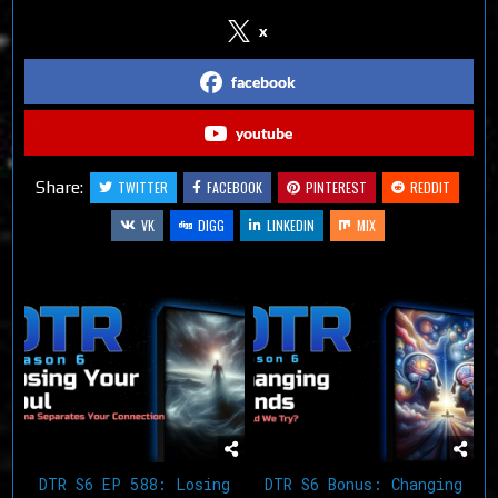
x
facebook
youtube
Share:
TWITTER
FACEBOOK
PINTEREST
REDDIT
VK
DIGG
LINKEDIN
MIX
Related Articles
DTR S6 EP 588: Losing
DTR S6 Bonus: Changing