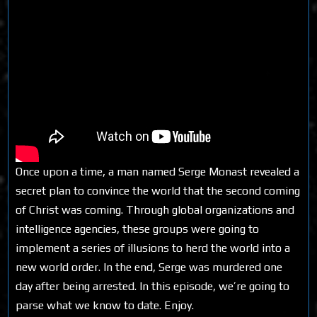
Once upon a time, a man named Serge Monast revealed a
secret plan to convince the world that the second coming
of Christ was coming. Through global organizations and
intelligence agencies, these groups were going to
implement a series of illusions to herd the world into a
new world order. In the end, Serge was murdered one
day after being arrested. In this episode, we’re going to
parse what we know to date. Enjoy.