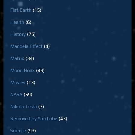
Flat Earth
(15)
Health
(6)
History
(75)
Mandela Effect
(4)
Matrix
(34)
Moon Hoax
(43)
Movies
(13)
NASA
(59)
Nikola Tesla
(7)
Removed by YouTube
(43)
Science
(93)