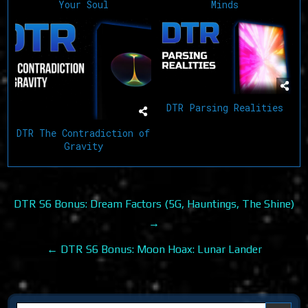
Your Soul
Minds
DTR Parsing Realities
DTR The Contradiction of
Gravity
Post
DTR S6 Bonus: Dream Factors (5G, Hauntings, The Shine)
navigation
→
← DTR S6 Bonus: Moon Hoax: Lunar Lander