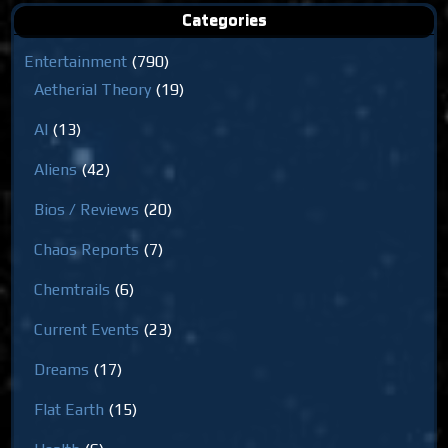
Categories
Entertainment
(790)
Aetherial Theory
(19)
AI
(13)
Aliens
(42)
Bios / Reviews
(20)
Chaos Reports
(7)
Chemtrails
(6)
Current Events
(23)
Dreams
(17)
Flat Earth
(15)