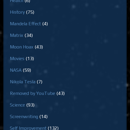
Health
(6)
History
(75)
Mandela Effect
(4)
Matrix
(34)
Moon Hoax
(43)
Movies
(13)
NASA
(59)
Nikola Tesla
(7)
Removed by YouTube
(43)
Science
(93)
Screenwriting
(14)
Self Improvement
(132)