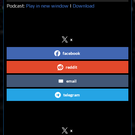
Player
Podcast:
Play in new window
|
Download
Share on Social Media
x
facebook
reddit
email
telegram
Follow us on Social Media
x