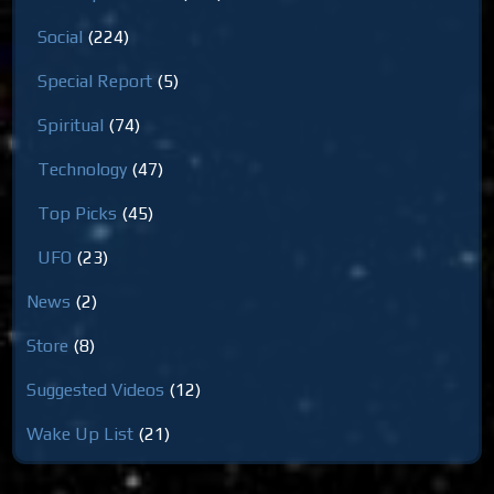
Social
(224)
Special Report
(5)
Spiritual
(74)
Technology
(47)
Top Picks
(45)
UFO
(23)
News
(2)
Store
(8)
Suggested Videos
(12)
Wake Up List
(21)