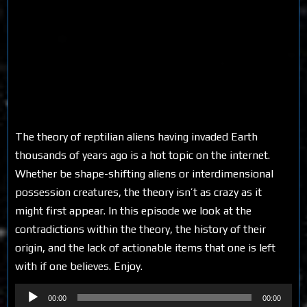
The theory of reptilian aliens having invaded Earth
thousands of years ago is a hot topic on the internet.
Whether be shape-shifting aliens or interdimensional
possession creatures, the theory isn’t as crazy as it
might first appear. In this episode we look at the
contradictions within the theory, the history of their
origin, and the lack of actionable items that one is left
with if one believes. Enjoy.
Audio
00:00
00:00