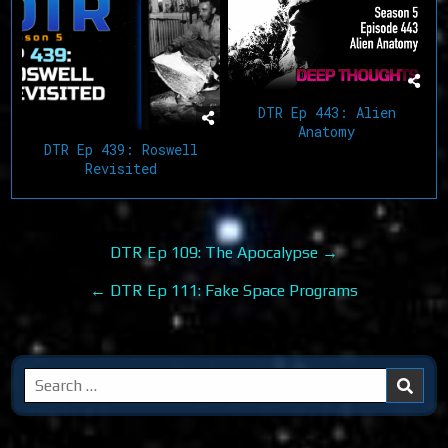
DTR Ep 443: Alien
Anatomy
DTR Ep 439: Roswell
Revisited
Post
DTR Ep 109: The Apocalypse →
navigation
← DTR Ep 111: Fake Space Programs
Search
for: