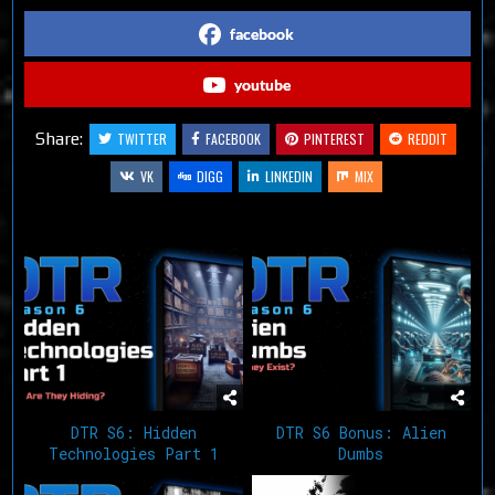
facebook
youtube
Share:
TWITTER
FACEBOOK
PINTEREST
REDDIT
VK
DIGG
LINKEDIN
MIX
Related Articles
DTR S6: Hidden
DTR S6 Bonus: Alien
Technologies Part 1
Dumbs