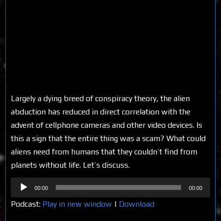
Largely a dying breed of conspiracy theory, the alien
abduction has reduced in direct correlation with the
advent of cellphone cameras and other video devices. Is
this a sign that the entire thing was a scam? What could
aliens need from humans that they couldn’t find from
planets without life. Let’s discuss.
Audio
00:00
00:00
Player
Podcast:
Play in new window
|
Download