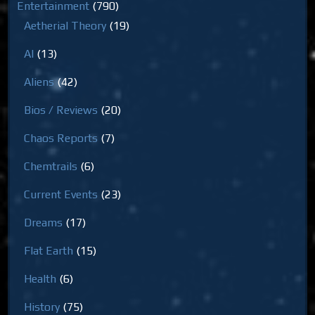
Entertainment
(790)
Aetherial Theory
(19)
AI
(13)
Aliens
(42)
Bios / Reviews
(20)
Chaos Reports
(7)
Chemtrails
(6)
Current Events
(23)
Dreams
(17)
Flat Earth
(15)
Health
(6)
History
(75)