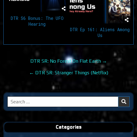
DTR S6 Bonus: The UFO
Hearing
DTR Ep 161: Aliens Among
Us
Post
DTR SR: No Forest On Flat Earth →
navigation
← DTR SR: Stranger Things (Netflix)
Search
for:
Categories