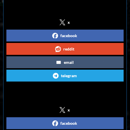
Share on Social Media
x
facebook
reddit
email
telegram
Follow us on Social Media
x
facebook