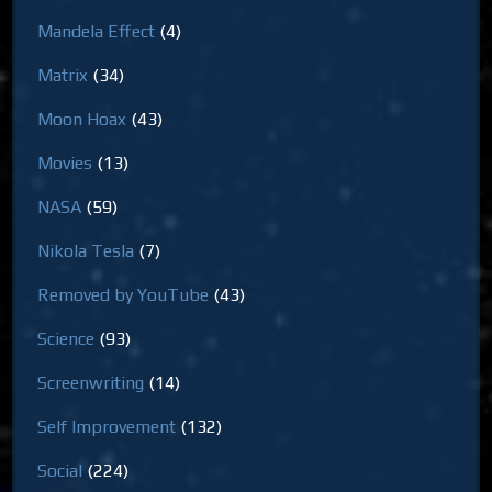
Mandela Effect
(4)
Matrix
(34)
Moon Hoax
(43)
Movies
(13)
NASA
(59)
Nikola Tesla
(7)
Removed by YouTube
(43)
Science
(93)
Screenwriting
(14)
Self Improvement
(132)
Social
(224)