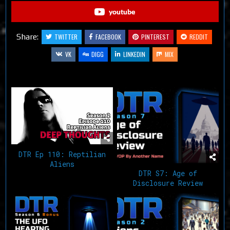
youtube
Share:
TWITTER
FACEBOOK
PINTEREST
REDDIT
VK
DIGG
LINKEDIN
MIX
Related Articles
DTR Ep 110: Reptilian
Aliens
DTR S7: Age of
Disclosure Review