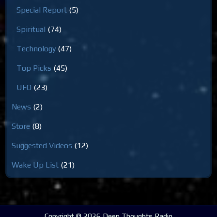
Special Report
(5)
Spiritual
(74)
Technology
(47)
Top Picks
(45)
UFO
(23)
News
(2)
Store
(8)
Suggested Videos
(12)
Wake Up List
(21)
Copyright © 2026 Deep Thoughts Radio