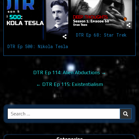
DTR Ep 68: Star Trek
DTR Ep 500: Nikola Tesla
Post
DTR Ep 114: Alien Abductions →
navigation
← DTR Ep 115: Existentialism
Search
for: