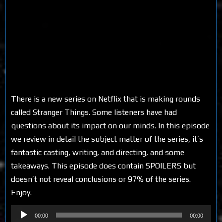
There is a new series on Netflix that is making rounds
called Stranger Things. Some listeners have had
questions about its impact on our minds. In this episode
we review in detail the subject matter of the series, it’s
fantastic casting, writing, and directing, and some
takeaways. This episode does contain SPOILERS but
doesn’t not reveal conclusions or 97% of the series.
Enjoy.
Audio
00:00
00:00