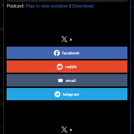
Player
Podcast:
Play in new window
|
Download
Share on Social Media
x
facebook
reddit
email
telegram
Follow us on Social Media
x