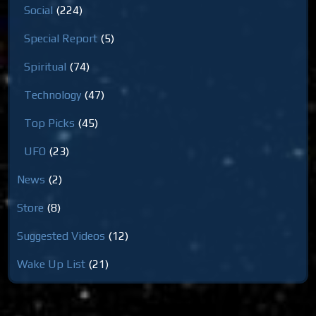
Social
(224)
Special Report
(5)
Spiritual
(74)
Technology
(47)
Top Picks
(45)
UFO
(23)
News
(2)
Store
(8)
Suggested Videos
(12)
Wake Up List
(21)