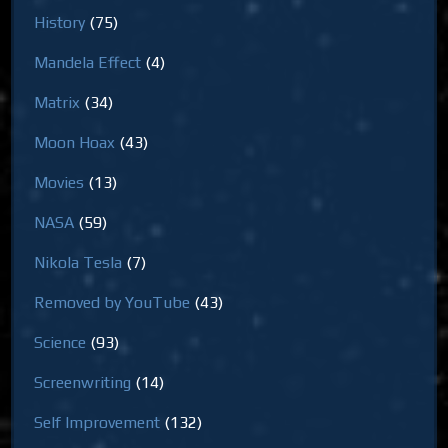
History
(75)
Mandela Effect
(4)
Matrix
(34)
Moon Hoax
(43)
Movies
(13)
NASA
(59)
Nikola Tesla
(7)
Removed by YouTube
(43)
Science
(93)
Screenwriting
(14)
Self Improvement
(132)