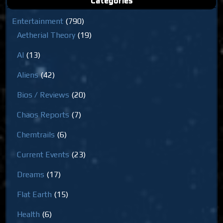
Categories
Entertainment
(790)
Aetherial Theory
(19)
AI
(13)
Aliens
(42)
Bios / Reviews
(20)
Chaos Reports
(7)
Chemtrails
(6)
Current Events
(23)
Dreams
(17)
Flat Earth
(15)
Health
(6)