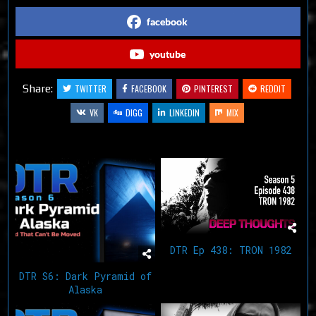
facebook
youtube
Share:
TWITTER
FACEBOOK
PINTEREST
REDDIT
VK
DIGG
LINKEDIN
MIX
Related Articles
DTR Ep 438: TRON 1982
DTR S6: Dark Pyramid of
Alaska