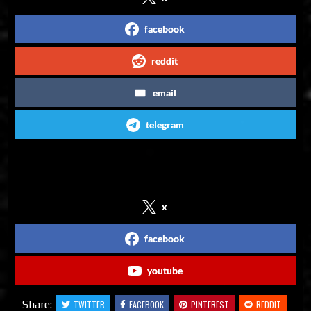
facebook
reddit
email
telegram
Follow us on Social Media
x
facebook
youtube
Share:
TWITTER
FACEBOOK
PINTEREST
REDDIT