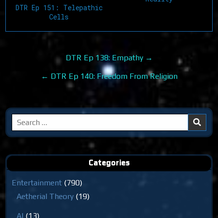
DTR Ep 151: Telepathic
Cells
Post
DTR Ep 138: Empathy →
navigation
← DTR Ep 140: Freedom From Religion
Search
for:
Categories
Entertainment
(790)
Aetherial Theory
(19)
AI
(13)