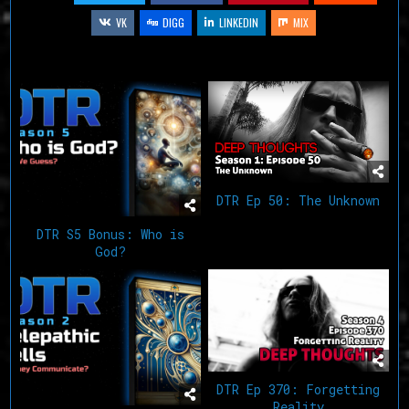
VK
DIGG
LINKEDIN
MIX
Related Articles
DTR Ep 50: The Unknown
DTR S5 Bonus: Who is
God?
DTR Ep 370: Forgetting
Reality