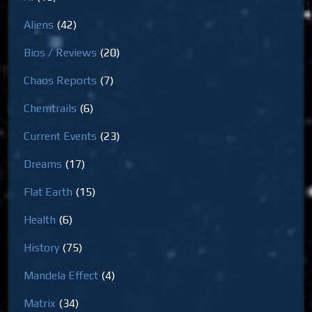
Aliens
(42)
Bios / Reviews
(20)
Chaos Reports
(7)
Chemtrails
(6)
Current Events
(23)
Dreams
(17)
Flat Earth
(15)
Health
(6)
History
(75)
Mandela Effect
(4)
Matrix
(34)