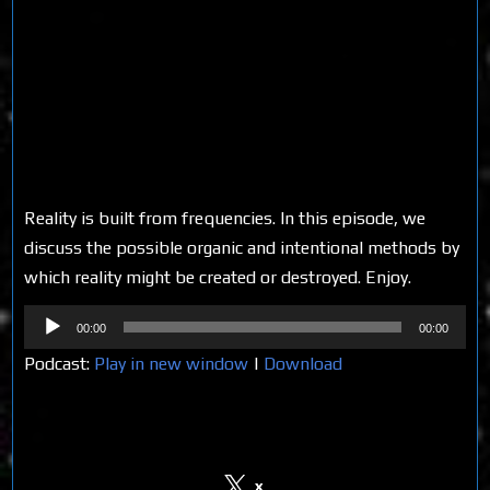
Reality is built from frequencies. In this episode, we
discuss the possible organic and intentional methods by
which reality might be created or destroyed. Enjoy.
Audio
00:00
00:00
Player
Podcast:
Play in new window
|
Download
Share on Social Media
x