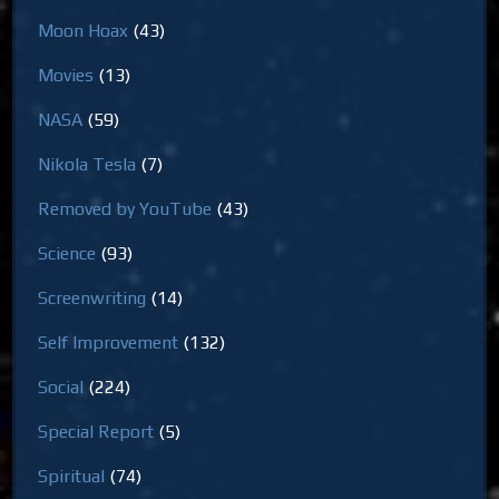
Moon Hoax
(43)
Movies
(13)
NASA
(59)
Nikola Tesla
(7)
Removed by YouTube
(43)
Science
(93)
Screenwriting
(14)
Self Improvement
(132)
Social
(224)
Special Report
(5)
Spiritual
(74)