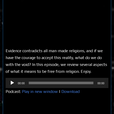
Evidence contradicts all man-made religions, and if we
have the courage to accept this reality, what do we do
with the void? In this episode, we review several aspects
of what it means to be free from religion. Enjoy.
Audio
00:00
00:00
Player
Podcast:
Play in new window
|
Download
Share on Social Media