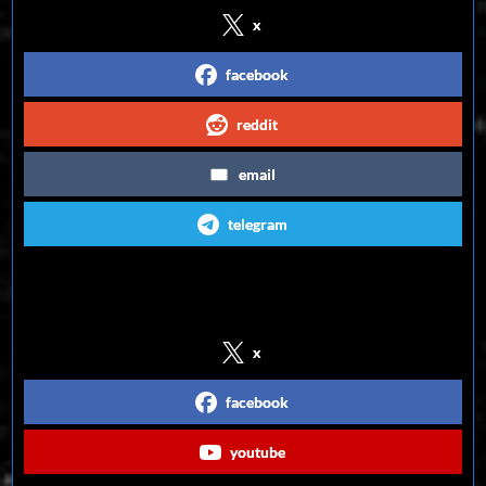
x
facebook
reddit
email
telegram
Follow us on Social Media
x
facebook
youtube