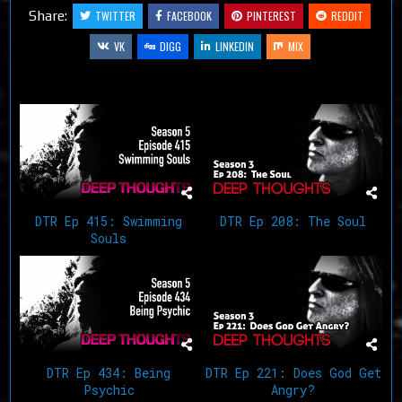
Share:
TWITTER
FACEBOOK
PINTEREST
REDDIT
VK
DIGG
LINKEDIN
MIX
Related Articles
DTR Ep 415: Swimming
DTR Ep 208: The Soul
Souls
DTR Ep 434: Being
DTR Ep 221: Does God Get
Psychic
Angry?