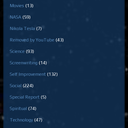
Movies
(13)
NASA
(59)
Nikola Tesla
(7)
Removed by YouTube
(43)
Science
(93)
Screenwriting
(14)
Self Improvement
(132)
Social
(224)
Special Report
(5)
Spiritual
(74)
Technology
(47)