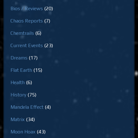
Bios / Reviews
(20)
Chaos Reports
(7)
Chemtrails
(6)
Current Events
(23)
Dreams
(17)
Flat Earth
(15)
Health
(6)
History
(75)
Mandela Effect
(4)
Matrix
(34)
Moon Hoax
(43)