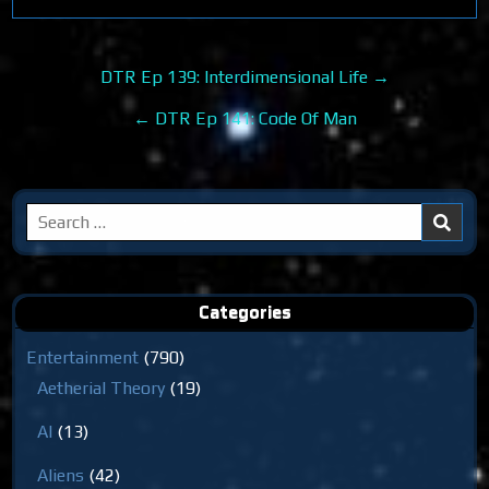
Post
DTR Ep 139: Interdimensional Life →
navigation
← DTR Ep 141: Code Of Man
Search
for:
Categories
Entertainment
(790)
Aetherial Theory
(19)
AI
(13)
Aliens
(42)