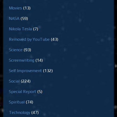
Movies
(13)
NASA
(59)
Nikola Tesla
(7)
Removed by YouTube
(43)
Science
(93)
Screenwriting
(14)
Self Improvement
(132)
Social
(224)
Special Report
(5)
Spiritual
(74)
Technology
(47)