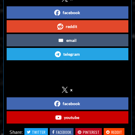
facebook
reddit
email
telegram
Follow us on Social Media
x
facebook
youtube
Share:
TWITTER
FACEBOOK
PINTEREST
REDDIT