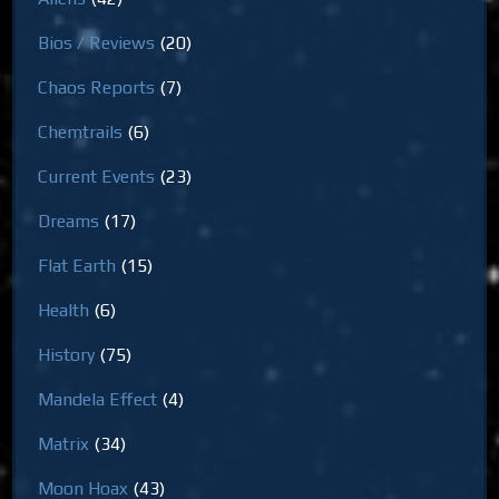
Bios / Reviews
(20)
Chaos Reports
(7)
Chemtrails
(6)
Current Events
(23)
Dreams
(17)
Flat Earth
(15)
Health
(6)
History
(75)
Mandela Effect
(4)
Matrix
(34)
Moon Hoax
(43)