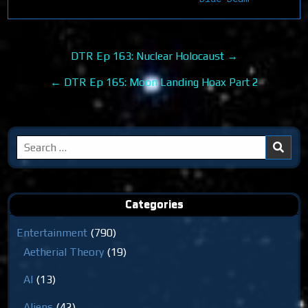
Post
DTR Ep 163: Nuclear Holocaust →
navigation
← DTR Ep 165: Moon Landing Hoax Part 2
Search
for:
Categories
Entertainment
(790)
Aetherial Theory
(19)
AI
(13)
Aliens
(42)