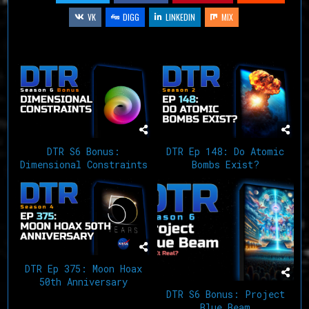
VK
DIGG
LINKEDIN
MIX
Related Articles
DTR S6 Bonus:
DTR Ep 148: Do Atomic
Dimensional Constraints
Bombs Exist?
DTR Ep 375: Moon Hoax
50th Anniversary
DTR S6 Bonus: Project
Blue Beam