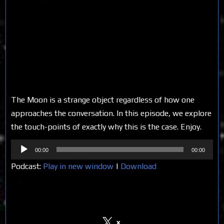
The Moon is a strange object regardless of how one
approaches the conversation. In this episode, we explore
the touch-points of exactly why this is the case. Enjoy.
Audio
00:00
00:00
Player
Podcast:
Play in new window
|
Download
Share on Social Media
x